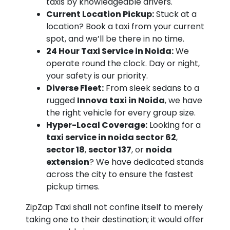
taxis by knowledgeable drivers.
Current Location Pickup:
Stuck at a
location? Book a taxi from your current
spot, and we’ll be there in no time.
24 Hour Taxi Service in Noida:
We
operate round the clock. Day or night,
your safety is our priority.
Diverse Fleet:
From sleek sedans to a
rugged
Innova taxi in Noida
, we have
the right vehicle for every group size.
Hyper-Local Coverage:
Looking for a
taxi service in noida sector 62
,
sector 18
,
sector 137
, or
noida
extension
? We have dedicated stands
across the city to ensure the fastest
pickup times.
ZipZap Taxi shall not confine itself to merely
taking one to their destination; it would offer