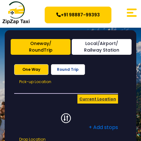
+91 98887-99393
Oneway/
Local/Airport/
RoundTrip
Railway Station
One Way
Round Trip
Pick-
Pick-up Location
up
Location
Current Location
+ Add stops
Drop
Drop Location