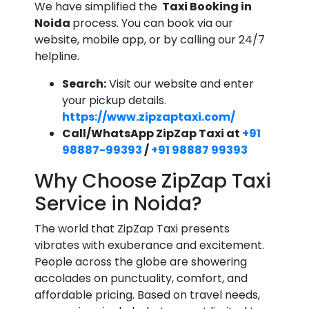
We have simplified the
Taxi Booking in
Noida
process. You can book via our
website, mobile app, or by calling our 24/7
helpline.
Search:
Visit our website and enter
your pickup details.
https://www.zipzaptaxi.com/
Call/WhatsApp ZipZap Taxi at
+91
98887-99393
/
+91 98887 99393
Why Choose ZipZap Taxi
Service in Noida?
The world that ZipZap Taxi presents
vibrates with exuberance and excitement.
People across the globe are showering
accolades on punctuality, comfort, and
affordable pricing. Based on travel needs,