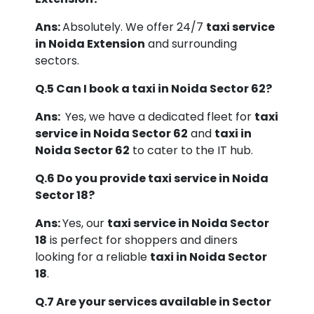
Ans:
Absolutely. We offer 24/7
taxi service
in Noida Extension
and surrounding
sectors.
Q.5 Can I book a taxi in Noida Sector 62?
Ans:
Yes, we have a dedicated fleet for
taxi
service in Noida Sector 62
and
taxi in
Noida Sector 62
to cater to the IT hub.
Q.6 Do you provide taxi service in Noida
Sector 18?
Ans:
Yes, our
taxi service in Noida Sector
18
is perfect for shoppers and diners
looking for a reliable
taxi in Noida Sector
18
.
Q.7 Are your services available in Sector