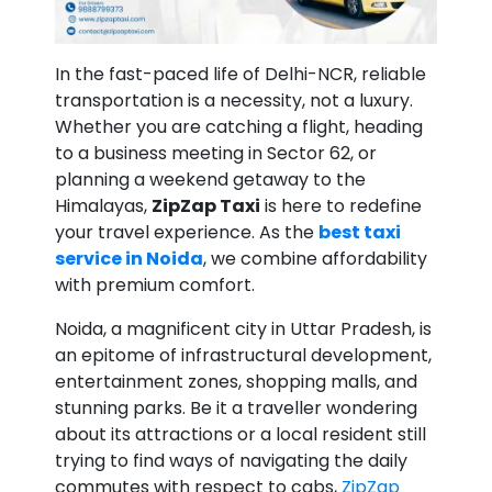
In the fast-paced life of Delhi-NCR, reliable
transportation is a necessity, not a luxury.
Whether you are catching a flight, heading
to a business meeting in Sector 62, or
planning a weekend getaway to the
Himalayas,
ZipZap Taxi
is here to redefine
your travel experience. As the
best taxi
service in Noida
, we combine affordability
with premium comfort.
Noida, a magnificent city in Uttar Pradesh, is
an epitome of infrastructural development,
entertainment zones, shopping malls, and
stunning parks. Be it a traveller wondering
about its attractions or a local resident still
trying to find ways of navigating the daily
commutes with respect to cabs,
ZipZap