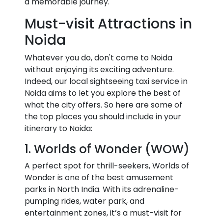
a memorable journey.
Must-visit Attractions in
Noida
Whatever you do, don't come to Noida
without enjoying its exciting adventure.
Indeed, our local sightseeing taxi service in
Noida aims to let you explore the best of
what the city offers. So here are some of
the top places you should include in your
itinerary to Noida:
1. Worlds of Wonder (WOW)
A perfect spot for thrill-seekers, Worlds of
Wonder is one of the best amusement
parks in North India. With its adrenaline-
pumping rides, water park, and
entertainment zones, it’s a must-visit for