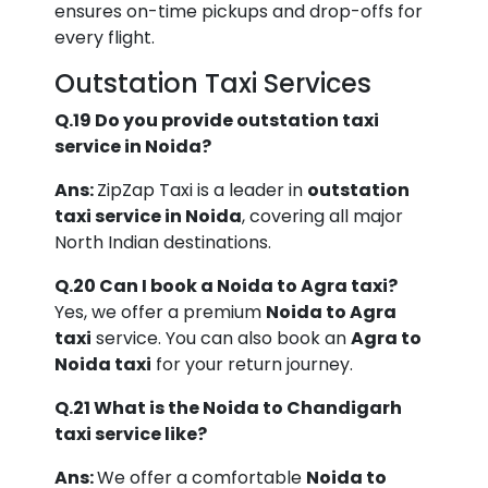
ensures on-time pickups and drop-offs for
every flight.
Outstation Taxi Services
Q.19 Do you provide outstation taxi
service in Noida?
Ans:
ZipZap Taxi is a leader in
outstation
taxi service in Noida
, covering all major
North Indian destinations.
Q.20 Can I book a Noida to Agra taxi?
Yes, we offer a premium
Noida to Agra
taxi
service. You can also book an
Agra to
Noida taxi
for your return journey.
Q.21 What is the Noida to Chandigarh
taxi service like?
Ans:
We offer a comfortable
Noida to