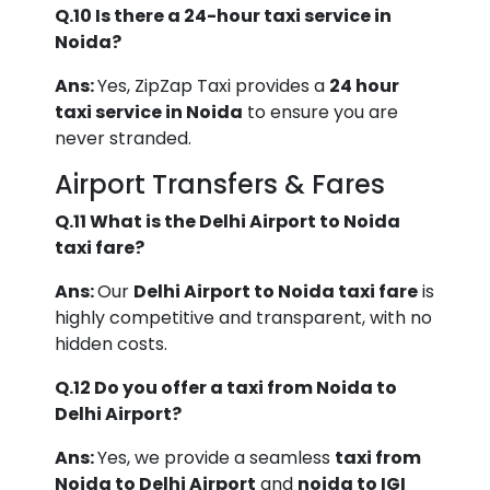
Q.10 Is there a 24-hour taxi service in
Noida?
Ans:
Yes, ZipZap Taxi provides a
24 hour
taxi service in Noida
to ensure you are
never stranded.
Airport Transfers & Fares
Q.11 What is the Delhi Airport to Noida
taxi fare?
Ans:
Our
Delhi Airport to Noida taxi fare
is
highly competitive and transparent, with no
hidden costs.
Q.12 Do you offer a taxi from Noida to
Delhi Airport?
Ans:
Yes, we provide a seamless
taxi from
Noida to Delhi Airport
and
noida to IGI