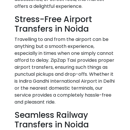
offers a delightful experience.
Stress-Free Airport
Transfers in Noida
Travelling to and from the airport can be
anything but a smooth experience,
especially in times when one simply cannot
afford to delay. ZipZap Taxi provides proper
airport transfers, ensuring such things as
punctual pickups and drop-offs. Whether it
is Indira Gandhi International Airport in Delhi
or the nearest domestic terminals, our
service provides a completely hassle-free
and pleasant ride.
Seamless Railway
Transfers in Noida