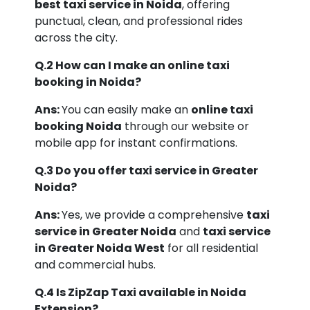
best taxi service in Noida
, offering
punctual, clean, and professional rides
across the city.
Q.2 How can I make an online taxi
booking in Noida?
Ans:
You can easily make an
online taxi
booking Noida
through our website or
mobile app for instant confirmations.
Q.3 Do you offer taxi service in Greater
Noida?
Ans:
Yes, we provide a comprehensive
taxi
service in Greater Noida
and
taxi service
in Greater Noida West
for all residential
and commercial hubs.
Q.4 Is ZipZap Taxi available in Noida
Extension?