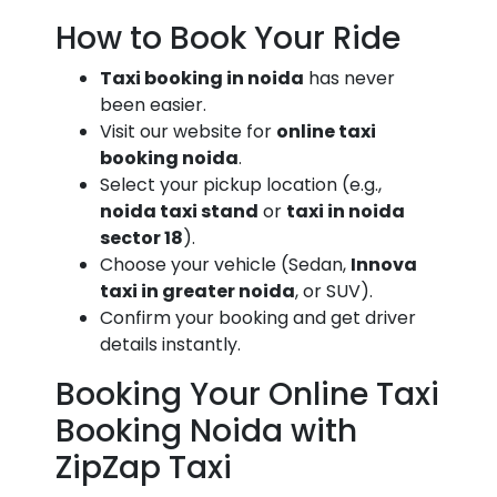
How to Book Your Ride
Taxi booking in noida
has never
been easier.
Visit our website for
online taxi
booking noida
.
Select your pickup location (e.g.,
noida taxi stand
or
taxi in noida
sector 18
).
Choose your vehicle (Sedan,
Innova
taxi in greater noida
, or SUV).
Confirm your booking and get driver
details instantly.
Booking Your Online Taxi
Booking Noida with
ZipZap Taxi