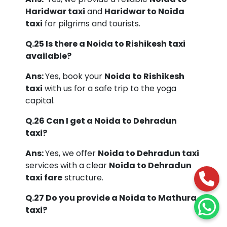
Haridwar taxi
and
Haridwar to Noida
taxi
for pilgrims and tourists.
Q.25 Is there a Noida to Rishikesh taxi
available?
Ans:
Yes, book your
Noida to Rishikesh
taxi
with us for a safe trip to the yoga
capital.
Q.26 Can I get a Noida to Dehradun
taxi?
Ans:
Yes, we offer
Noida to Dehradun taxi
services with a clear
Noida to Dehradun
taxi fare
structure.
Q.27 Do you provide a Noida to Mathura
taxi?