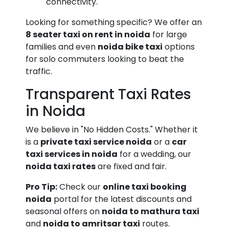
connectivity.
Looking for something specific? We offer an
8 seater taxi on rent in noida
for large
families and even
noida bike taxi
options
for solo commuters looking to beat the
traffic.
Transparent Taxi Rates
in Noida
We believe in "No Hidden Costs." Whether it
is a
private taxi service noida
or a
car
taxi services in noida
for a wedding, our
noida taxi rates
are fixed and fair.
Pro Tip:
Check our
online taxi booking
noida
portal for the latest discounts and
seasonal offers on
noida to mathura taxi
and
noida to amritsar taxi
routes.