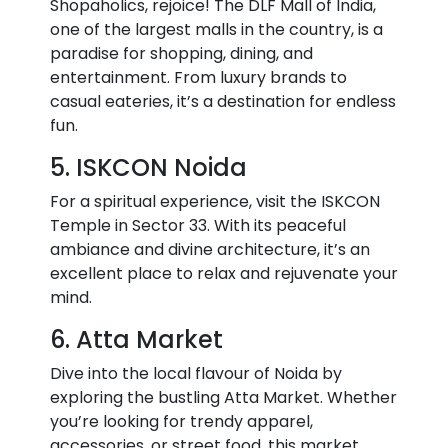
Shopaholics, rejoice! The DLF Mall of India,
one of the largest malls in the country, is a
paradise for shopping, dining, and
entertainment. From luxury brands to
casual eateries, it’s a destination for endless
fun.
5. ISKCON Noida
For a spiritual experience, visit the ISKCON
Temple in Sector 33. With its peaceful
ambiance and divine architecture, it’s an
excellent place to relax and rejuvenate your
mind.
6. Atta Market
Dive into the local flavour of Noida by
exploring the bustling Atta Market. Whether
you’re looking for trendy apparel,
accessories, or street food, this market