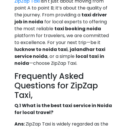
ZipZap Taxi
isn't just about moving from
point A to point B; it’s about the quality of
the journey. From providing a
taxi driver
job in noida
for local experts to offering
the most reliable
taxi booking noida
platform for travelers, we are committed
to excellence. For your next trip—be it
lucknow to noida taxi
,
jalandhar taxi
service noida
, or a simple
local taxi in
noida
—choose ZipZap Taxi.
Frequently Asked
Questions for ZipZap
Taxi,
Q.1 What is the best taxi service in Noida
for local travel?
Ans:
ZipZap Taxi is widely regarded as the