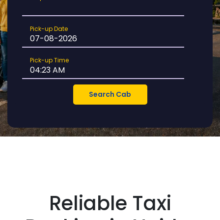
Location
Pick-
Pick-up Date
up
Date
Pick-
Pick-up Time
up
Time
Reliable Taxi