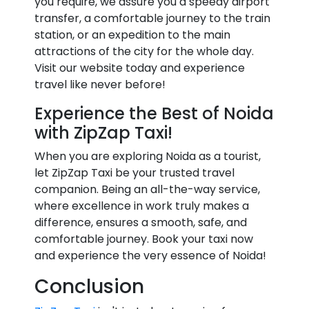
you require, we assure you a speedy airport
transfer, a comfortable journey to the train
station, or an expedition to the main
attractions of the city for the whole day.
Visit our website today and experience
travel like never before!
Experience the Best of Noida
with ZipZap Taxi!
When you are exploring Noida as a tourist,
let ZipZap Taxi be your trusted travel
companion. Being an all-the-way service,
where excellence in work truly makes a
difference, ensures a smooth, safe, and
comfortable journey. Book your taxi now
and experience the very essence of Noida!
Conclusion