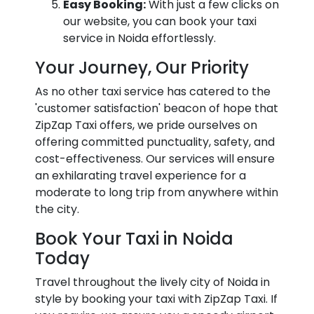
Easy Booking:
With just a few clicks on
our website, you can book your taxi
service in Noida effortlessly.
Your Journey, Our Priority
As no other taxi service has catered to the
'customer satisfaction' beacon of hope that
ZipZap Taxi offers, we pride ourselves on
offering committed punctuality, safety, and
cost-effectiveness. Our services will ensure
an exhilarating travel experience for a
moderate to long trip from anywhere within
the city.
Book Your Taxi in Noida
Today
Travel throughout the lively city of Noida in
style by booking your taxi with ZipZap Taxi. If