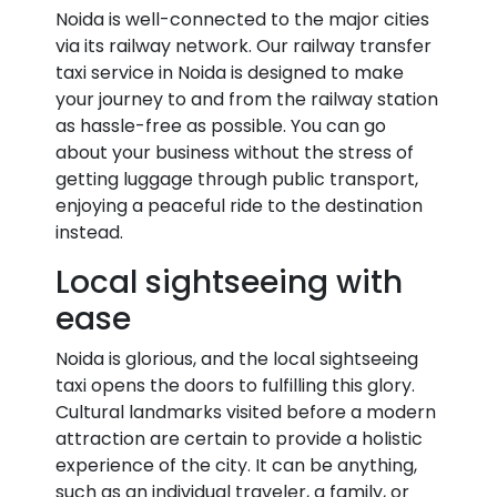
Noida is well-connected to the major cities
via its railway network. Our railway transfer
taxi service in Noida is designed to make
your journey to and from the railway station
as hassle-free as possible. You can go
about your business without the stress of
getting luggage through public transport,
enjoying a peaceful ride to the destination
instead.
Local sightseeing with
ease
Noida is glorious, and the local sightseeing
taxi opens the doors to fulfilling this glory.
Cultural landmarks visited before a modern
attraction are certain to provide a holistic
experience of the city. It can be anything,
such as an individual traveler, a family, or