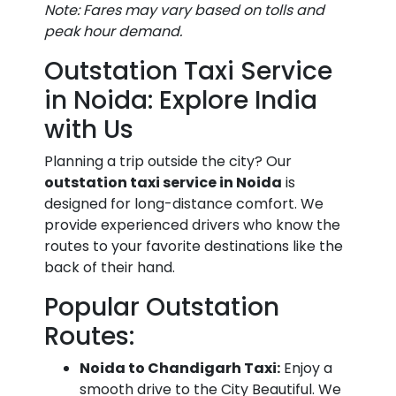
Note: Fares may vary based on tolls and
Noida
₹850 - ₹1,050
₹1,600 - ₹2,000
peak hour demand.
to IGI
Outstation Taxi Service
Airport
Taxi
in Noida: Explore India
Fare
with Us
Delhi
₹1,200 -
₹2,100 - ₹2,500
Planning a trip outside the city? Our
Airport
₹1,400
outstation taxi service in Noida
is
to
designed for long-distance comfort. We
Greater
provide experienced drivers who know the
Noida
routes to your favorite destinations like the
Taxi
back of their hand.
Fare
Popular Outstation
New
₹400 - ₹550
₹800 - ₹1,000
Routes:
Delhi
Noida to Chandigarh Taxi:
Enjoy a
Railway
smooth drive to the City Beautiful. We
Station