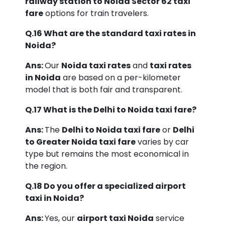
railway station to Noida Sector 62 taxi
fare
options for train travelers.
Q.16 What are the standard taxi rates in
Noida?
Ans:
Our
Noida taxi rates
and
taxi rates
in Noida
are based on a per-kilometer
model that is both fair and transparent.
Q.17 What is the Delhi to Noida taxi fare?
Ans:
The
Delhi to Noida taxi fare
or
Delhi
to Greater Noida taxi fare
varies by car
type but remains the most economical in
the region.
Q.18 Do you offer a specialized airport
taxi in Noida?
Ans:
Yes, our
airport taxi Noida
service