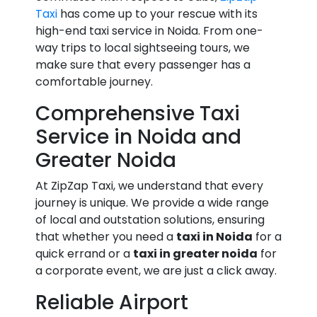
Taxi
has come up to your rescue with its
high-end taxi service in Noida. From one-
way trips to local sightseeing tours, we
make sure that every passenger has a
comfortable journey.
Comprehensive Taxi
Service in Noida and
Greater Noida
At ZipZap Taxi, we understand that every
journey is unique. We provide a wide range
of local and outstation solutions, ensuring
that whether you need a
taxi in Noida
for a
quick errand or a
taxi in greater noida
for
a corporate event, we are just a click away.
Reliable Airport