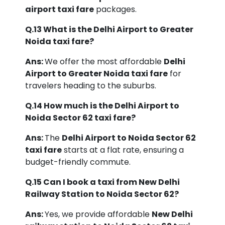
airport taxi fare
packages.
Q.13 What is the Delhi Airport to Greater
Noida taxi fare?
Ans:
We offer the most affordable
Delhi
Airport to Greater Noida taxi fare
for
travelers heading to the suburbs.
Q.14 How much is the Delhi Airport to
Noida Sector 62 taxi fare?
Ans:
The
Delhi Airport to Noida Sector 62
taxi fare
starts at a flat rate, ensuring a
budget-friendly commute.
Q.15 Can I book a taxi from New Delhi
Railway Station to Noida Sector 62?
Ans:
Yes, we provide affordable
New Delhi