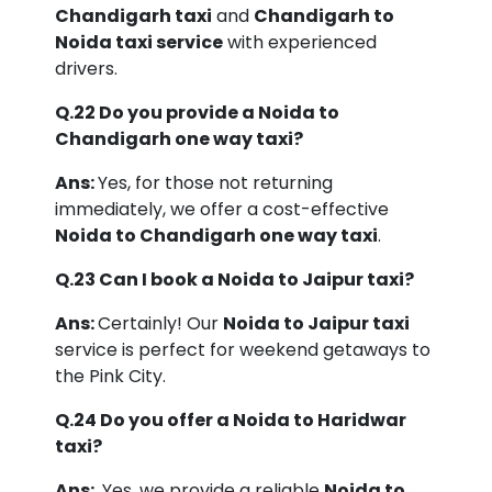
Chandigarh taxi
and
Chandigarh to
Noida taxi service
with experienced
drivers.
Q.22 Do you provide a Noida to
Chandigarh one way taxi?
Ans:
Yes, for those not returning
immediately, we offer a cost-effective
Noida to Chandigarh one way taxi
.
Q.23 Can I book a Noida to Jaipur taxi?
Ans:
Certainly! Our
Noida to Jaipur taxi
service is perfect for weekend getaways to
the Pink City.
Q.24 Do you offer a Noida to Haridwar
taxi?
Ans:
Yes, we provide a reliable
Noida to