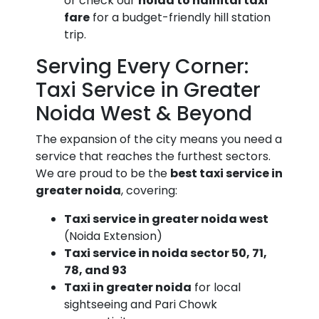
or check our
noida to nainital taxi
fare
for a budget-friendly hill station
trip.
Serving Every Corner:
Taxi Service in Greater
Noida West & Beyond
The expansion of the city means you need a
service that reaches the furthest sectors.
We are proud to be the
best taxi service in
greater noida
, covering:
Taxi service in greater noida west
(Noida Extension)
Taxi service in noida sector 50, 71,
78, and 93
Taxi in greater noida
for local
sightseeing and Pari Chowk