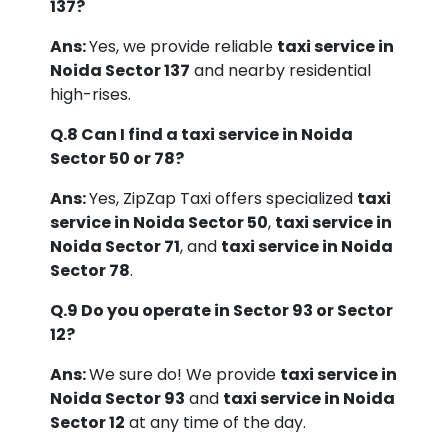
137?
Ans:
Yes, we provide reliable
taxi service in
Noida Sector 137
and nearby residential
high-rises.
Q.8 Can I find a taxi service in Noida
Sector 50 or 78?
Ans:
Yes, ZipZap Taxi offers specialized
taxi
service in Noida Sector 50
,
taxi service in
Noida Sector 71
, and
taxi service in Noida
Sector 78
.
Q.9 Do you operate in Sector 93 or Sector
12?
Ans:
We sure do! We provide
taxi service in
Noida Sector 93
and
taxi service in Noida
Sector 12
at any time of the day.