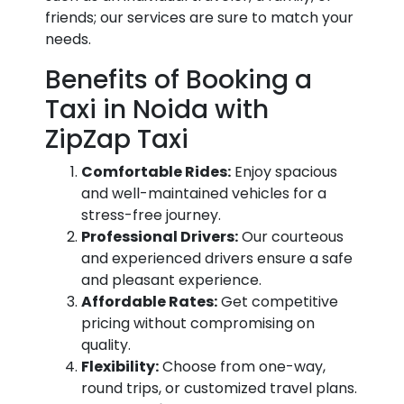
friends; our services are sure to match your
needs.
Benefits of Booking a
Taxi in Noida with
ZipZap Taxi
Comfortable Rides:
Enjoy spacious
and well-maintained vehicles for a
stress-free journey.
Professional Drivers:
Our courteous
and experienced drivers ensure a safe
and pleasant experience.
Affordable Rates:
Get competitive
pricing without compromising on
quality.
Flexibility:
Choose from one-way,
round trips, or customized travel plans.