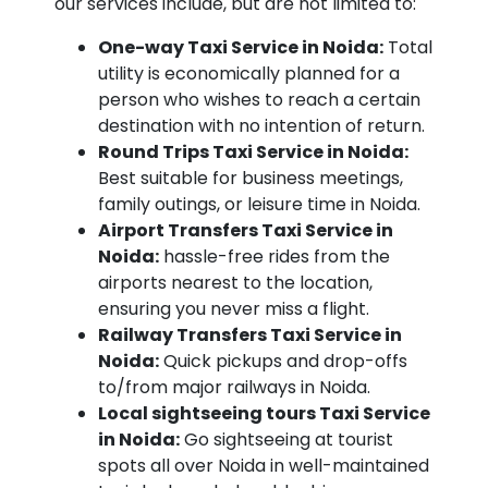
our services include, but are not limited to:
One-way Taxi Service in Noida:
Total
utility is economically planned for a
person who wishes to reach a certain
destination with no intention of return.
Round Trips Taxi Service in Noida:
Best suitable for business meetings,
family outings, or leisure time in Noida.
Airport Transfers Taxi Service in
Noida:
hassle-free rides from the
airports nearest to the location,
ensuring you never miss a flight.
Railway Transfers Taxi Service in
Noida:
Quick pickups and drop-offs
to/from major railways in Noida.
Local sightseeing tours Taxi Service
in Noida:
Go sightseeing at tourist
spots all over Noida in well-maintained