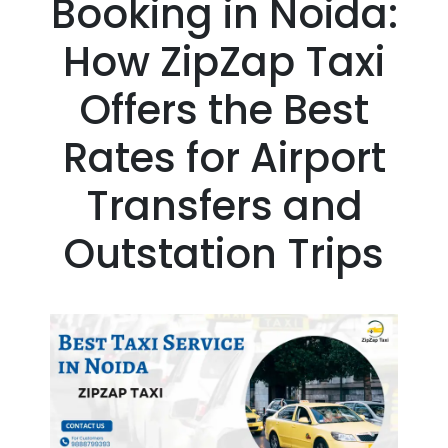
Booking in Noida:
How ZipZap Taxi
Offers the Best
Rates for Airport
Transfers and
Outstation Trips