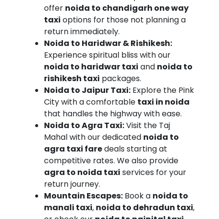
offer
noida to chandigarh one way
to
taxi
options for those not planning a
Noida
return immediately.
Sector
Noida to Haridwar & Rishikesh:
62
Experience spiritual bliss with our
noida to haridwar taxi
and
noida to
rishikesh taxi
packages.
Noida to Jaipur Taxi:
Explore the Pink
City with a comfortable
taxi in noida
that handles the highway with ease.
Noida to Agra Taxi:
Visit the Taj
Mahal with our dedicated
noida to
agra taxi fare
deals starting at
competitive rates. We also provide
agra to noida taxi
services for your
return journey.
Mountain Escapes:
Book a
noida to
manali taxi
,
noida to dehradun taxi
,