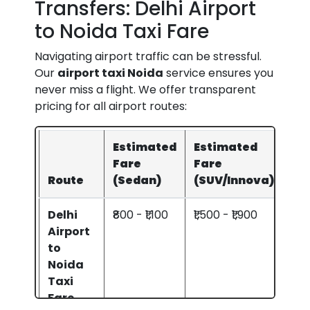
Transfers: Delhi Airport
to Noida Taxi Fare
Navigating airport traffic can be stressful.
Our
airport taxi Noida
service ensures you
never miss a flight. We offer transparent
pricing for all airport routes:
Estimated
Estimated
Fare
Fare
Route
(Sedan)
(SUV/Innova)
Delhi
₹800 - ₹1,100
₹1,500 - ₹1,900
Airport
to
Noida
Taxi
Fare