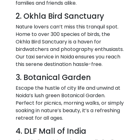
families and friends alike.
2. Okhla Bird Sanctuary
Nature lovers can’t miss this tranquil spot.
Home to over 300 species of birds, the
Okhla Bird Sanctuary is a haven for
birdwatchers and photography enthusiasts.
Our taxi service in Noida
ensures you reach
this serene destination hassle-free.
3. Botanical Garden
Escape the hustle of city life and unwind at
Noida’s lush green Botanical Garden.
Perfect for picnics, morning walks, or simply
soaking in nature’s beauty, it’s a refreshing
retreat for all ages.
4. DLF Mall of India