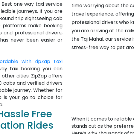
 Best one way taxi service
time worrying about the c
exible journeys. If you are
travel experience, offerin
 Round trip sightseeing cab
professional drivers who k
ne platforms make booking
you are arriving at the rail
 and professional drivers,
the Taj Mahal, our service 
 has never been easier or
stress-free way to get aro
fordable with ZipZap Taxi
way taxi booking you can
 other cities. ZipZap offers
C cabs and verified drivers
table journey. Whether for
ap is your go to choice for
a.
Hassle Free
When it comes to reliable 
tation Rides
stands out as the preferred
Here’s why thousands of tra