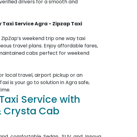
erified drivers for a smooth and
y Taxi
Service
Agra
- Zipzap Taxi
 ZipZap’s weekend trip one way taxi
neous travel plans. Enjoy affordable fares,
 maintained cabs perfect for weekend
 local travel, airport pickup or an
axi is your go to solution in Agra safe,
time.
Taxi Service with
& Crysta Cab
n and comfortable Sedan, SUV and Innova