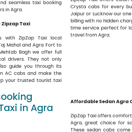
and seamless taxi booking
Crysta cabs for every bu
rs in Agra.
Jaipur or Lucknow our one
billing with no hidden char
- Zipzap Taxi
time service perfect for lo
travel from Agra.
 with ZipZap Taxi local
 Taj Mahal and Agra Fort to
ehtab Bagh we offer full
cal drivers. They not only
lso guide you through its
y in AC cabs and make the
 your trusted tourist taxi
Booking
Affordable Sedan Agra C
Taxi in Agra
ZipZap Taxi offers comfor
Agra, great choice for so
These sedan cabs come wi