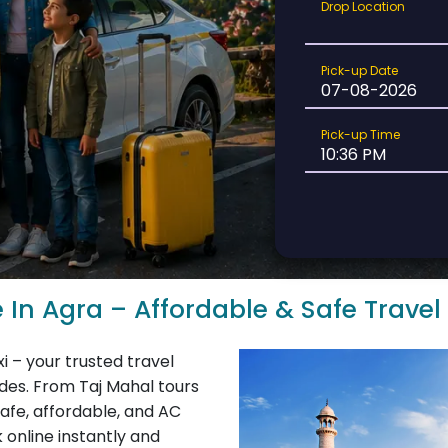
Drop
Drop Location
Location
Pick-
Pick-up Date
up
Date
Pick-
Pick-up Time
up
Time
e In Agra – Affordable & Safe Travel
i – your trusted travel
rides. From Taj Mahal tours
safe, affordable, and AC
 online instantly and