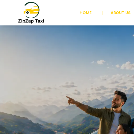
HOME
ABOUT US