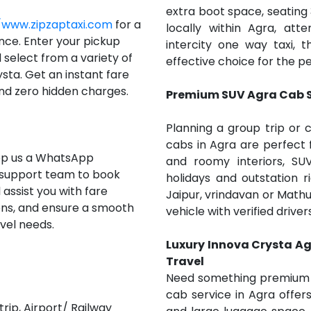
extra boot space, seating
/www.zipzaptaxi.com
for a
locally within Agra, at
nce. Enter your pickup
intercity one way taxi,
d select from a variety of
effective choice for the pe
sta. Get an instant fare
nd zero hidden charges.
Premium SUV Agra Cab Se
Planning a group trip or 
cabs in Agra are perfect 
rop us a WhatsApp
and roomy interiors, SUV
 support team to book
holidays and outstation r
 assist you with fare
Jaipur, vrindavan or Mathu
tions, and ensure a smooth
vehicle with verified drive
vel needs.
Luxury Innova Crysta Ag
Travel
Need something premium fo
cab service in Agra offe
rip, Airport/ Railway