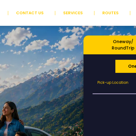
CONTACT US
SERVICES
ROUTES
Oneway/
RoundTrip
On
Pick-
Pick-up Location
up
Location