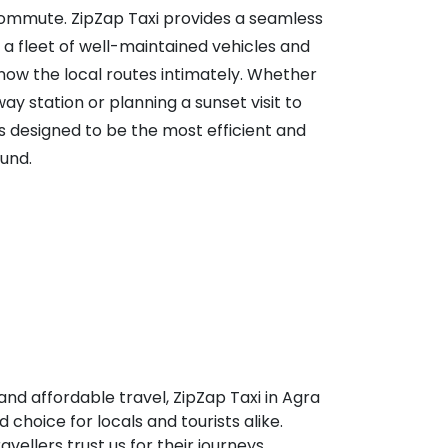
ommute. ZipZap Taxi provides a seamless
g a fleet of well-maintained vehicles and
now the local routes intimately. Whether
way station or planning a sunset visit to
is designed to be the most efficient and
und.
and affordable travel, ZipZap Taxi in Agra
 choice for locals and tourists alike.
vellers trust us for their journeys.