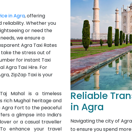
vice in Agra
, offering
 reliability. Whether you
 sightseeing or need the
s needs, we ensure a
nsparent Agra Taxi Rates
take the stress out of
umber for instant Taxi
l Agra Taxi Hire. For
ra, ZipZap Taxi is your
Reliable Tran
aj Mahal is a timeless
its rich Mughal heritage and
in Agra
c Agra Fort to the peaceful
ers a glimpse into India’s
Navigating the city of Agr
lover or a casual traveller
To enhance your travel
to ensure you spend more