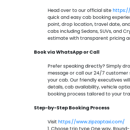
Head over to our official site
https:/
quick and easy cab booking experie
point, drop location, travel date, an
cabs including Sedans, SUVs, and Cry
estimate with transparent pricing a
Book via WhatsApp or Call
Prefer speaking directly? Simply d
message or call our 24/7 customer
your cab. Our friendly executives will
details, cab availability, vehicle op
booking process tailored to your tra
Step-by-Step Booking Process
Visit
https://www.zipzaptaxi.com/
1. Choose trip type One way, Round-t