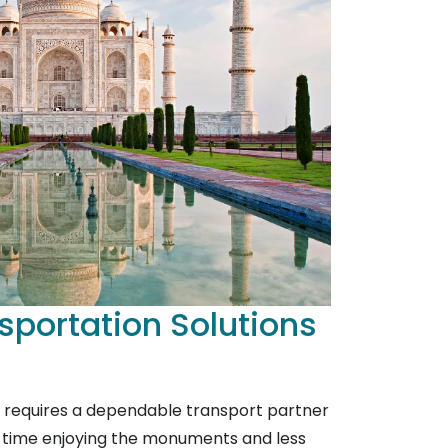
sportation Solutions
a requires a dependable transport partner
 time enjoying the monuments and less