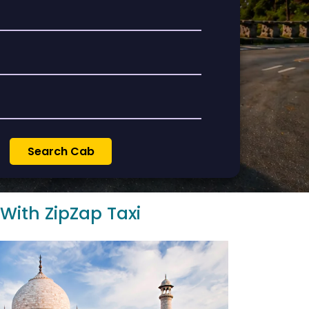
 With ZipZap Taxi