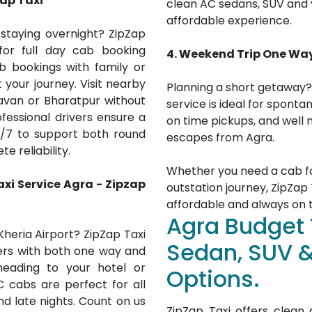
zap Taxi
clean AC sedans, SUV and v
affordable experience.
staying overnight? ZipZap
for full day cab booking
4. Weekend Trip One Wa
cab bookings with family or
t your journey. Visit nearby
Planning a short getaway?
davan or Bharatpur without
service is ideal for sponta
fessional drivers ensure a
on time pickups, and well
/7 to support both round
escapes from Agra.
e reliability.
Whether you need a cab for
axi Service
Agra
- Zipzap
outstation journey, ZipZap T
affordable and always on 
Agra Budget 
Kheria Airport? ZipZap Taxi
Sedan, SUV 
rs with both one way and
heading to your hotel or
Options.
C cabs are perfect for all
nd late nights. Count on us
ZipZap Taxi offers clea