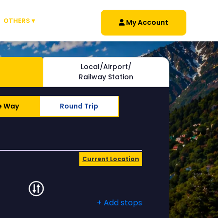
OTHERS ▾
My Account
Local/Airport/
Railway Station
e Way
Round Trip
Current Location
+ Add stops