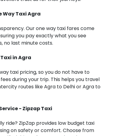
ne Way Taxi
Agra
ansparency. Our one way taxi fares come
nsuring you pay exactly what you see
, no last minute costs.
 Taxi in
Agra
way taxi pricing, so you do not have to
fees during your trip. This helps you travel
ntercity routes like Agra to Delhi or Agra to
Service - Zipzap Taxi
dly ride? ZipZap provides low budget taxi
sing on safety or comfort. Choose from