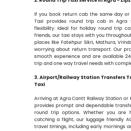
2. Round Trip
Taxi Service
in Agra
- Zip
If you book return cab the same day or 
Taxi provides round trip cab in Agra 
flexibility. Ideal for holiday round trip 
friends, our taxi stays with you throughou
places like Fatehpur Sikri, Mathura, Vrin
worrying about return transport. Our pro
smooth experience and are available 24
trip and one way travel needs with complet
3. Airport/Railway Station Transfers
T
Taxi
Arriving at Agra Cantt Railway Station or 
provides prompt and dependable transfe
round trip options. Whether you are 
catching a flight, our luggage friendly A
travel timings, including early mornings a