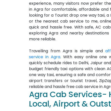
experience, many visitors now prefer the
in Agra for comfortable, affordable and fl
looking for a Tourist drop one way taxi, a
or the nearest cab service to me, onli
quick and hassle free. With safe, AC cabs
exploring Agra and nearby destinations
more reliable.
Travelling from Agra is simple and
af
service in Agra
. With easy online one 
quickly schedule rides to Delhi, Jaipur and
budget friendly taxi options with clean A
one way taxi, ensuring a safe and comfor
airport transfers or tourist travel, ZipZ
reliable and hassle free cab service in Agr
Agra Cab Services- 
Local, Airport & Outs