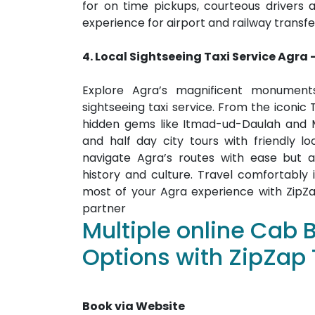
for on time pickups, courteous drivers 
experience for airport and railway transfe
4. Local Sightseeing
Taxi Service
Agra
Explore Agra’s magnificent monuments
sightseeing taxi service. From the iconic
hidden gems like Itmad-ud-Daulah and M
and half day city tours with friendly lo
navigate Agra’s routes with ease but a
history and culture. Travel comfortabl
most of your Agra experience with ZipZap
partner
Multiple online Cab 
Options with ZipZap 
Book via Website