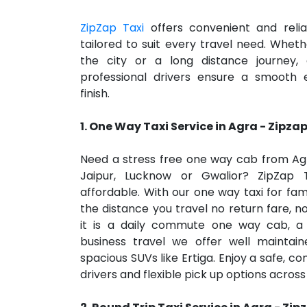
ZipZap Taxi
offers convenient and reli
tailored to suit every travel need. Whethe
the city or a long distance journey
professional drivers ensure a smooth 
finish.
1.
One Way Taxi Service in Agra
- Zipzap
Need a stress free one way cab from Agra
Jaipur, Lucknow or Gwalior? ZipZap
affordable. With our one way taxi for fami
the distance you travel no return fare, 
it is a daily commute one way cab, a 
business travel we offer well maintain
spacious SUVs like Ertiga. Enjoy a safe, co
drivers and flexible pick up options across 