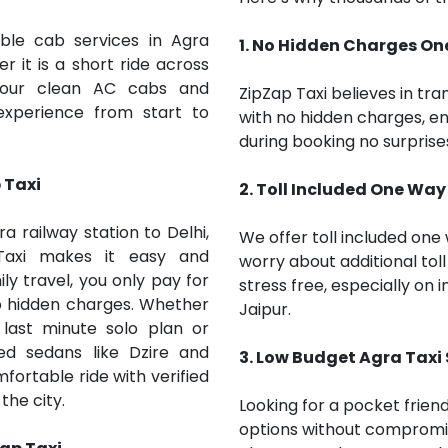
able cab services in Agra
1. No Hidden Charges O
r it is a short ride across
, our clean AC cabs and
ZipZap Taxi believes in tr
experience from start to
with no hidden charges, e
during booking no surprises
 Taxi
2. Toll Included One Way
 railway station to Delhi,
We offer toll included one 
 Taxi makes it easy and
worry about additional toll 
ly travel, you only pay for
stress free, especially on i
no hidden charges. Whether
Jaipur.
last minute solo plan or
ed sedans like Dzire and
3. Low Budget
Agra
Taxi
mfortable ride with verified
the city.
Looking for a pocket frien
options without compromi