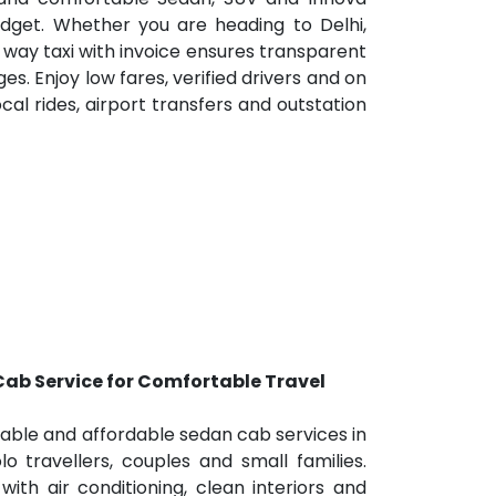
dget. Whether you are heading to Delhi,
 way taxi with invoice ensures transparent
ges. Enjoy low fares, verified drivers and on
cal rides, airport transfers and outstation
ab Service for Comfortable Travel
table and affordable sedan cab services in
lo travellers, couples and small families.
th air conditioning, clean interiors and