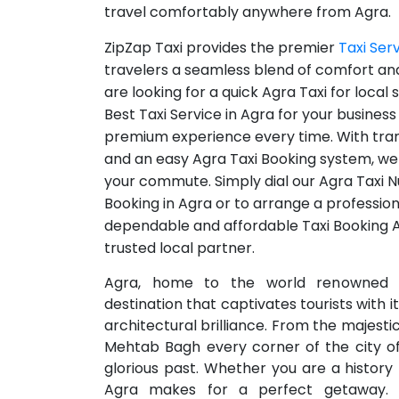
travel comfortably anywhere from Agra.
ZipZap Taxi provides the premier
Taxi Ser
travelers a seamless blend of comfort and
are looking for a quick Agra Taxi for local
Best Taxi Service in Agra for your busines
premium experience every time. With tra
and an easy Agra Taxi Booking system, we 
your commute. Simply dial our Agra Taxi N
Booking in Agra or to arrange a professiona
dependable and affordable Taxi Booking Ag
trusted local partner.
Agra, home to the world renowned T
destination that captivates tourists with 
architectural brilliance. From the majesti
Mehtab Bagh every corner of the city off
glorious past. Whether you are a history 
Agra makes for a perfect getaway. 