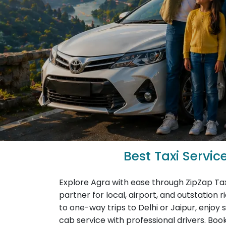
Best Taxi Servic
Explore Agra with ease through ZipZap Tax
partner for local, airport, and outstation 
to one-way trips to Delhi or Jaipur, enjoy 
cab service with professional drivers. Book