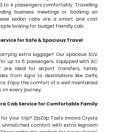
 3 to 4 passengers comfortably. Travelling
tending business meetings or booking an
 these sedan cabs are a smart and cost
ople looking for budget friendly cab.
rvice for Safe & Spacious Travel
carrying extra luggage? Our spacious SUV
for up to 6 passengers. Equipped with AC
 are ideal for airport transfers, family
ides from Agra to destinations like Delhi,
ra. Enjoy the comfort of a well maintained
rs on every journey.
ra Cab Service for Comfortable Family
r your trip? ZipZap Taxi’s Innova Crysta
rs unmatched comfort with extra legroom