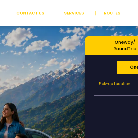
CONTACT US
SERVICES
ROUTES
Oneway/
RoundTrip
On
Pick-
Pick-up Location
up
Location