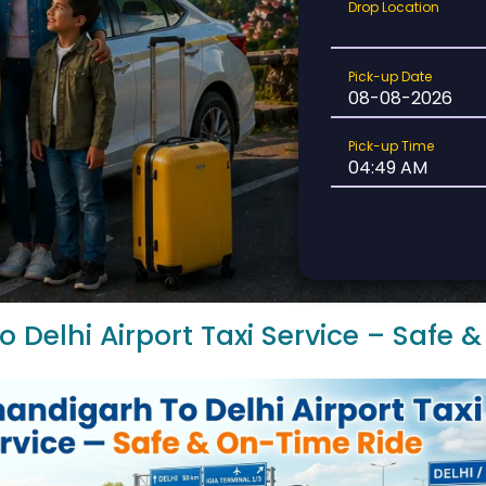
Drop
Drop Location
Location
Pick-
Pick-up Date
up
Date
Pick-
Pick-up Time
up
Time
 Delhi Airport Taxi Service – Safe 