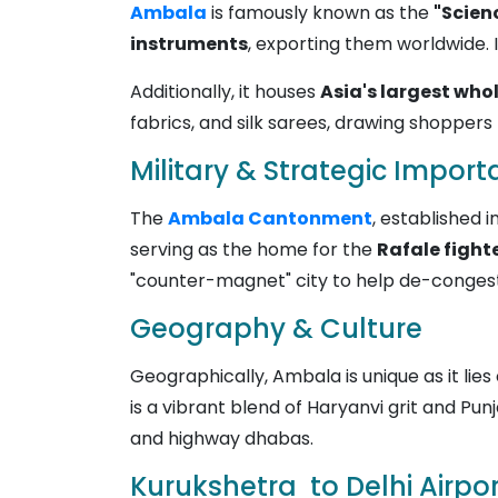
Ambala
is famously known as the
"Scien
instruments
, exporting them worldwide. I
Additionally, it houses
Asia's largest who
fabrics, and silk sarees, drawing shoppers 
Military & Strategic Impor
The
Ambala Cantonment
, established i
serving as the home for the
Rafale fighte
"counter-magnet" city to help de-congest
Geography & Culture
Geographically, Ambala is unique as it lie
is a vibrant blend of Haryanvi grit and Pun
and highway dhabas.
Kurukshetra to Delhi Airpor