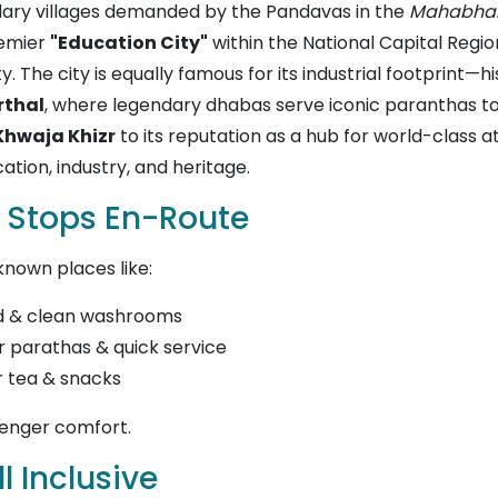
endary villages demanded by the Pandavas in the
Mahabha
remier
"Education City"
within the National Capital Regio
y. The city is equally famous for its industrial footprint—
rthal
, where legendary dhabas serve iconic paranthas t
Khwaja Khizr
to its reputation as a hub for world-class a
ation, industry, and heritage.
 Stops En-Route
known places like:
od & clean washrooms
 parathas & quick service
r tea & snacks
senger comfort.
l Inclusive