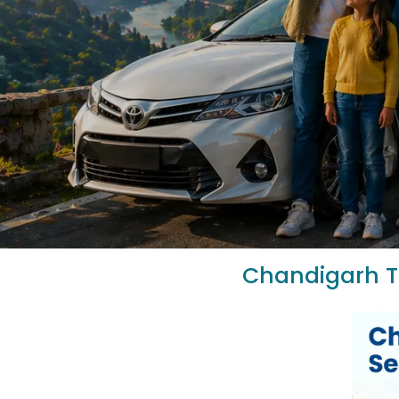
Chandigarh To