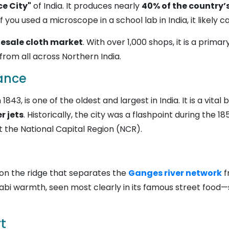
ce City"
of India. It produces nearly
40% of the country’s
f you used a microscope in a school lab in India, it likely
lesale cloth market
. With over 1,000 shops, it is a prim
from all across Northern India.
tance
n 1843, is one of the oldest and largest in India. It is a vital
r jets
. Historically, the city was a flashpoint during the 1
 the National Capital Region (NCR).
s on the ridge that separates the
Ganges river network
f
jabi warmth, seen most clearly in its famous street food—s
t