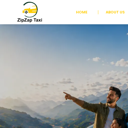
HOME
ABOUT US