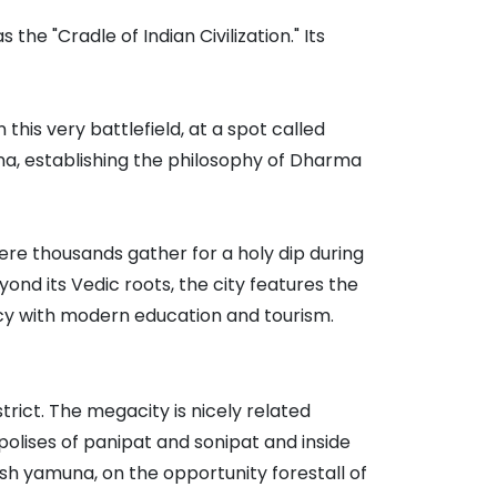
the "Cradle of Indian Civilization." Its
 this very battlefield, at a spot called
una, establishing the philosophy of Dharma
ere thousands gather for a holy dip during
yond its Vedic roots, the city features the
acy with modern education and tourism.
trict. The megacity is nicely related
polises of panipat and sonipat and inside
sh yamuna, on the opportunity forestall of