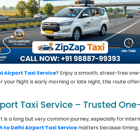
 Airport Taxi Service
? Enjoy a smooth, stress-free one-
your flight is early morning or late night, this route off
rport Taxi Service – Trusted On
 is a long but very common journey, especially for internat
to Delhi Airport Taxi Service
matters because timing, c