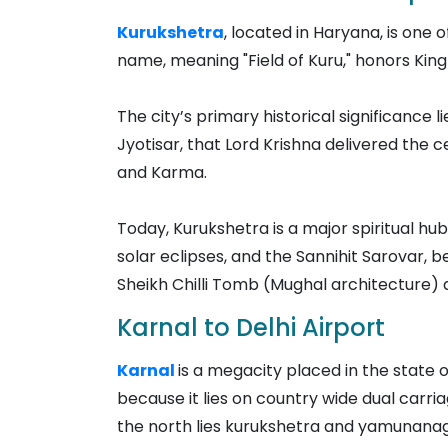
Kurukshetra
, located in Haryana, is one o
name, meaning "Field of Kuru," honors Kin
The city’s primary historical significance l
Jyotisar, that Lord Krishna delivered the
and Karma.
Today, Kurukshetra is a major spiritual h
solar eclipses, and the Sannihit Sarovar, b
Sheikh Chilli Tomb (Mughal architecture) 
Karnal to Delhi Airport
Karnal
is a megacity placed in the state o
because it lies on country wide dual carri
the north lies kurukshetra and yamunanaga