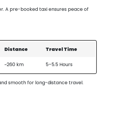
er. A pre-booked taxi ensures peace of
Distance
Travel Time
~260 km
5–5.5 Hours
 and smooth for long-distance travel.