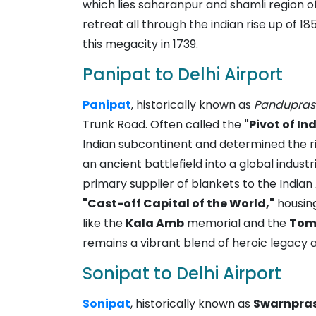
which lies saharanpur and shamli region of
retreat all through the indian rise up of 
this megacity in 1739.
Panipat to Delhi Airport
Panipat
, historically known as
Pandupras
Trunk Road. Often called the
"Pivot of In
Indian subcontinent and determined the ri
an ancient battlefield into a global indust
primary supplier of blankets to the Indian
"Cast-off Capital of the World,"
housing
like the
Kala Amb
memorial and the
Tomb
remains a vibrant blend of heroic legacy a
Sonipat to Delhi Airport
Sonipat
, historically known as
Swarnpra