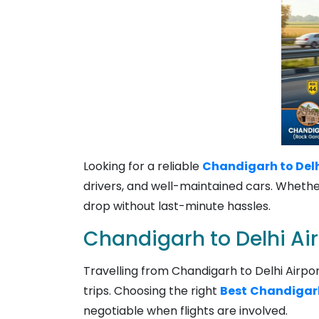
Looking for a reliable
Chandigarh to Delhi
drivers, and well-maintained cars. Whether 
drop without last-minute hassles.
Chandigarh to Delhi Ai
Travelling from Chandigarh to Delhi Airport
trips. Choosing the right
Best
Chandigarh 
negotiable when flights are involved.