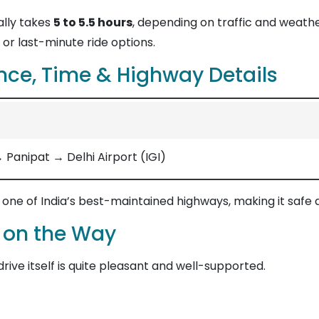
lly takes
5 to 5.5 hours
, depending on traffic and weath
or last-minute ride options.
nce, Time & Highway Details
anipat → Delhi Airport (IGI)
, one of India’s best-maintained highways, making it safe
 on the Way
 drive itself is quite pleasant and well-supported.