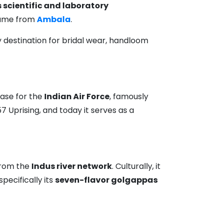
 scientific and laboratory
 came from
Ambala
.
ary destination for bridal wear, handloom
 base for the
Indian Air Force
, famously
857 Uprising, and today it serves as a
rom the
Indus river network
. Culturally, it
pecifically its
seven-flavor golgappas