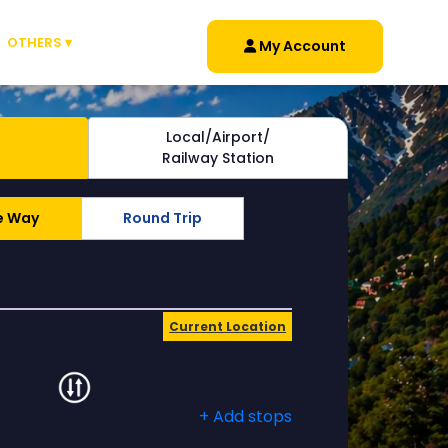
OTHERS ▾
My Account
Local/Airport/
Railway Station
e Way
Round Trip
Current Location
+ Add stops