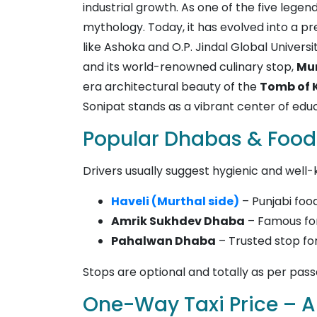
industrial growth. As one of the five leg
mythology. Today, it has evolved into a p
like Ashoka and O.P. Jindal Global Universit
and its world-renowned culinary stop,
Mu
era architectural beauty of the
Tomb of 
Sonipat stands as a vibrant center of educ
Popular Dhabas & Food
Drivers usually suggest hygienic and well-
Haveli (Murthal side)
– Punjabi fo
Amrik Sukhdev Dhaba
– Famous for
Pahalwan Dhaba
– Trusted stop fo
Stops are optional and totally as per pas
One-Way Taxi Price – Al