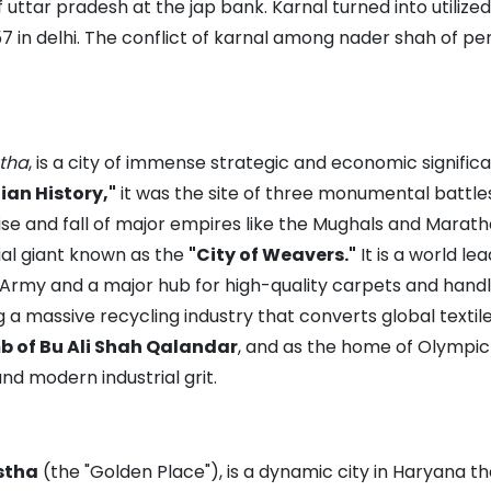
 uttar pradesh at the jap bank. Karnal turned into utilize
1857 in delhi. The conflict of karnal among nader shah of 
tha
, is a city of immense strategic and economic signifi
dian History,"
it was the site of three monumental battles
se and fall of major empires like the Mughals and Marath
rial giant known as the
"City of Weavers."
It is a world le
 Army and a major hub for high-quality carpets and handlo
 a massive recycling industry that converts global textil
 of Bu Ali Shah Qalandar
, and as the home of Olymp
nd modern industrial grit.
stha
(the "Golden Place"), is a dynamic city in Haryana t