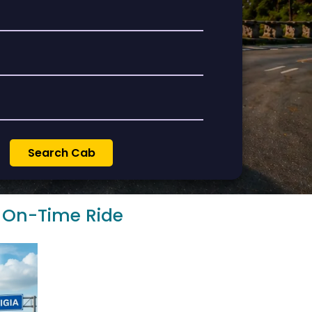
& On-Time Ride