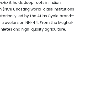
rata
, it holds deep roots in Indian
n (NCR), hosting world-class institutions
historically led by the Atlas Cycle brand—
o travelers on NH-44. From the Mughal-
thletes and high-quality agriculture,