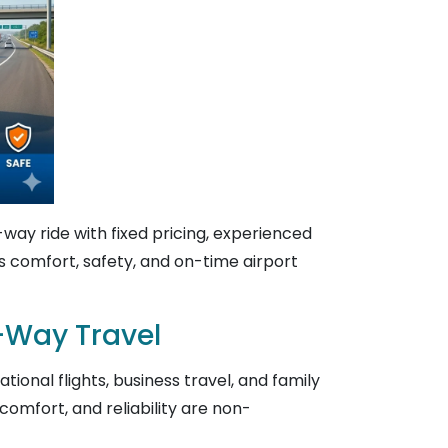
way ride with fixed pricing, experienced
ers comfort, safety, and on-time airport
e-Way Travel
ional flights, business travel, and family
omfort, and reliability are non-