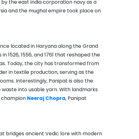
d by the east india corporation navy as a
persia and the mughal empire took place on
cance located in Haryana along the Grand
 in 1526, 1556, and 1761 that reshaped the
as. Today, the city has transformed from
ader in textile production, serving as the
oms. Interestingly, Panipat is also the
e waste into usable yarn. With landmarks
ic champion
Neeraj Chopra
, Panipat
hat bridges ancient Vedic lore with modern