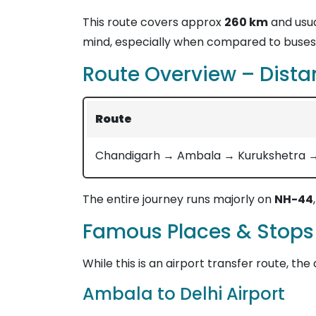
This route covers approx
260 km
and usua
mind, especially when compared to buses 
Route Overview – Dista
Route
Chandigarh → Ambala → Kurukshetra → P
The entire journey runs majorly on
NH-44
Famous Places & Stops
While this is an airport transfer route, the
Ambala to Delhi Airport