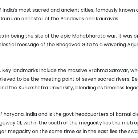
f India's most sacred and ancient cities, famously known as 
g Kuru, an ancestor of the Pandavas and Kauravas.
ies in being the site of the epic Mahabharata war. It was on
 celestial message of the Bhagavad Gita to a wavering Arj
ub. Key landmarks include the massive Brahma Sarovar, wh
elieved to be the meeting point of seven sacred rivers. Be
and the Kurukshetra University, blending its timeless leg
f haryana, india and is the govt headquarters of karnal dis
ageway 01, within the south of the megacity lies the metro
r megacity on the same time as in the east lies the swa