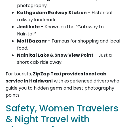
photography.
Kathgodam Railway Station
- Historical
railway landmark.
Jeolikote
- Known as the “Gateway to
Nainital.”
Moti Bazaar
- Famous for shopping and local
food.
Nainital Lake & Snow View Point
- Just a
short cab ride away.
For tourists,
ZipZap Taxi provides local cab
service in Haldwani
with experienced drivers who
guide you to hidden gems and best photography
points.
Safety, Women Travelers
& Night Travel with