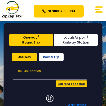
+91 98887-99393
Oneway/
Local/Airport/
RoundTrip
Railway Station
One Way
Round Trip
Pick-
Pick-up Location
up
Location
Current Location
+ Add stops