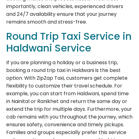
importantly, clean vehicles, experienced drivers
and 24/7 availability ensure that your journey
remains smooth and stress-free.
Round Trip Taxi Service in
Haldwani Service
If you are planning a holiday or a business trip,
booking a round trip taxi in Haldwani is the best
option. With ZipZap Taxi, customers get complete
flexibility to customize their travel schedule. For
example, you can start from Haldwani, spend time
in Nainital or Ranikhet and return the same day or
extend the trip for multiple days. Furthermore, your
cab remains with you throughout the journey, which
ensures safety, convenience and timely pickups.
Families and groups especially prefer this service