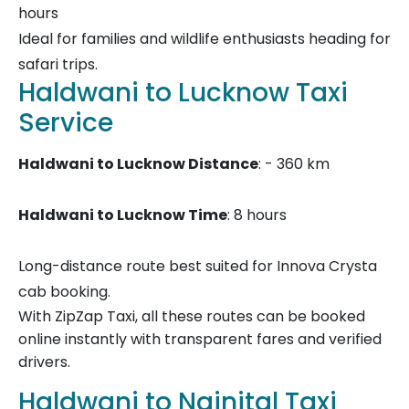
hours
Ideal for families and wildlife enthusiasts heading for
safari trips.
Haldwani to Lucknow Taxi
Service
Haldwani to Lucknow Distance
: - 360 km
Haldwani to Lucknow Time
: 8 hours
Long-distance route best suited for Innova Crysta
cab booking.
With ZipZap Taxi, all these routes can be booked
online instantly with transparent fares and verified
drivers.
Haldwani to Nainital Taxi