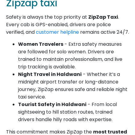
Zipzap taxi
Safety is always the top priority at
ZipZap Taxi
.
Every cab is GPS-enabled, drivers are police
verified, and
customer helpline
remains active 24/7.
Women Travelers
- Extra safety measures
are followed for solo women. Drivers are
trained to maintain professionalism, and live
trip tracking is available.
Night Travel in Haldwani
- Whether it’s a
midnight airport transfer or long-distance
journey, ZipZap ensures safe and reliable night
taxi service.
Tourist Safety in Haldwani
- From local
sightseeing to hill station routes, trained
drivers handle hilly roads with expertise.
This commitment makes ZipZap the
most trusted