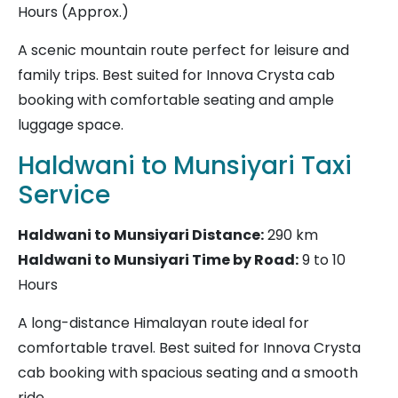
Hours (Approx.)
A scenic mountain route perfect for leisure and
family trips. Best suited for Innova Crysta cab
booking with comfortable seating and ample
luggage space.
Haldwani to Munsiyari Taxi
Service
Haldwani to Munsiyari
Distance:
290 km
Haldwani to Munsiyari Time by Road:
9 to 10
Hours
A long-distance Himalayan route ideal for
comfortable travel. Best suited for Innova Crysta
cab booking with spacious seating and a smooth
ride.