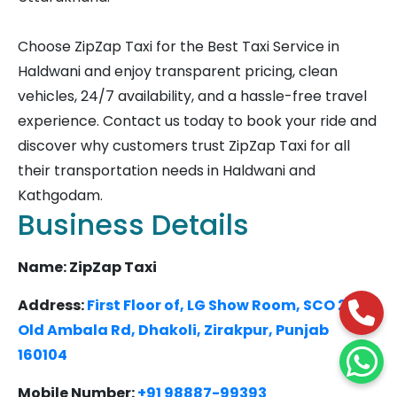
Choose ZipZap Taxi for the Best Taxi Service in
Haldwani and enjoy transparent pricing, clean
vehicles, 24/7 availability, and a hassle-free travel
experience. Contact us today to book your ride and
discover why customers trust ZipZap Taxi for all
their transportation needs in Haldwani and
Kathgodam.
Business Details
Name: ZipZap Taxi
Address:
First Floor of, LG Show Room, SCO 27,
Old Ambala Rd, Dhakoli, Zirakpur, Punjab
160104
Mobile Number:
+91 98887-99393