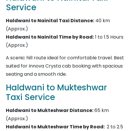
Service
Haldwani to Nainital Taxi
Distance:
40 km
(Approx.)
Haldwani to Nainital Time by Road:
1 to 1.5 Hours
(Approx.)
A scenic hill route ideal for comfortable travel. Best
suited for Innova Crysta cab booking with spacious
seating and a smooth ride.
Haldwani to Mukteshwar
Taxi Service
Haldwani to Mukteshwar
Distance:
65 km
(Approx.)
Haldwani to Mukteshwar Time by Road:
2 to 2.5