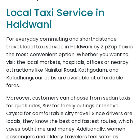
Local Taxi Service in
Haldwani
For everyday commuting and short-distance
travel, local taxi service in Haldwani by ZipZap Taxi is
the most convenient option. Whether you want to
visit the local markets, hospitals, offices or nearby
attractions like Nainital Road, Kathgodam, and
Kaladhungi, our cabs are available at affordable
fares.
Moreover, customers can choose from sedan taxis
for quick rides, Suv for family outings or Innova
Crysta for comfortable city travel. Since drivers are
locals, they know the best and fastest routes, which
saves both time and money. Additionally, women
passengers and elderly travelers feel safer as