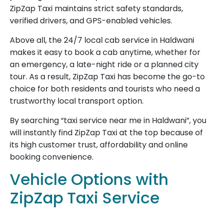
ZipZap Taxi maintains strict safety standards,
verified drivers, and GPS-enabled vehicles.
Above all, the 24/7 local cab service in Haldwani
makes it easy to book a cab anytime, whether for
an emergency, a late-night ride or a planned city
tour. As a result, ZipZap Taxi has become the go-to
choice for both residents and tourists who need a
trustworthy local transport option.
By searching “taxi service near me in Haldwani”, you
will instantly find ZipZap Taxi at the top because of
its high customer trust, affordability and online
booking convenience.
Vehicle Options with
ZipZap Taxi Service