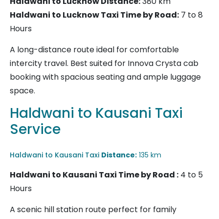
Haldwani to Lucknow
Distance:
380 km
Haldwani to Lucknow Taxi Time by Road:
7 to 8
Hours
A long-distance route ideal for comfortable
intercity travel. Best suited for Innova Crysta cab
booking with spacious seating and ample luggage
space.
Haldwani to Kausani Taxi
Service
Haldwani to Kausani Taxi
Distance:
135 km
Haldwani to Kausani Taxi
Time by Road :
4 to 5
Hours
A scenic hill station route perfect for family