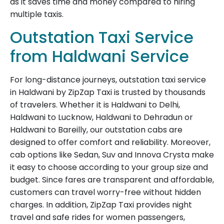
as it saves time and money compared to hiring
multiple taxis.
Outstation Taxi Service
from Haldwani Service
For long-distance journeys, outstation taxi service
in Haldwani by ZipZap Taxi is trusted by thousands
of travelers. Whether it is Haldwani to Delhi,
Haldwani to Lucknow, Haldwani to Dehradun or
Haldwani to Bareilly, our outstation cabs are
designed to offer comfort and reliability. Moreover,
cab options like Sedan, Suv and Innova Crysta make
it easy to choose according to your group size and
budget. Since fares are transparent and affordable,
customers can travel worry-free without hidden
charges. In addition, ZipZap Taxi provides night
travel and safe rides for women passengers,