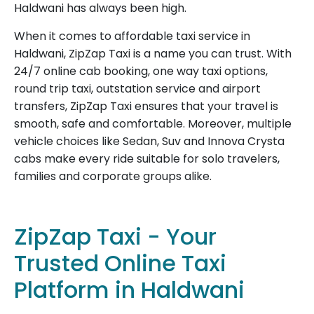
Haldwani has always been high.
When it comes to affordable taxi service in
Haldwani, ZipZap Taxi is a name you can trust. With
24/7 online cab booking, one way taxi options,
round trip taxi, outstation service and airport
transfers, ZipZap Taxi ensures that your travel is
smooth, safe and comfortable. Moreover, multiple
vehicle choices like Sedan, Suv and Innova Crysta
cabs make every ride suitable for solo travelers,
families and corporate groups alike.
ZipZap Taxi - Your
Trusted Online Taxi
Platform in Haldwani