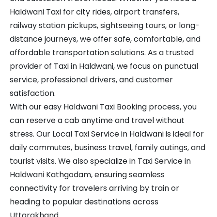
Haldwani Taxi for city rides, airport transfers,
railway station pickups, sightseeing tours, or long-
distance journeys, we offer safe, comfortable, and
affordable transportation solutions. As a trusted
provider of Taxi in Haldwani, we focus on punctual
service, professional drivers, and customer
satisfaction.
With our easy Haldwani Taxi Booking process, you
can reserve a cab anytime and travel without
stress. Our Local Taxi Service in Haldwani is ideal for
daily commutes, business travel, family outings, and
tourist visits. We also specialize in Taxi Service in
Haldwani Kathgodam, ensuring seamless
connectivity for travelers arriving by train or
heading to popular destinations across
Uttarakhand.