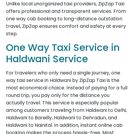
Unlike local unorganized taxi providers, ZipZap Taxi
offers professional and transparent services. From
one way cab booking to long-distance outstation
travel, ZipZap ensures comfort and safety at every
step.
One Way Taxi Service in
Haldwani Service
For travelers who only need a single journey, one
way taxi service in Haldwani by ZipZap Taxi is the
most economical choice. Instead of paying for a full
round trip, you pay only for the distance you
actually travel. This service is especially popular
among customers traveling from Haldwani to Delhi,
Haldwani to Bareilly, Haldwani to Dehradun, and
Haldwani to Nainital. In addition, instant online cab
booking makes the process hassle-free. Most