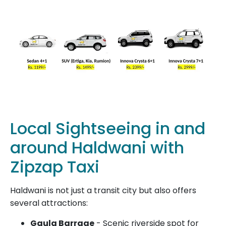
Local Sightseeing in and
around Haldwani with
Zipzap Taxi
Haldwani is not just a transit city but also offers
several attractions:
Gaula Barrage
- Scenic riverside spot for