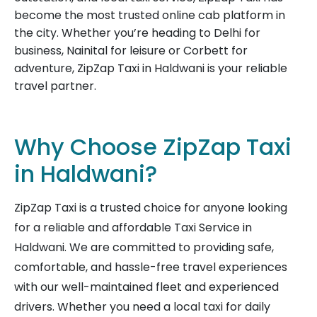
become the most trusted online cab platform in
the city. Whether you’re heading to Delhi for
business, Nainital for leisure or Corbett for
adventure, ZipZap Taxi in Haldwani is your reliable
travel partner.
Why Choose ZipZap Taxi
in Haldwani?
ZipZap Taxi is a trusted choice for anyone looking
for a reliable and affordable Taxi Service in
Haldwani. We are committed to providing safe,
comfortable, and hassle-free travel experiences
with our well-maintained fleet and experienced
drivers. Whether you need a local taxi for daily