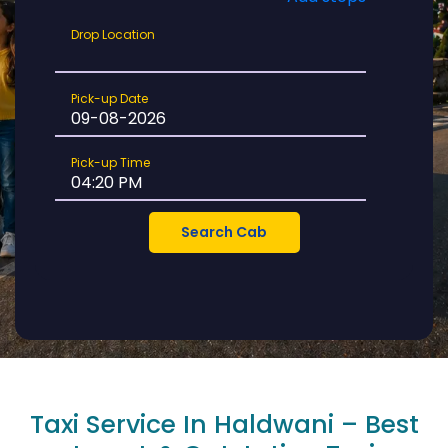
Drop
Drop Location
Location
Pick-
Pick-up Date
up
Date
Pick-
Pick-up Time
up
Time
Taxi Service In Haldwani – Best