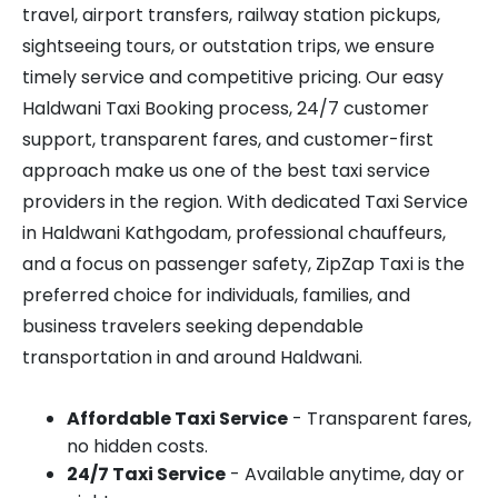
travel, airport transfers, railway station pickups,
sightseeing tours, or outstation trips, we ensure
timely service and competitive pricing. Our easy
Haldwani Taxi Booking process, 24/7 customer
support, transparent fares, and customer-first
approach make us one of the best taxi service
providers in the region. With dedicated Taxi Service
in Haldwani Kathgodam, professional chauffeurs,
and a focus on passenger safety, ZipZap Taxi is the
preferred choice for individuals, families, and
business travelers seeking dependable
transportation in and around Haldwani.
Affordable Taxi Service
- Transparent fares,
no hidden costs.
24/7 Taxi Service
- Available anytime, day or