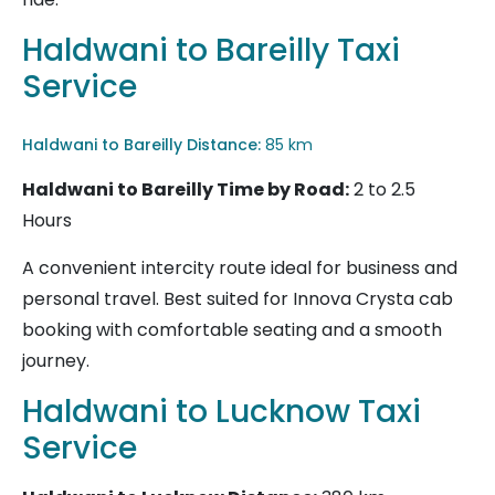
Haldwani to Bareilly Taxi
Service
Haldwani to Bareilly
Distance:
85 km
Haldwani to Bareilly
Time by Road:
2 to 2.5
Hours
A convenient intercity route ideal for business and
personal travel. Best suited for Innova Crysta cab
booking with comfortable seating and a smooth
journey.
Haldwani to Lucknow Taxi
Service