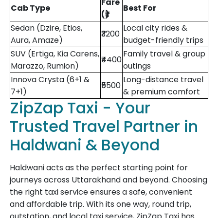
Fare
Cab Type
Best For
(₹)
Sedan (Dzire, Etios,
Local city rides &
₹3200
Aura, Amaze)
budget-friendly trips
SUV (Ertiga, Kia Carens,
Family travel & group
₹4400
Marazzo, Rumion)
outings
Innova Crysta (6+1 &
Long-distance travel
₹5500
7+1)
& premium comfort
ZipZap Taxi - Your
Trusted Travel Partner in
Haldwani & Beyond
Haldwani acts as the perfect starting point for
journeys across Uttarakhand and beyond. Choosing
the right taxi service ensures a safe, convenient
and affordable trip. With its one way, round trip,
outstation, and local taxi service, ZipZap Taxi has