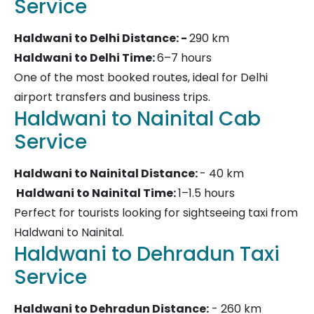
Service
Haldwani to Delhi Distance: -
290 km
Haldwani to Delhi Time:
6–7 hours
One of the most booked routes, ideal for Delhi
airport transfers and business trips.
Haldwani to Nainital Cab
Service
Haldwani to Nainital Distance:
- 40 km
Haldwani to Nainital Time:
1–1.5 hours
Perfect for tourists looking for sightseeing taxi from
Haldwani to Nainital.
Haldwani to Dehradun Taxi
Service
Haldwani to Dehradun Distance:
- 260 km