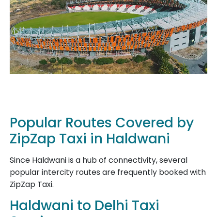
Popular Routes Covered by
ZipZap Taxi in Haldwani
Since Haldwani is a hub of connectivity, several
popular intercity routes are frequently booked with
ZipZap Taxi.
Haldwani to Delhi Taxi