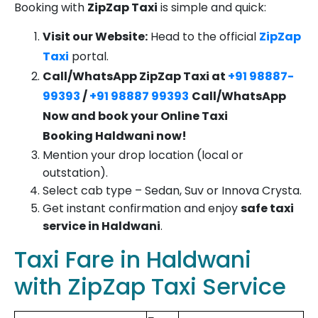
Booking with
ZipZap Taxi
is simple and quick:
Visit our Website:
Head to the official
ZipZap
Taxi
portal.
Call/WhatsApp ZipZap Taxi at
+91 98887-
99393
/
+91 98887 99393
Call/WhatsApp
Now and book your
Online Taxi
Booking
Haldwani
now!
Mention your drop location (local or
outstation).
Select cab type – Sedan, Suv or Innova Crysta.
Get instant confirmation and enjoy
safe taxi
service in Haldwani
.
Taxi Fare in Haldwani
with ZipZap Taxi Service