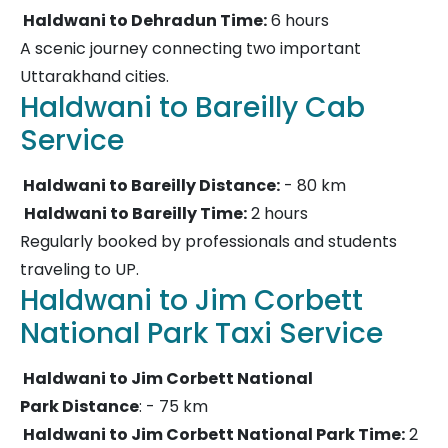
Haldwani to Dehradun Time:
6 hours
A scenic journey connecting two important
Uttarakhand cities.
Haldwani to Bareilly Cab
Service
Haldwani to Bareilly Distance:
- 80 km
Haldwani to Bareilly Time:
2 hours
Regularly booked by professionals and students
traveling to UP.
Haldwani to Jim Corbett
National Park Taxi Service
Haldwani to Jim Corbett National
Park Distance
: - 75 km
Haldwani to Jim Corbett National Park Time:
2