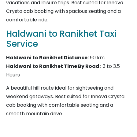
vacations and leisure trips. Best suited for Innova
Crysta cab booking with spacious seating and a
comfortable ride.
Haldwani to Ranikhet Taxi
Service
Haldwani to Ranikhet
Distance:
90 km
Haldwani to Ranikhet Time By Road:
3 to 3.5
Hours
A beautiful hill route ideal for sightseeing and
weekend getaways. Best suited for Innova Crysta
cab booking with comfortable seating and a
smooth mountain drive.