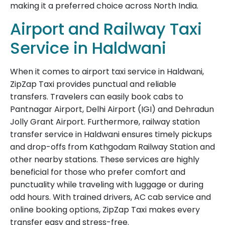
making it a preferred choice across North India.
Airport and Railway Taxi
Service in Haldwani
When it comes to airport taxi service in Haldwani,
ZipZap Taxi provides punctual and reliable
transfers. Travelers can easily book cabs to
Pantnagar Airport, Delhi Airport (IGI) and Dehradun
Jolly Grant Airport. Furthermore, railway station
transfer service in Haldwani ensures timely pickups
and drop-offs from Kathgodam Railway Station and
other nearby stations. These services are highly
beneficial for those who prefer comfort and
punctuality while traveling with luggage or during
odd hours. With trained drivers, AC cab service and
online booking options, ZipZap Taxi makes every
transfer easy and stress-free.