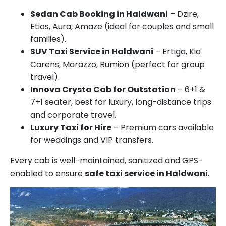
Sedan Cab Booking in Haldwani
– Dzire,
Etios, Aura, Amaze (ideal for couples and small
families).
SUV Taxi Service in Haldwani
– Ertiga, Kia
Carens, Marazzo, Rumion (perfect for group
travel).
Innova Crysta Cab for Outstation
– 6+1 &
7+1 seater, best for luxury, long-distance trips
and corporate travel.
Luxury Taxi for Hire
– Premium cars available
for weddings and VIP transfers.
Every cab is well-maintained, sanitized and GPS-
enabled to ensure
safe taxi service in Haldwani
.