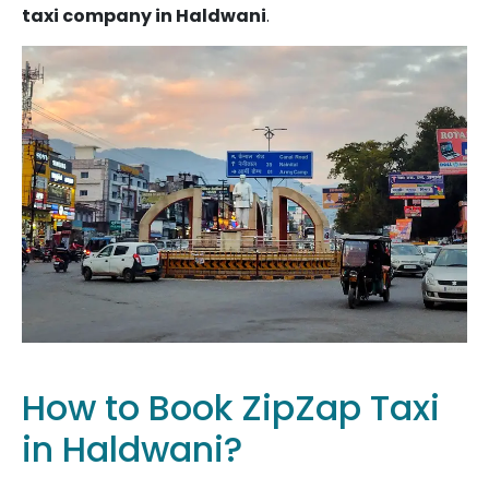
taxi company in Haldwani
.
How to Book ZipZap Taxi
in Haldwani?