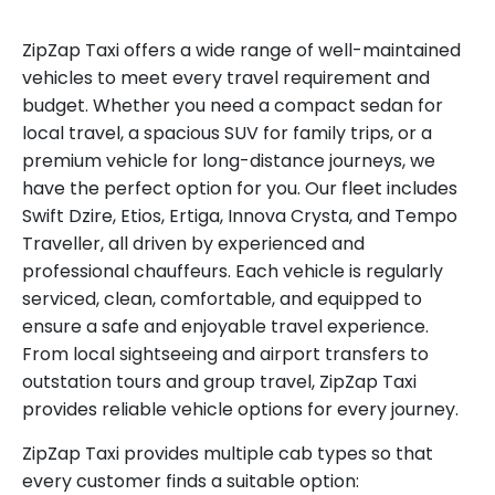
ZipZap Taxi offers a wide range of well-maintained
vehicles to meet every travel requirement and
budget. Whether you need a compact sedan for
local travel, a spacious SUV for family trips, or a
premium vehicle for long-distance journeys, we
have the perfect option for you. Our fleet includes
Swift Dzire, Etios, Ertiga, Innova Crysta, and Tempo
Traveller, all driven by experienced and
professional chauffeurs. Each vehicle is regularly
serviced, clean, comfortable, and equipped to
ensure a safe and enjoyable travel experience.
From local sightseeing and airport transfers to
outstation tours and group travel, ZipZap Taxi
provides reliable vehicle options for every journey.
ZipZap Taxi provides multiple cab types so that
every customer finds a suitable option: