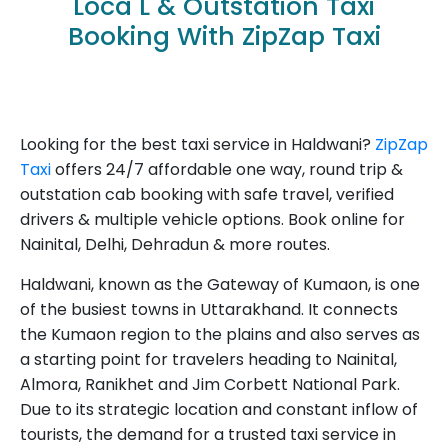
Loca L & Outstation Taxi
Booking With ZipZap Taxi
Looking for the best taxi service in Haldwani?
ZipZap
Taxi
offers 24/7 affordable one way, round trip &
outstation cab booking with safe travel, verified
drivers & multiple vehicle options. Book online for
Nainital, Delhi, Dehradun & more routes.
Haldwani, known as the Gateway of Kumaon, is one
of the busiest towns in Uttarakhand. It connects
the Kumaon region to the plains and also serves as
a starting point for travelers heading to Nainital,
Almora, Ranikhet and Jim Corbett National Park.
Due to its strategic location and constant inflow of
tourists, the demand for a trusted taxi service in