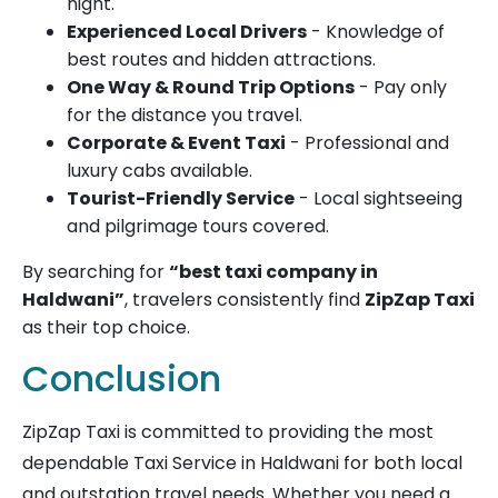
night.
Experienced Local Drivers
- Knowledge of
best routes and hidden attractions.
One Way & Round Trip Options
- Pay only
for the distance you travel.
Corporate & Event Taxi
- Professional and
luxury cabs available.
Tourist-Friendly Service
- Local sightseeing
and pilgrimage tours covered.
By searching for
“best taxi company in
Haldwani”
, travelers consistently find
ZipZap Taxi
as their top choice.
Conclusion
ZipZap Taxi is committed to providing the most
dependable Taxi Service in Haldwani for both local
and outstation travel needs. Whether you need a