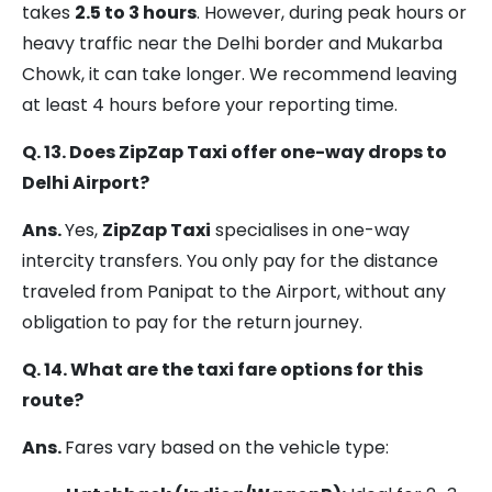
takes
2.5 to 3 hours
. However, during peak hours or
heavy traffic near the Delhi border and Mukarba
Chowk, it can take longer. We recommend leaving
at least 4 hours before your reporting time.
Q. 13. Does ZipZap Taxi offer one-way drops to
Delhi Airport?
Ans.
Yes,
ZipZap Taxi
specialises in one-way
intercity transfers. You only pay for the distance
traveled from Panipat to the Airport, without any
obligation to pay for the return journey.
Q. 14. What are the taxi fare options for this
route?
Ans.
Fares vary based on the vehicle type: