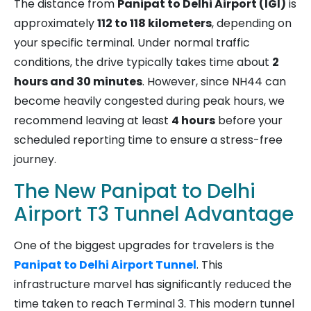
The distance from
Panipat to Delhi Airport (IGI)
is
approximately
112 to 118 kilometers
, depending on
your specific terminal. Under normal traffic
conditions, the drive typically takes time about
2
hours and 30 minutes
. However, since NH44 can
become heavily congested during peak hours, we
recommend leaving at least
4 hours
before your
scheduled reporting time to ensure a stress-free
journey.
The New Panipat to Delhi
Airport T3 Tunnel Advantage
One of the biggest upgrades for travelers is the
Panipat to Delhi Airport Tunnel
. This
infrastructure marvel has significantly reduced the
time taken to reach Terminal 3. This modern tunnel