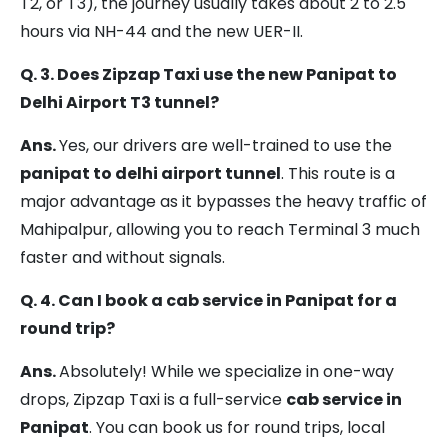
T2, or T3), the journey usually takes about 2 to 2.5
T3)
hours via NH-44 and the new UER-II.
Panipat
Delhi
105 km
2 – 3 hrs
Q. 3. Does Zipzap Taxi use the new Panipat to
Airport
Delhi Airport T3 tunnel?
(T1 /
T2 /
Ans.
Yes, our drivers are well-trained to use the
T3)
panipat to delhi airport tunnel
. This route is a
major advantage as it bypasses the heavy traffic of
Sonipat
Delhi
75 km
1.5 – 2.5
Mahipalpur, allowing you to reach Terminal 3 much
Airport
hrs
faster and without signals.
(T1 /
Q. 4. Can I book a cab service in Panipat for a
T2 /
round trip?
T3)
Ans.
Absolutely! While we specialize in one-way
drops, Zipzap Taxi is a full-service
cab service in
Panipat
. You can book us for round trips, local