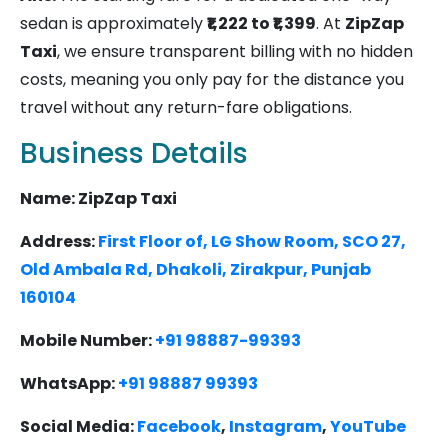
sedan is approximately
₹1,222 to ₹1,399
. At
ZipZap
Taxi
, we ensure transparent billing with no hidden
costs, meaning you only pay for the distance you
travel without any return-fare obligations.
Business Details
Name: ZipZap Taxi
Address:
First Floor of, LG Show Room, SCO 27,
Old Ambala Rd, Dhakoli, Zirakpur, Punjab
160104
Mobile Number:
+91 98887-99393
WhatsApp:
+91 98887 99393
Social Media:
Facebook
,
Instagram
,
YouTube