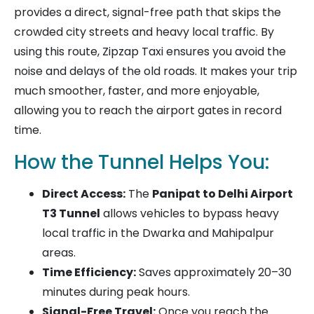
provides a direct, signal-free path that skips the
crowded city streets and heavy local traffic. By
using this route, Zipzap Taxi ensures you avoid the
noise and delays of the old roads. It makes your trip
much smoother, faster, and more enjoyable,
allowing you to reach the airport gates in record
time.
How the Tunnel Helps You:
Direct Access:
The
Panipat to Delhi Airport
T3 Tunnel
allows vehicles to bypass heavy
local traffic in the Dwarka and Mahipalpur
areas.
Time Efficiency:
Saves approximately 20–30
minutes during peak hours.
Signal-Free Travel:
Once you reach the