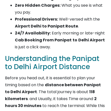
Zero Hidden Charges:
What you see is what
you pay.
Professional Drivers:
Well-versed with the
Airport Delhi to Panipat Route
.
24/7 Availability:
Early morning or late-night
Cab Booking From Panipat
to
Delhi Airport
is just a click away.
Understanding the Panipat
to Delhi Airport Distance
Before you head out, it is essential to plan your
timing based on the
distance between Panipat
to Delhi Airport
. The total journey is about
118
kilometers
. and Usually, it takes Time around
2
hours 30 minutes
to reach the terminal. While this