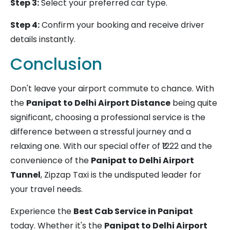
Step 3:
Select your preferred car type.
Step 4:
Confirm your booking and receive driver
details instantly.
Conclusion
Don't leave your airport commute to chance. With
the
Panipat to Delhi Airport Distance
being quite
significant, choosing a professional service is the
difference between a stressful journey and a
relaxing one. With our special offer of ₹1222 and the
convenience of the
Panipat to Delhi Airport
Tunnel
, Zipzap Taxi is the undisputed leader for
your travel needs.
Experience the
Best Cab Service in Panipat
today. Whether it's the
Panipat to Delhi Airport