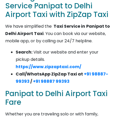
Service Panipat to Delhi
Airport Taxi with ZipZap Taxi
We have simplified the
Taxi Service in
Panipat to
Delhi Airport Taxi
. You can book via our website,
mobile app, or by calling our 24/7 helpline.
Search:
Visit our website and enter your
pickup details.
https://www.zipzaptaxi.com/
Call/WhatsApp ZipZap Taxi at
+91 98887-
99393
/
+91 98887 99393
Panipat to Delhi Airport Taxi
Fare
Whether you are traveling solo or with family,