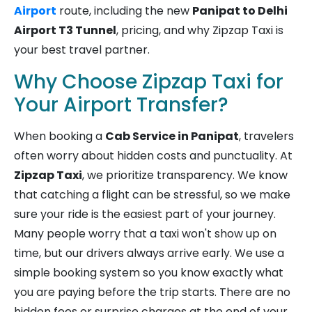
Airport
route, including the new
Panipat to Delhi
Airport T3 Tunnel
, pricing, and why Zipzap Taxi is
your best travel partner.
Why Choose Zipzap Taxi for
Your Airport Transfer?
When booking a
Cab Service in Panipat
, travelers
often worry about hidden costs and punctuality. At
Zipzap Taxi
, we prioritize transparency. We know
that catching a flight can be stressful, so we make
sure your ride is the easiest part of your journey.
Many people worry that a taxi won't show up on
time, but our drivers always arrive early. We use a
simple booking system so you know exactly what
you are paying before the trip starts. There are no
hidden fees or surprise charges at the end of your