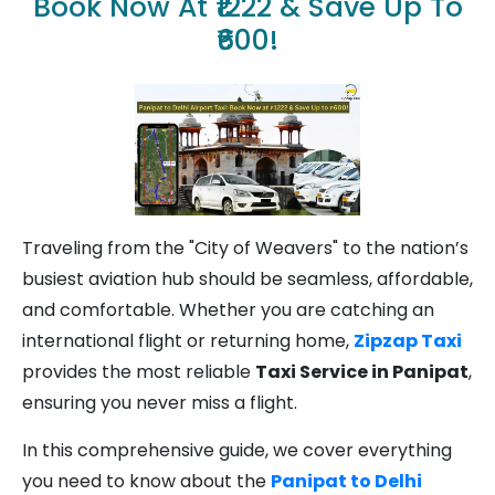
Book Now At ₹1222 & Save Up To
₹600!
Traveling from the "City of Weavers" to the nation’s
busiest aviation hub should be seamless, affordable,
and comfortable. Whether you are catching an
international flight or returning home,
Zipzap Taxi
provides the most reliable
Taxi Service in Panipat
,
ensuring you never miss a flight.
In this comprehensive guide, we cover everything
you need to know about the
Panipat to Delhi