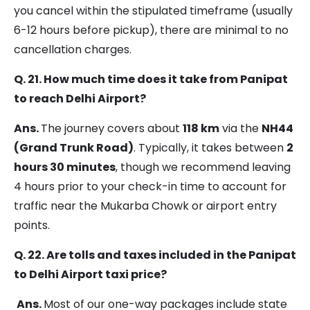
you cancel within the stipulated timeframe (usually
6-12 hours before pickup), there are minimal to no
cancellation charges.
Q. 21. How much time does it take from Panipat
to reach Delhi Airport?
Ans.
The journey covers about
118 km
via the
NH44
(Grand Trunk Road)
. Typically, it takes between
2
hours 30 minutes
, though we recommend leaving
4 hours prior to your check-in time to account for
traffic near the Mukarba Chowk or airport entry
points.
Q. 22. Are tolls and taxes included in the Panipat
to Delhi Airport taxi price?
Ans.
Most of our one-way packages include state