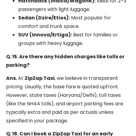
Hatchback (Indica/WagonR):
Ideal for 2–3
passengers with light luggage.
Sedan (Dzire/Etios):
Most popular for
comfort and trunk space.
SUV (Innova/Ertiga):
Best for families or
groups with heavy luggage.
Q. 15. Are there any hidden charges like tolls or
parking?
Ans.
At
ZipZap Taxi
, we believe in transparent
pricing. Usually, the base fare is quoted upfront.
However, state taxes (Haryana/Delhi), toll taxes
(like the NH44 tolls), and airport parking fees are
typically extra and paid as per actuals unless
specified in your package.
Q. 16. Can I book a ZipZap Taxi for an early