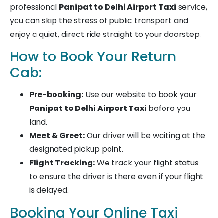
professional
Panipat to Delhi Airport Taxi
service,
you can skip the stress of public transport and
enjoy a quiet, direct ride straight to your doorstep.
How to Book Your Return
Cab:
Pre-booking:
Use our website to book your
Panipat to Delhi Airport Taxi
before you
land.
Meet & Greet:
Our driver will be waiting at the
designated pickup point.
Flight Tracking:
We track your flight status
to ensure the driver is there even if your flight
is delayed.
Booking Your Online Taxi