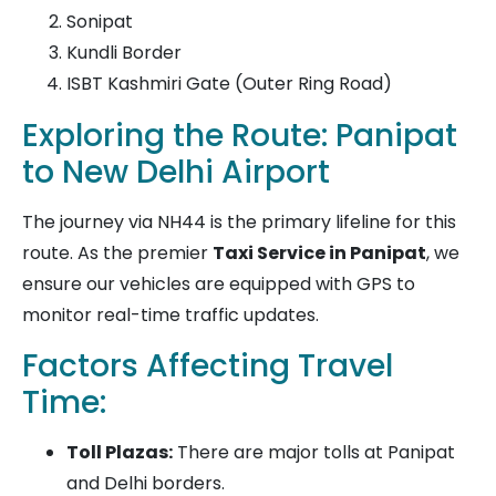
Sonipat
Kundli Border
ISBT Kashmiri Gate (Outer Ring Road)
Exploring the Route: Panipat
to New Delhi Airport
The journey via NH44 is the primary lifeline for this
route. As the premier
Taxi Service in Panipat
, we
ensure our vehicles are equipped with GPS to
monitor real-time traffic updates.
Factors Affecting Travel
Time:
Toll Plazas:
There are major tolls at Panipat
and Delhi borders.