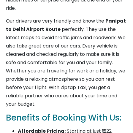
ride.
Our drivers are very friendly and know the
Panipat
to Delhi Airport
Route
perfectly. They use the
latest maps to avoid traffic jams and roadwork. We
also take great care of our cars. Every vehicle is
cleaned and checked regularly to make sure it is
safe and comfortable for you and your family.
Whether you are traveling for work or a holiday, we
provide a relaxing atmosphere so you can rest
before your flight. With Zipzap Taxi, you get a
reliable partner who cares about your time and
your budget.
Benefits of Booking With Us:
Affordable Pricing:
Starting at just ₹1222.