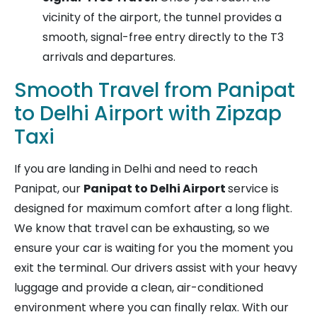
vicinity of the airport, the tunnel provides a
smooth, signal-free entry directly to the T3
arrivals and departures.
Smooth Travel from Panipat
to Delhi Airport with Zipzap
Taxi
If you are landing in Delhi and need to reach
Panipat, our
Panipat to Delhi Airport
service is
designed for maximum comfort after a long flight.
We know that travel can be exhausting, so we
ensure your car is waiting for you the moment you
exit the terminal. Our drivers assist with your heavy
luggage and provide a clean, air-conditioned
environment where you can finally relax. With our