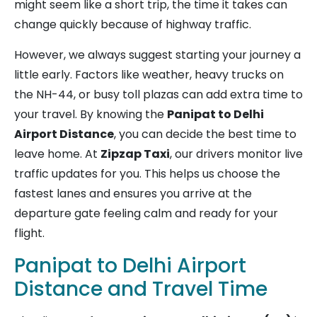
might seem like a short trip, the time it takes can
change quickly because of highway traffic.
However, we always suggest starting your journey a
little early. Factors like weather, heavy trucks on
the NH-44, or busy toll plazas can add extra time to
your travel. By knowing the
Panipat to Delhi
Airport Distance
, you can decide the best time to
leave home. At
Zipzap Taxi
, our drivers monitor live
traffic updates for you. This helps us choose the
fastest lanes and ensures you arrive at the
departure gate feeling calm and ready for your
flight.
Panipat to Delhi Airport
Distance and Travel Time