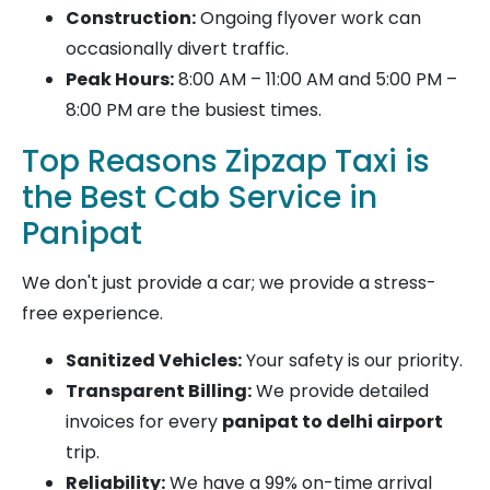
Construction:
Ongoing flyover work can
occasionally divert traffic.
Peak Hours:
8:00 AM – 11:00 AM and 5:00 PM –
8:00 PM are the busiest times.
Top Reasons Zipzap Taxi is
the Best Cab Service in
Panipat
We don't just provide a car; we provide a stress-
free experience.
Sanitized Vehicles:
Your safety is our priority.
Transparent Billing:
We provide detailed
invoices for every
panipat to delhi airport
trip.
Reliability:
We have a 99% on-time arrival