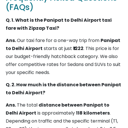
Ambala
Delhi
200 km
3.5 – 4.5
(FAQs)
Airport
hrs
(T1 /
Q. 1. What is the Panipat to Delhi Airport taxi
T2 /
fare with Zipzap Taxi?
T3)
Ans.
Our taxi fare for a one-way trip from
Panipat
to Delhi Airport
starts at just
₹1222
. This price is for
Kurukshetra
Delhi
160 km
3 – 4 hrs
our budget-friendly hatchback category. We also
Airport
offer competitive rates for Sedans and SUVs to suit
(T1 /
your specific needs.
T2 /
T3)
Q. 2. How much is the distance between Panipat
to Delhi Airport?
Karnal
Delhi
135 km
2.5 – 3.5
Ans.
The total
distance between Panipat to
Airport
hrs
Delhi Airport
is approximately
118 kilometers
.
(T1 /
Depending on traffic and the specific terminal (T1,
T2 /