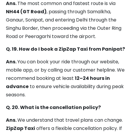
Ans.
The most common and fastest route is via
NH44 (GT Road)
, passing through Samalkha,
Ganaur, Sonipat, and entering Delhi through the
Singhu Border, then proceeding via the Outer Ring
Road or Peeragarhi toward the airport.
Q. 19. How do I book a ZipZap Taxi from Panipat?
Ans.
You can book your ride through our website,
mobile app, or by calling our customer helpline. We
recommend booking at least
12–24 hours in
advance
to ensure vehicle availability during peak
seasons.
Q. 20. What is the cancellation policy?
Ans.
We understand that travel plans can change.
ZipZap Taxi
offers a flexible cancellation policy. If