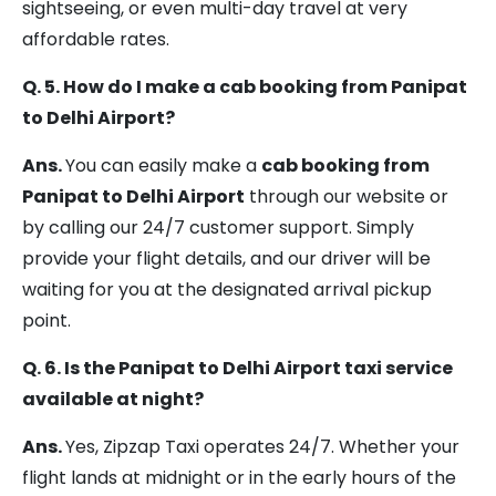
sightseeing, or even multi-day travel at very
affordable rates.
Q. 5. How do I make a cab booking from Panipat
to Delhi Airport?
Ans.
You can easily make a
cab booking from
Panipat to Delhi Airport
through our website or
by calling our 24/7 customer support. Simply
provide your flight details, and our driver will be
waiting for you at the designated arrival pickup
point.
Q. 6. Is the Panipat to Delhi Airport taxi service
available at night?
Ans.
Yes, Zipzap Taxi operates 24/7. Whether your
flight lands at midnight or in the early hours of the