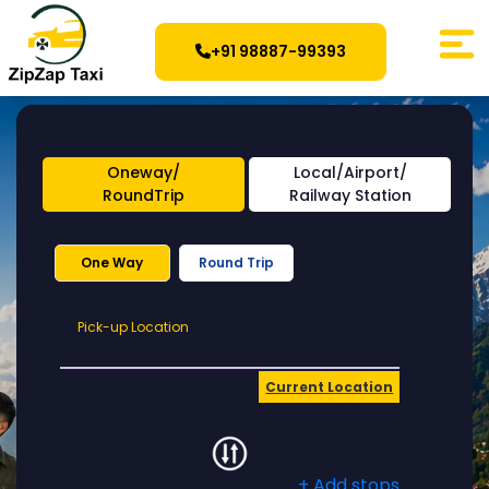
+91 98887-99393
Oneway/
Local/Airport/
RoundTrip
Railway Station
One Way
Round Trip
Pick-
Pick-up Location
up
Location
Current Location
+ Add stops