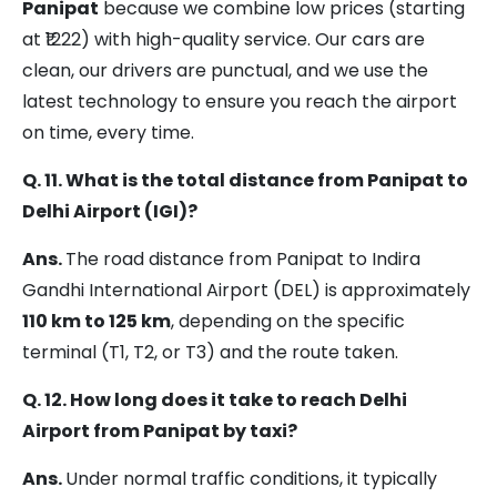
Panipat
because we combine low prices (starting
at ₹1222) with high-quality service. Our cars are
clean, our drivers are punctual, and we use the
latest technology to ensure you reach the airport
on time, every time.
Q. 11. What is the total distance from Panipat to
Delhi Airport (IGI)?
Ans.
The road distance from Panipat to Indira
Gandhi International Airport (DEL) is approximately
110 km to 125 km
, depending on the specific
terminal (T1, T2, or T3) and the route taken.
Q. 12. How long does it take to reach Delhi
Airport from Panipat by taxi?
Ans.
Under normal traffic conditions, it typically