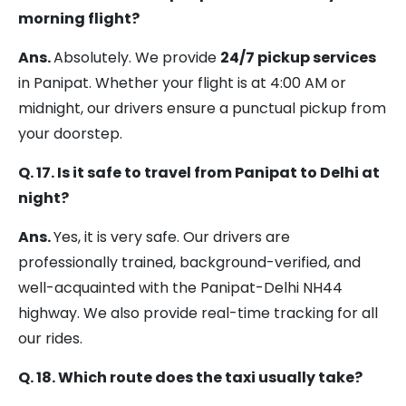
morning flight?
Ans.
Absolutely. We provide
24/7 pickup services
in Panipat. Whether your flight is at 4:00 AM or
midnight, our drivers ensure a punctual pickup from
your doorstep.
Q. 17. Is it safe to travel from Panipat to Delhi at
night?
Ans.
Yes, it is very safe. Our drivers are
professionally trained, background-verified, and
well-acquainted with the Panipat-Delhi NH44
highway. We also provide real-time tracking for all
our rides.
Q. 18. Which route does the taxi usually take?