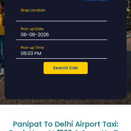
Drop
Drop Location
Location
Pick-
Pick-up Date
up
Date
Pick-
Pick-up Time
up
Time
Panipat To Delhi Airport Taxi: