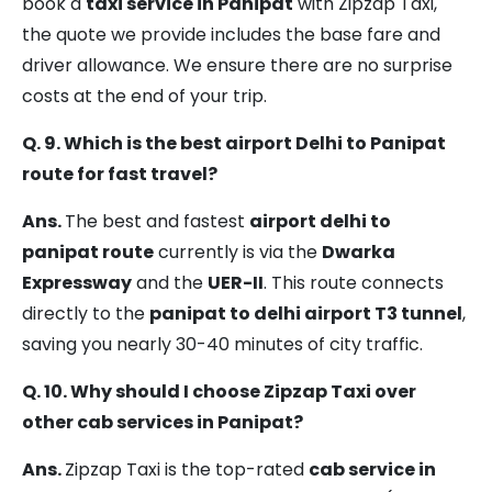
book a
taxi service in Panipat
with Zipzap Taxi,
the quote we provide includes the base fare and
driver allowance. We ensure there are no surprise
costs at the end of your trip.
Q. 9. Which is the best airport Delhi to Panipat
route for fast travel?
Ans.
The best and fastest
airport delhi to
panipat route
currently is via the
Dwarka
Expressway
and the
UER-II
. This route connects
directly to the
panipat to delhi airport T3 tunnel
,
saving you nearly 30-40 minutes of city traffic.
Q. 10. Why should I choose Zipzap Taxi over
other cab services in Panipat?
Ans.
Zipzap Taxi is the top-rated
cab service in