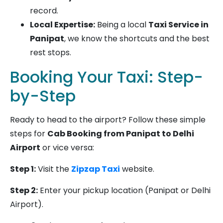
record.
Local Expertise:
Being a local
Taxi Service in
Panipat
, we know the shortcuts and the best
rest stops.
Booking Your Taxi: Step-
by-Step
Ready to head to the airport? Follow these simple
steps for
Cab Booking from Panipat to Delhi
Airport
or vice versa:
Step 1:
Visit the
Zipzap Taxi
website.
Step 2:
Enter your pickup location (Panipat or Delhi
Airport).