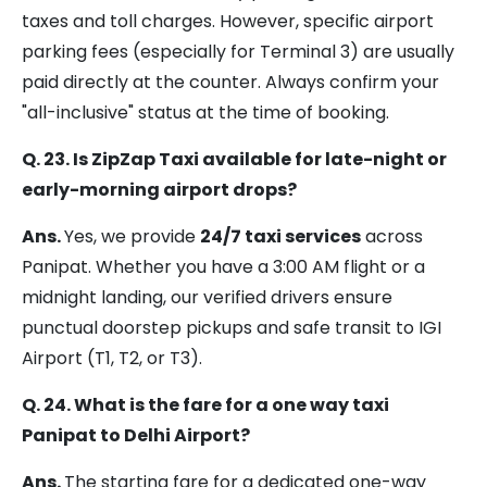
taxes and toll charges. However, specific airport
parking fees (especially for Terminal 3) are usually
paid directly at the counter. Always confirm your
"all-inclusive" status at the time of booking.
Q. 23. Is ZipZap Taxi available for late-night or
early-morning airport drops?
Ans.
Yes, we provide
24/7 taxi services
across
Panipat. Whether you have a 3:00 AM flight or a
midnight landing, our verified drivers ensure
punctual doorstep pickups and safe transit to IGI
Airport (T1, T2, or T3).
Q. 24. What is the fare for a one way taxi
Panipat to Delhi Airport?
Ans.
The starting fare for a dedicated one-way