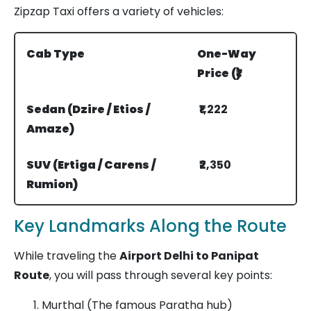
Zipzap Taxi offers a variety of vehicles:
Cab Type
One-Way
Price (₹)
Sedan (Dzire / Etios /
₹1,222
Amaze)
SUV (Ertiga / Carens /
₹2,350
Rumion)
Innova Crysta
₹3,940
Key Landmarks Along the Route
While traveling the
Airport Delhi to Panipat
Route
, you will pass through several key points:
Murthal (The famous Paratha hub)