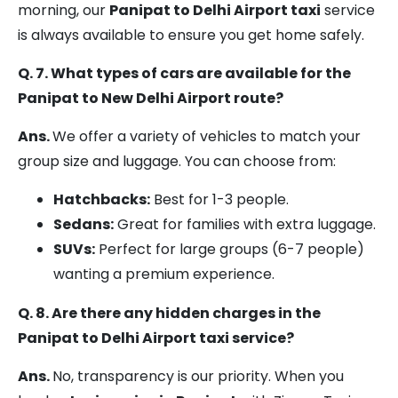
morning, our
Panipat to Delhi Airport taxi
service
is always available to ensure you get home safely.
Q. 7. What types of cars are available for the
Panipat to New Delhi Airport route?
Ans.
We offer a variety of vehicles to match your
group size and luggage. You can choose from:
Hatchbacks:
Best for 1-3 people.
Sedans:
Great for families with extra luggage.
SUVs:
Perfect for large groups (6-7 people)
wanting a premium experience.
Q. 8. Are there any hidden charges in the
Panipat to Delhi Airport taxi service?
Ans.
No, transparency is our priority. When you