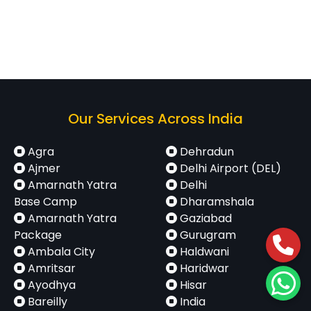
Our Services Across India
Agra
Dehradun
Ajmer
Delhi Airport (DEL)
Amarnath Yatra
Delhi
Base Camp
Dharamshala
Amarnath Yatra
Gaziabad
Package
Gurugram
Ambala City
Haldwani
Amritsar
Haridwar
Ayodhya
Hisar
Bareilly
India