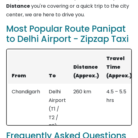
Distance
you're covering or a quick trip to the city
center, we are here to drive you.
Most Popular Route Panipat
to Delhi Airport - Zipzap Taxi
Travel
Distance
Time
From
To
(Approx.)
(Approx.)
Chandigarh
Delhi
260 km
4.5 – 5.5
Airport
hrs
(T1 /
T2 /
T3)
Frequently Asked Questions