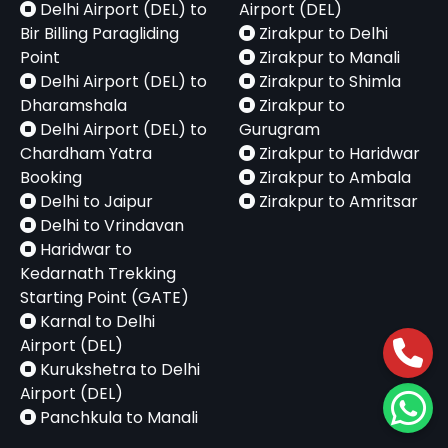
Delhi Airport (DEL) to
Airport (DEL)
Bir Billing Paragliding
Zirakpur to Delhi
Point
Zirakpur to Manali
Delhi Airport (DEL) to
Zirakpur to Shimla
Dharamshala
Zirakpur to
Delhi Airport (DEL) to
Gurugram
Chardham Yatra
Zirakpur to Haridwar
Booking
Zirakpur to Ambala
Delhi to Jaipur
Zirakpur to Amritsar
Delhi to Vrindavan
Haridwar to
Kedarnath Trekking
Starting Point (GATE)
Karnal to Delhi
Airport (DEL)
Kurukshetra to Delhi
Airport (DEL)
Panchkula to Manali