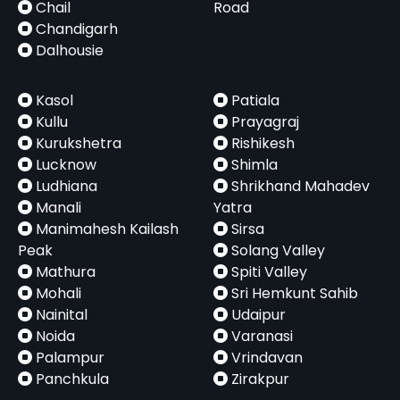
Chail
Road
Chandigarh
Dalhousie
Kasol
Patiala
Kullu
Prayagraj
Kurukshetra
Rishikesh
Lucknow
Shimla
Ludhiana
Shrikhand Mahadev
Manali
Yatra
Manimahesh Kailash
Sirsa
Peak
Solang Valley
Mathura
Spiti Valley
Mohali
Sri Hemkunt Sahib
Nainital
Udaipur
Noida
Varanasi
Palampur
Vrindavan
Panchkula
Zirakpur