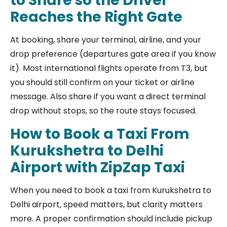
to Share so the Driver
Reaches the Right Gate
At booking, share your terminal, airline, and your
drop preference (departures gate area if you know
it). Most international flights operate from T3, but
you should still confirm on your ticket or airline
message. Also share if you want a direct terminal
drop without stops, so the route stays focused.
How to Book a Taxi From
Kurukshetra to Delhi
Airport with ZipZap Taxi
When you need to book a taxi from Kurukshetra to
Delhi airport, speed matters, but clarity matters
more. A proper confirmation should include pickup