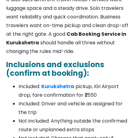
luggage space and a steady drive. Solo travelers
want reliability and quick coordination. Business
travelers want on-time pickup and clean drop-off
at the right gate. A good
Cab Booking Service in
Kurukshetra
should handle all three without
changing the rules mid-ride.
Inclusions and exclusions
(confirm at booking):
Included:
Kurukshetra
pickup, IGI Airport
drop, fare confirmation for ₹2550
Included: Driver and vehicle as assigned for
the trip
Not included: Anything outside the confirmed
route or unplanned extra stops