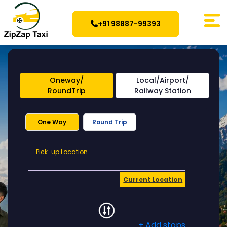
+91 98887-99393
Oneway/
Local/Airport/
RoundTrip
Railway Station
One Way
Round Trip
Pick-
Pick-up Location
up
Location
Current Location
+ Add stops