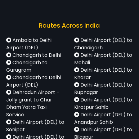
Routes Across India
Ambala to Delhi
Delhi Airport (DEL) to
Airport (DEL)
Chandigarh
Chandigarh to Delhi
Delhi Airport (DEL) to
Chandigarh to
Mohali
Gurugram
Delhi Airport (DEL) to
Chandigarh to Delhi
Kharar
Airport (DEL)
Delhi Airport (DEL) to
Dehradun Airport -
Rupnagar
Jolly grant to Char
Delhi Airport (DEL) to
Dham Yatra Taxi
Kiratpur Sahib
Service
Delhi Airport (DEL) to
Delhi Airport (DEL) to
Anandpur Sahib
Sonipat
Delhi Airport (DEL) to
Delhi Airport (DEL) to
Bilaspur