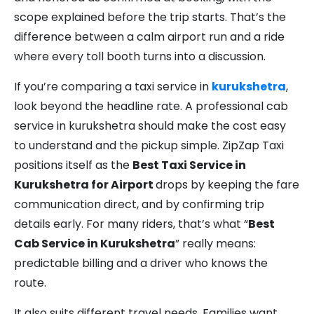
scope explained before the trip starts. That’s the
difference between a calm airport run and a ride
where every toll booth turns into a discussion.
If you’re comparing a taxi service in
kurukshetra
,
look beyond the headline rate. A professional cab
service in kurukshetra should make the cost easy
to understand and the pickup simple. ZipZap Taxi
positions itself as the
Best Taxi Service in
Kurukshetra for Airport
drops by keeping the fare
communication direct, and by confirming trip
details early. For many riders, that’s what “
Best
Cab Service in Kurukshetra
” really means:
predictable billing and a driver who knows the
route.
It also suits different travel needs. Families want