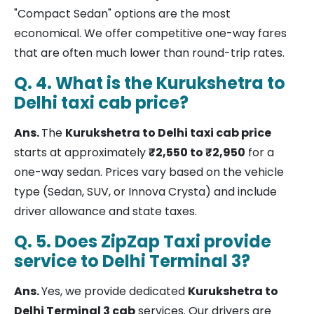
"Compact Sedan" options are the most
economical. We offer competitive one-way fares
that are often much lower than round-trip rates.
Q. 4. What is the Kurukshetra to
Delhi taxi cab price?
Ans.
The
Kurukshetra to Delhi taxi cab price
starts at approximately
₹2,550 to ₹2,950
for a
one-way sedan. Prices vary based on the vehicle
type (Sedan, SUV, or Innova Crysta) and include
driver allowance and state taxes.
Q. 5. Does ZipZap Taxi provide
service to Delhi Terminal 3?
Ans.
Yes, we provide dedicated
Kurukshetra to
Delhi Terminal 3 cab
services. Our drivers are