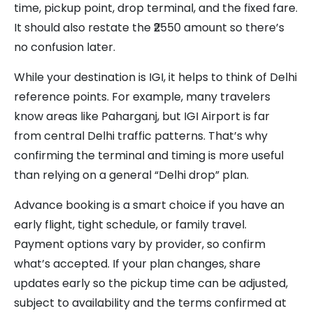
time, pickup point, drop terminal, and the fixed fare.
It should also restate the ₹2550 amount so there’s
no confusion later.
While your destination is IGI, it helps to think of Delhi
reference points. For example, many travelers
know areas like Paharganj, but IGI Airport is far
from central Delhi traffic patterns. That’s why
confirming the terminal and timing is more useful
than relying on a general “Delhi drop” plan.
Advance booking is a smart choice if you have an
early flight, tight schedule, or family travel.
Payment options vary by provider, so confirm
what’s accepted. If your plan changes, share
updates early so the pickup time can be adjusted,
subject to availability and the terms confirmed at