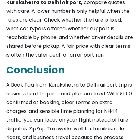
Kurukshetra to Delhi Airport,
compare quotes
with care. A lower number is only helpful when the
rules are clear. Check whether the fare is fixed,
what car type is offered, whether support is
reachable by phone, and whether driver details are
shared before pickup. A fair price with clear terms
is often the safer deal for an airport run.
Conclusion
A Book Taxi from Kurukshetra to Delhi airport trip is
easier when the price and plan are fixed. With ₹2550
confirmed at booking, clear terms on extra
charges, and sensible time planning for NH44
traffic, you can focus on your flight instead of fare
disputes. ZipZap Taxi works well for families, solo
riders, and business travel because the process