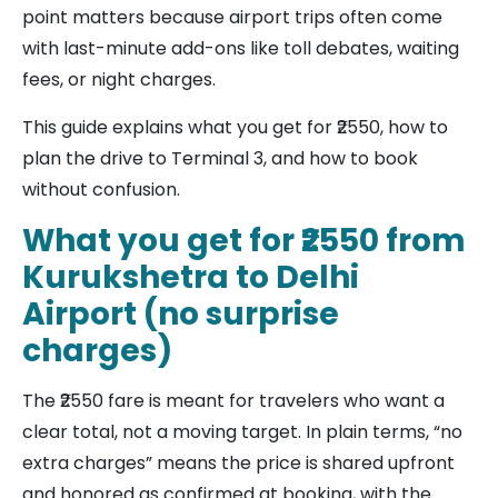
point matters because airport trips often come
with last-minute add-ons like toll debates, waiting
fees, or night charges.
This guide explains what you get for ₹2550, how to
plan the drive to Terminal 3, and how to book
without confusion.
What you get for ₹2550 from
Kurukshetra to Delhi
Airport (no surprise
charges)
The ₹2550 fare is meant for travelers who want a
clear total, not a moving target. In plain terms, “no
extra charges” means the price is shared upfront
and honored as confirmed at booking, with the