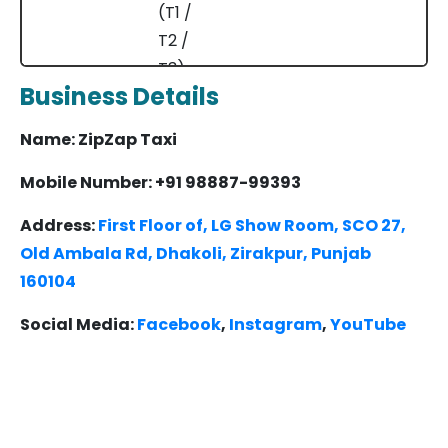
(T1 /
T2 /
T3)
Business Details
Ambala
Delhi
200 km
3.5 – 4.5
Name: ZipZap Taxi
Airport
hrs
(T1 /
Mobile Number: +91 98887-99393
T2 /
Address:
First Floor of, LG Show Room, SCO 27,
T3)
Old Ambala Rd, Dhakoli, Zirakpur, Punjab
160104
Kurukshetra
Delhi
160 km
3 – 4 hrs
Airport
Social Media:
Facebook
,
Instagram
,
YouTube
(T1 /
T2 /
T3)