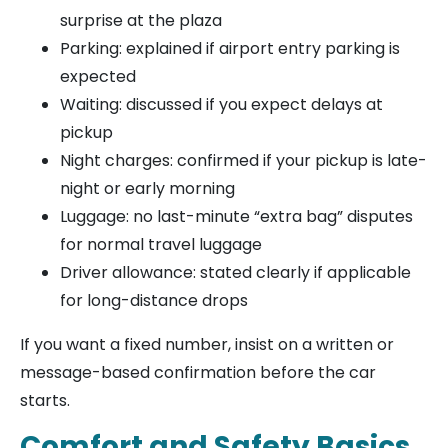
surprise at the plaza
Parking: explained if airport entry parking is
expected
Waiting: discussed if you expect delays at
pickup
Night charges: confirmed if your pickup is late-
night or early morning
Luggage: no last-minute “extra bag” disputes
for normal travel luggage
Driver allowance: stated clearly if applicable
for long-distance drops
If you want a fixed number, insist on a written or
message-based confirmation before the car
starts.
Comfort and Safety Basics