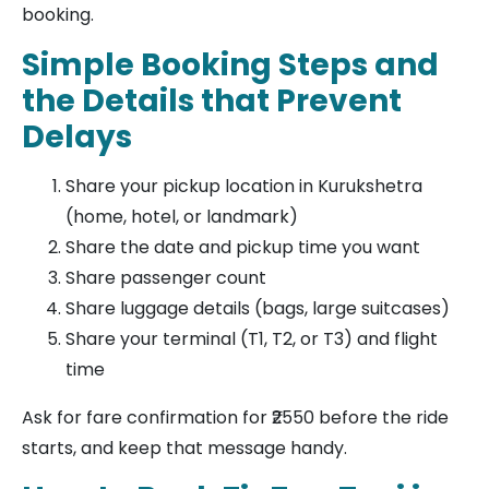
booking.
Simple Booking Steps and
the Details that Prevent
Delays
Share your pickup location in Kurukshetra
(home, hotel, or landmark)
Share the date and pickup time you want
Share passenger count
Share luggage details (bags, large suitcases)
Share your terminal (T1, T2, or T3) and flight
time
Ask for fare confirmation for ₹2550 before the ride
starts, and keep that message handy.