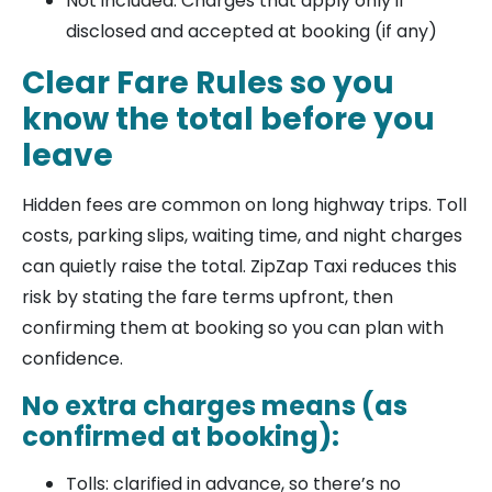
Not included: Charges that apply only if
disclosed and accepted at booking (if any)
Clear Fare Rules so you
know the total before you
leave
Hidden fees are common on long highway trips. Toll
costs, parking slips, waiting time, and night charges
can quietly raise the total. ZipZap Taxi reduces this
risk by stating the fare terms upfront, then
confirming them at booking so you can plan with
confidence.
No extra charges means (as
confirmed at booking):
Tolls: clarified in advance, so there’s no