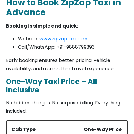
How to Book ZipZap Taxi in
Advance
Booking is simple and quick:
Website:
www.zipzaptaxi.com
Call/WhatsApp: +91-9888799393
Early booking ensures better pricing, vehicle
availability, and a smoother travel experience.
One-Way Taxi Price – All
Inclusive
No hidden charges. No surprise billing. Everything
included.
Cab Type
One-Way Price