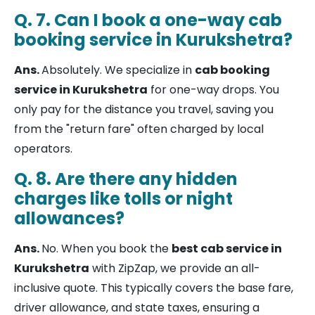
Q. 7. Can I book a one-way cab
booking service in Kurukshetra?
Ans.
Absolutely. We specialize in
cab booking
service in Kurukshetra
for one-way drops. You
only pay for the distance you travel, saving you
from the "return fare" often charged by local
operators.
Q. 8. Are there any hidden
charges like tolls or night
allowances?
Ans.
No. When you book the
best cab service in
Kurukshetra
with ZipZap, we provide an all-
inclusive quote. This typically covers the base fare,
driver allowance, and state taxes, ensuring a