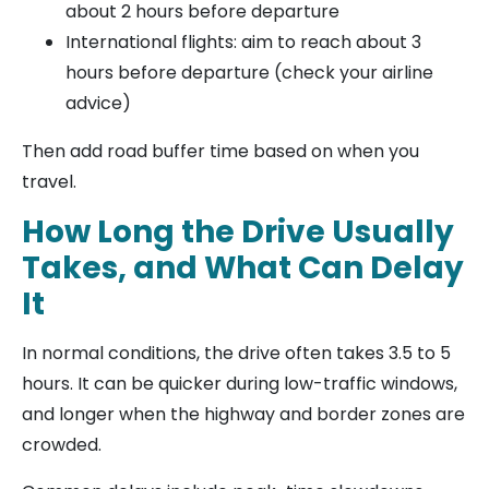
about 2 hours before departure
International flights: aim to reach about 3
hours before departure (check your airline
advice)
Then add road buffer time based on when you
travel.
How Long the Drive Usually
Takes, and What Can Delay
It
In normal conditions, the drive often takes 3.5 to 5
hours. It can be quicker during low-traffic windows,
and longer when the highway and border zones are
crowded.