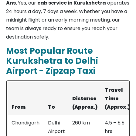
Ans.
Yes, our
cab service in Kurukshetra
operates
24 hours a day, 7 days a week. Whether you have a
midnight flight or an early morning meeting, our
team is always ready to ensure you reach your
destination safely.
Most Popular Route
Kurukshetra to Delhi
Airport - Zipzap Taxi
Travel
Distance
Time
From
To
(Approx.)
(Approx.)
Chandigarh
Delhi
260 km
4.5 – 5.5
Airport
hrs