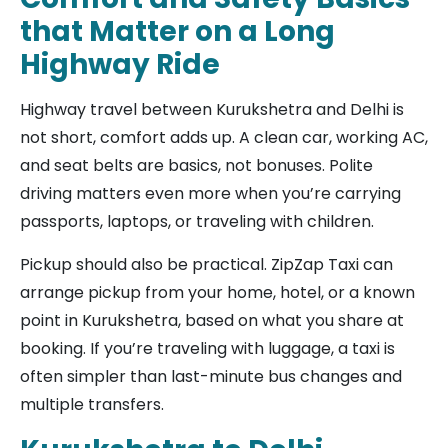
that Matter on a Long
Highway Ride
Highway travel between Kurukshetra and Delhi is
not short, comfort adds up. A clean car, working AC,
and seat belts are basics, not bonuses. Polite
driving matters even more when you’re carrying
passports, laptops, or traveling with children.
Pickup should also be practical. ZipZap Taxi can
arrange pickup from your home, hotel, or a known
point in Kurukshetra, based on what you share at
booking. If you’re traveling with luggage, a taxi is
often simpler than last-minute bus changes and
multiple transfers.