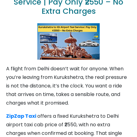
Service | Pay Only ₹2550 – No
Extra Charges
A flight from Delhi doesn’t wait for anyone. When
you’re leaving from Kurukshetra, the real pressure
is not the distance, it’s the clock. You want a ride
that arrives on time, takes a sensible route, and
charges what it promised.
ZipZap Taxi
offers a fixed Kurukshetra to Delhi
airport taxi cab price of ₹2550, with no extra
charges when confirmed at booking. That single