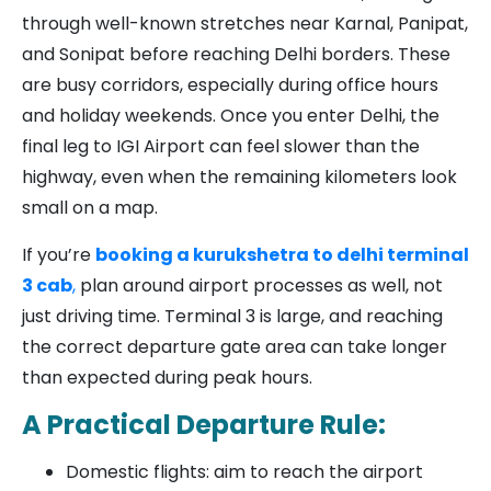
through well-known stretches near Karnal, Panipat,
and Sonipat before reaching Delhi borders. These
are busy corridors, especially during office hours
and holiday weekends. Once you enter Delhi, the
final leg to IGI Airport can feel slower than the
highway, even when the remaining kilometers look
small on a map.
If you’re
booking a kurukshetra to delhi terminal
3 cab
,
plan around airport processes as well, not
just driving time. Terminal 3 is large, and reaching
the correct departure gate area can take longer
than expected during peak hours.
A Practical Departure Rule:
Domestic flights: aim to reach the airport