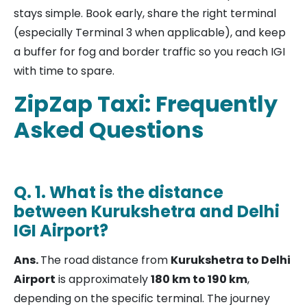
stays simple. Book early, share the right terminal
(especially Terminal 3 when applicable), and keep
a buffer for fog and border traffic so you reach IGI
with time to spare.
ZipZap Taxi: Frequently
Asked Questions
Q. 1. What is the distance
between Kurukshetra and Delhi
IGI Airport?
Ans.
The road distance from
Kurukshetra to Delhi
Airport
is approximately
180 km to 190 km
,
depending on the specific terminal. The journey