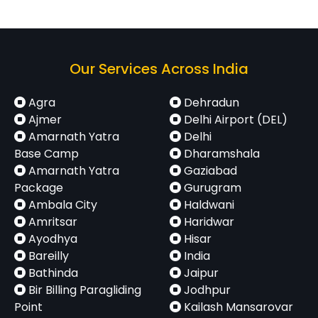
Karnal
Delhi
135 km
2.5 – 3.5
Airport
hrs
(T1 /
T2 /
Our Services Across India
T3)
Agra
Dehradun
Panipat
Delhi
105 km
2 – 3 hrs
Ajmer
Delhi Airport (DEL)
Amarnath Yatra
Airport
Delhi
Base Camp
Dharamshala
(T1 /
Amarnath Yatra
Gaziabad
T2 /
Package
Gurugram
T3)
Ambala City
Haldwani
Amritsar
Haridwar
Sonipat
Delhi
75 km
1.5 – 2.5
Ayodhya
Hisar
Airport
hrs
Bareilly
India
Bathinda
(T1 /
Jaipur
Bir Billing Paragliding
Jodhpur
T2 /
Point
Kailash Mansarovar
T3)