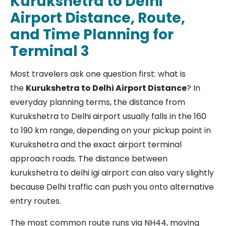
Kurukshetra to Delhi
Airport Distance, Route,
and Time Planning for
Terminal 3
Most travelers ask one question first: what is
the
Kurukshetra to Delhi Airport Distance
? In
everyday planning terms, the distance from
Kurukshetra to Delhi airport usually falls in the 160
to 190 km range, depending on your pickup point in
Kurukshetra and the exact airport terminal
approach roads. The distance between
kurukshetra to delhi igi airport can also vary slightly
because Delhi traffic can push you onto alternative
entry routes.
The most common route runs via NH44, moving