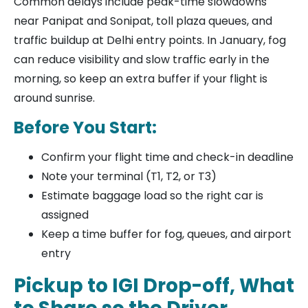
Common delays include peak-time slowdowns
near Panipat and Sonipat, toll plaza queues, and
traffic buildup at Delhi entry points. In January, fog
can reduce visibility and slow traffic early in the
morning, so keep an extra buffer if your flight is
around sunrise.
Before You Start:
Confirm your flight time and check-in deadline
Note your terminal (T1, T2, or T3)
Estimate baggage load so the right car is
assigned
Keep a time buffer for fog, queues, and airport
entry
Pickup to IGI Drop-off, What