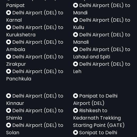
Panipat
Delhi Airport (DEL) to
Delhi Airport (DEL) to
Mandi
Karnal
Delhi Airport (DEL) to
Delhi Airport (DEL) to
Kullu
Kurukshetra
Delhi Airport (DEL) to
Delhi Airport (DEL) to
Manali
Ambala
Delhi Airport (DEL) to
Delhi Airport (DEL) to
Lahaul and Spiti
Zirakpur
Delhi Airport (DEL) to
Delhi Airport (DEL) to
Leh
Panchkula
Delhi Airport (DEL) to
Panipat to Delhi
Kinnaur
Airport (DEL)
Delhi Airport (DEL) to
Rishikesh to
Shimla
Kedarnath Trekking
Delhi Airport (DEL) to
Starting Point (GATE)
Solan
Sonipat to Delhi