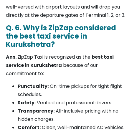
well-versed with airport layouts and will drop you
directly at the departure gates of Terminal 1, 2, or 3.
Q. 6. Why is ZipZap considered
the best taxi service in
Kurukshetra?
Ans.
ZipZap Taxi is recognized as the
best taxi
service in Kurukshetra
because of our
commitment to:
Punctuality:
On-time pickups for tight flight
schedules.
Safety:
Verified and professional drivers.
Transparency:
All-inclusive pricing with no
hidden charges.
Comfort:
Clean, well-maintained AC vehicles.