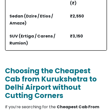
(₹)
Sedan (Dzire / Etios /
₹2,550
Amaze)
SUV (Ertiga / Carens /
₹3,150
Rumion)
Innova Crysta
₹4,440
Choosing the Cheapest
Cab from Kurukshetra to
Delhi Airport without
Cutting Corners
If you’re searching for the
Cheapest Cab From