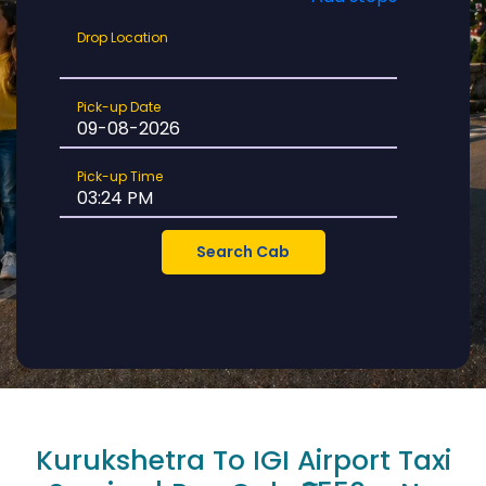
Drop
Drop Location
Location
Pick-
Pick-up Date
up
Date
Pick-
Pick-up Time
up
Time
Kurukshetra To IGI Airport Taxi