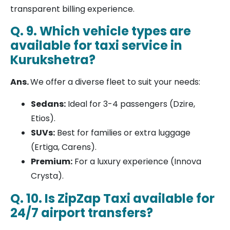
transparent billing experience.
Q. 9. Which vehicle types are
available for taxi service in
Kurukshetra?
Ans.
We offer a diverse fleet to suit your needs:
Sedans:
Ideal for 3-4 passengers (Dzire,
Etios).
SUVs:
Best for families or extra luggage
(Ertiga, Carens).
Premium:
For a luxury experience (Innova
Crysta).
Q. 10. Is ZipZap Taxi available for
24/7 airport transfers?