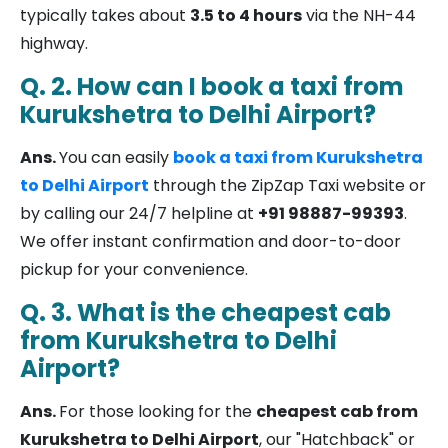
typically takes about
3.5 to 4 hours
via the NH-44
highway.
Q. 2. How can I book a taxi from
Kurukshetra to Delhi Airport?
Ans.
You can easily
book a taxi from Kurukshetra
to Delhi Airport
through the ZipZap Taxi website or
by calling our 24/7 helpline at
+91 98887-99393
.
We offer instant confirmation and door-to-door
pickup for your convenience.
Q. 3. What is the cheapest cab
from Kurukshetra to Delhi
Airport?
Ans.
For those looking for the
cheapest cab from
Kurukshetra to Delhi Airport
, our "Hatchback" or