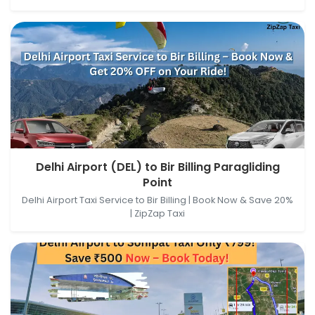
Delhi Airport (DEL), New Delhi, Delhi, India → Bir Billing
Delhi Airport (DEL) to Bir Billing Paragliding
Paragliding Point, Baijnath, Himachal Pradesh, India
Point
Delhi Airport Taxi Service to Bir Billing | Book Now & Save 20%
| ZipZap Taxi