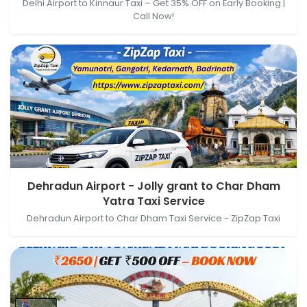
Delhi Airport to Kinnaur Taxi – Get 35% OFF on Early Booking |
Call Now!
Dehradun Airport - Jolly grant, Airport Road,
Dehradun Airport - Jolly grant to Char Dham
Jauligrant, Uttarakhand, India → Char Dham Yatra
Yatra Taxi Service
Taxi Service, Raghav Vihar, Prem Nagar, Dehradun,
Dehradun Airport to Char Dham Taxi Service - ZipZap Taxi
Uttarakhand, India