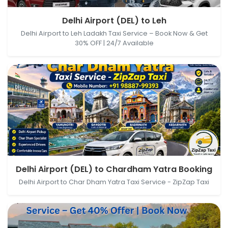
Delhi Airport (DEL), New Delhi, Delhi, India → Leh,
Delhi Airport (DEL) to Leh
Himachal Pradesh, India
Delhi Airport to Leh Ladakh Taxi Service – Book Now & Get
30% OFF | 24/7 Available
Delhi Airport (DEL), New Delhi, Delhi, India →
Delhi Airport (DEL) to Chardham Yatra Booking
Chardham Yatra Booking, Lakshman Jhula, Tapovan,
Delhi Airport to Char Dham Yatra Taxi Service - ZipZap Taxi
Rishikesh, Uttarakhand, India