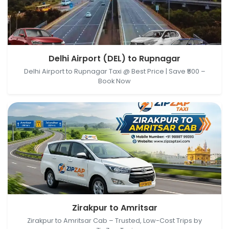
Delhi Airport (DEL), New Delhi, Delhi, India →
Delhi Airport (DEL) to Rupnagar
Rupnagar, Punjab, India
Delhi Airport to Rupnagar Taxi @ Best Price | Save ₹500 –
Book Now
Zirakpur, Punjab, India → Amritsar, Punjab, India
Zirakpur to Amritsar
Zirakpur to Amritsar Cab – Trusted, Low-Cost Trips by