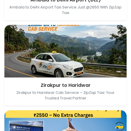
Delhi, Delhi, India
Ambala to Delhi Airport Taxi Service Just @2650 With ZipZap
Taxi
Zirakpur, Punjab, India → Haridwar, Uttarakhand, India
Zirakpur to Haridwar
Zirakpur to Haridwar Cab Service – ZipZap Taxi: Your
Trusted Travel Partner