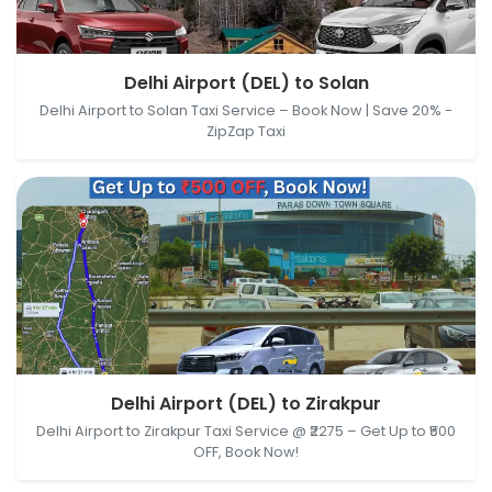
Delhi Airport (DEL), New Delhi, Delhi, India → Solan,
Delhi Airport (DEL) to Solan
Himachal Pradesh, India
Delhi Airport to Solan Taxi Service – Book Now | Save 20% -
ZipZap Taxi
Delhi Airport (DEL), New Delhi, Delhi, India → Zirakpur,
Delhi Airport (DEL) to Zirakpur
Punjab, India
Delhi Airport to Zirakpur Taxi Service @ ₹2275 – Get Up to ₹500
OFF, Book Now!