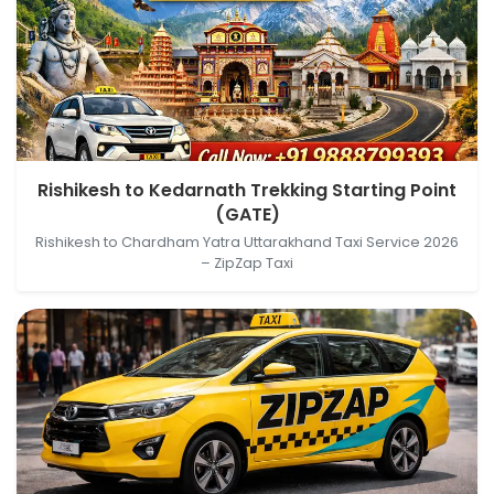
Rishikesh, Uttarakhand, India → Kedarnath Trekking
Rishikesh to Kedarnath Trekking Starting Point
Starting Point (GATE), Sonprayag- Kedarnath
(GATE)
Trekking Wy, Gaurikund, Uttarakhand, India
Rishikesh to Chardham Yatra Uttarakhand Taxi Service 2026
– ZipZap Taxi