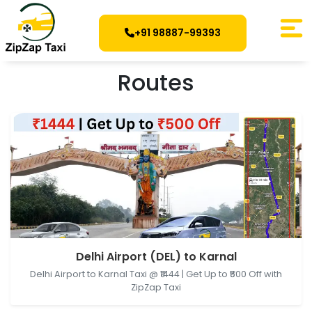
+91 98887-99393
Routes
Delhi Airport (DEL), New Delhi, Delhi, India → Karnal,
Delhi Airport (DEL) to Karnal
Haryana, India
Delhi Airport to Karnal Taxi @ ₹1444 | Get Up to ₹500 Off with
ZipZap Taxi