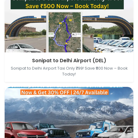
Sonipat, Haryana, India → Delhi Airport (DEL), New
Sonipat to Delhi Airport (DEL)
Delhi, Delhi, India
Sonipat to Delhi Airport Taxi Only ₹799! Save ₹500 Now – Book
Today!