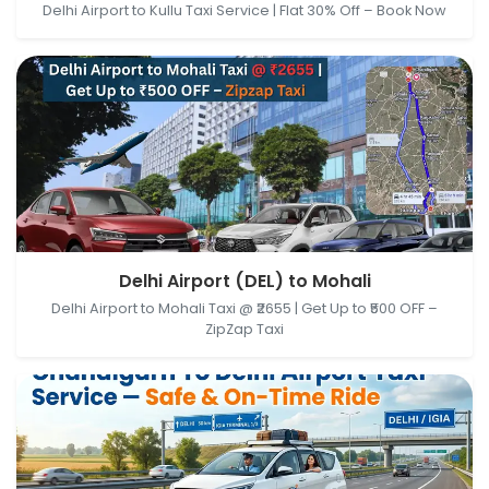
Delhi Airport to Kullu Taxi Service | Flat 30% Off – Book Now
Delhi Airport (DEL), New Delhi, Delhi, India → Mohali,
Delhi Airport (DEL) to Mohali
Punjab, India
Delhi Airport to Mohali Taxi @ ₹2655 | Get Up to ₹500 OFF –
ZipZap Taxi