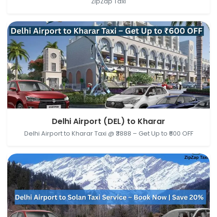
ZipZap Taxi
Delhi Airport (DEL), New Delhi, Delhi, India → Kharar,
Delhi Airport (DEL) to Kharar
Punjab, India
Delhi Airport to Kharar Taxi @ ₹3888 – Get Up to ₹600 OFF