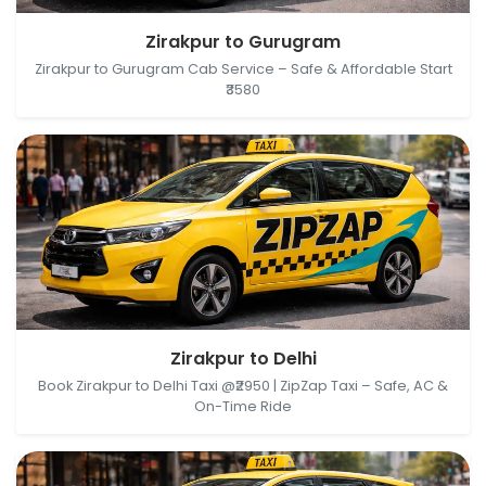
Zirakpur, Punjab, India → Gurugram, Haryana, India
Zirakpur to Gurugram
Zirakpur to Gurugram Cab Service – Safe & Affordable Start
₹3580
Zirakpur, Punjab, India → Delhi, India
Zirakpur to Delhi
Book Zirakpur to Delhi Taxi @₹2950 | ZipZap Taxi – Safe, AC &
On-Time Ride