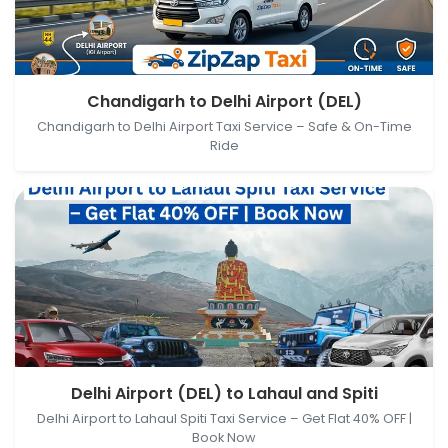
Chandigarh, Punjab, India → Delhi Airport (DEL), New
Chandigarh to Delhi Airport (DEL)
Delhi, Delhi, India
Chandigarh to Delhi Airport Taxi Service – Safe & On-Time
Ride
Delhi Airport (DEL), New Delhi, Delhi, India → Lahaul
Delhi Airport (DEL) to Lahaul and Spiti
and Spiti, Himachal Pradesh, India
Delhi Airport to Lahaul Spiti Taxi Service – Get Flat 40% OFF |
Book Now