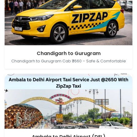
Chandigarh, India → Gurugram, Haryana, India
Chandigarh to Gurugram
Chandigarh to Gurugram Cab ₹3660 – Safe & Comfortable
Ambala, Haryana, India → Delhi Airport (DEL), New
Ambala to Delhi Airport (DEL)