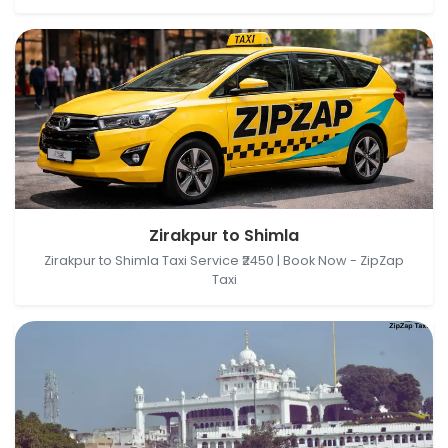
Zirakpur, Punjab, India → Shimla, Himachal Pradesh,
Zirakpur to Shimla
India
Zirakpur to Shimla Taxi Service ₹2450 | Book Now - ZipZap
Taxi