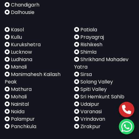
Chandigarh
Dalhousie
Kasol
Patiala
Kullu
Prayagraj
Kurukshetra
Rishikesh
Lucknow
Shimla
Ludhiana
Shrikhand Mahadev
Manali
Yatra
Manimahesh Kailash
Sirsa
Peak
Solang Valley
Mathura
Spiti Valley
Mohali
Sri Hemkunt Sahib
Nainital
Udaipur
Noida
Varanasi
Palampur
Vrindavan
Panchkula
Zirakpur