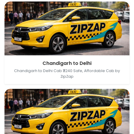
Chandigarh, India → Delhi, India
Chandigarh to Delhi
Chandigarh to Delhi Cab ₹3240 Safe, Affordable Cab by
ZipZap