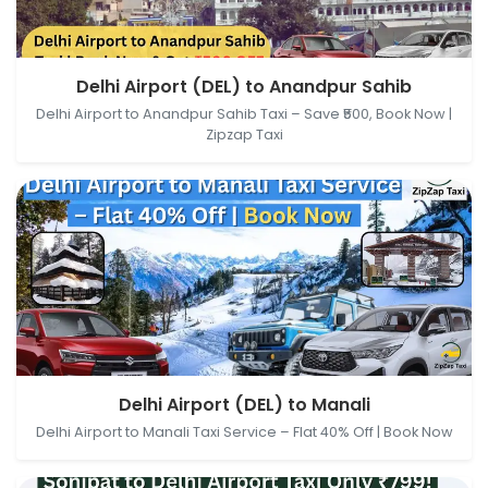
Delhi Airport (DEL), New Delhi, Delhi, India →
Delhi Airport (DEL) to Anandpur Sahib
Anandpur Sahib, Punjab, India
Delhi Airport to Anandpur Sahib Taxi – Save ₹500, Book Now |
Zipzap Taxi
Delhi Airport (DEL), New Delhi, Delhi, India → Manali,
Delhi Airport (DEL) to Manali
Himachal Pradesh, India
Delhi Airport to Manali Taxi Service – Flat 40% Off | Book Now