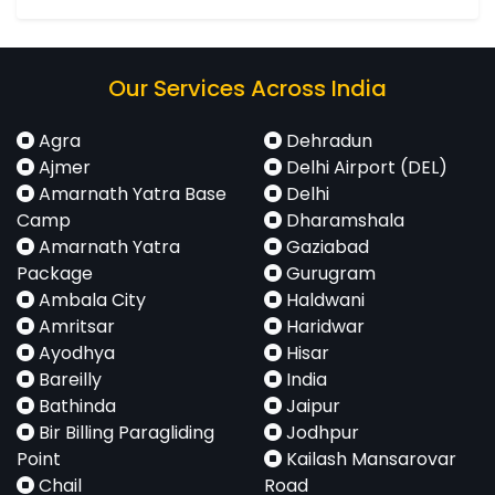
Our Services Across India
Agra
Dehradun
Ajmer
Delhi Airport (DEL)
Amarnath Yatra Base
Delhi
Camp
Dharamshala
Amarnath Yatra
Gaziabad
Package
Gurugram
Ambala City
Haldwani
Amritsar
Haridwar
Ayodhya
Hisar
Bareilly
India
Bathinda
Jaipur
Bir Billing Paragliding
Jodhpur
Point
Kailash Mansarovar
Chail
Road