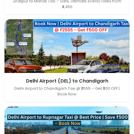
Zirakpur to Manali Taxi – Safe, Ultimate scenic rides from
₹4,450
Delhi Airport (DEL), New Delhi, Delhi, India →
Delhi Airport (DEL) to Chandigarh
Chandigarh, India
Delhi Airport to Chandigarh Taxi @ ₹2555 – Get ₹500 OFF |
Book Now