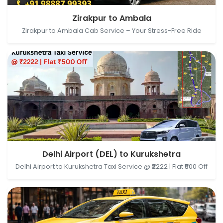
Zirakpur, Punjab, India → Ambala, Haryana, India
Zirakpur to Ambala
Zirakpur to Ambala Cab Service – Your Stress-Free Ride
Delhi Airport (DEL), New Delhi, Delhi, India →
Delhi Airport (DEL) to Kurukshetra
Kurukshetra, Haryana, India
Delhi Airport to Kurukshetra Taxi Service @ ₹2222 | Flat ₹500 Off