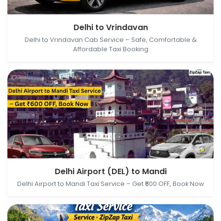
Delhi, India → Vrindavan, Uttar Pradesh, India
Delhi to Vrindavan
Delhi to Vrindavan Cab Service – Safe, Comfortable &
Affordable Taxi Booking
Delhi Airport (DEL), New Delhi, Delhi, India → Mandi,
Delhi Airport (DEL) to Mandi
Himachal Pradesh, India
Delhi Airport to Mandi Taxi Service – Get ₹600 OFF, Book Now