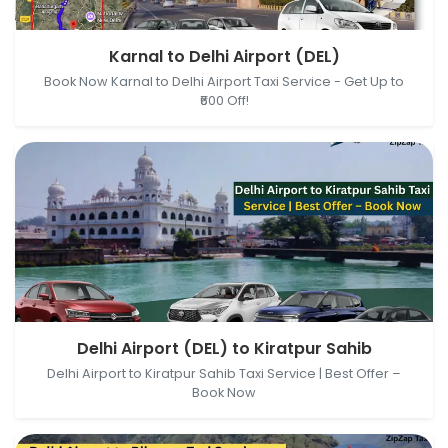
Karnal, Haryana, India → Delhi Airport (DEL), New
Karnal to Delhi Airport (DEL)
Delhi, Delhi, India
Book Now Karnal to Delhi Airport Taxi Service - Get Up to
₹600 Off!
Delhi Airport (DEL), New Delhi, Delhi, India → Kiratpur
Delhi Airport (DEL) to Kiratpur Sahib
Sahib, Kiratpur Sahib, Punjab, India
Delhi Airport to Kiratpur Sahib Taxi Service | Best Offer –
Book Now