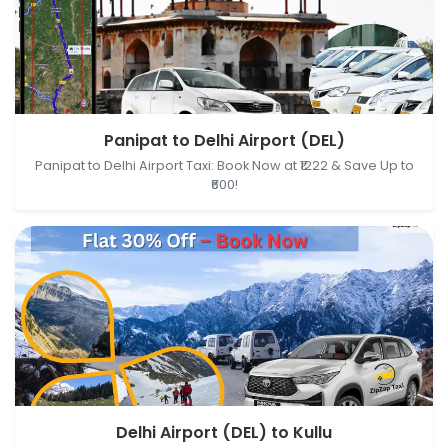
Panipat, Haryana, India → Delhi Airport (DEL), New
Panipat to Delhi Airport (DEL)
Delhi, Delhi, India
Panipat to Delhi Airport Taxi: Book Now at ₹1222 & Save Up to
₹600!
Delhi Airport (DEL), New Delhi, Delhi, India → Kullu,
Delhi Airport (DEL) to Kullu
Himachal Pradesh, India