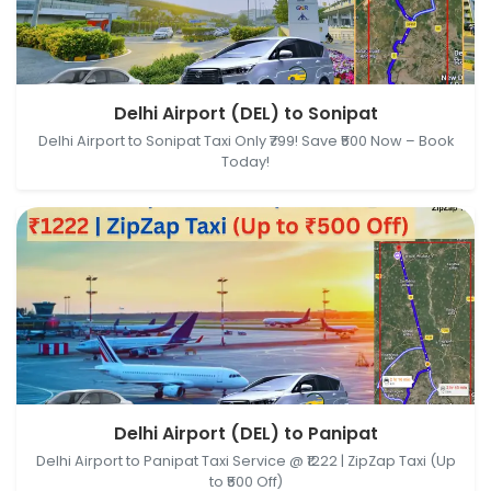
Delhi Airport (DEL), New Delhi, Delhi, India → Sonipat,
Delhi Airport (DEL) to Sonipat
Haryana, India
Delhi Airport to Sonipat Taxi Only ₹799! Save ₹500 Now – Book
Today!
Delhi Airport (DEL), New Delhi, Delhi, India → Panipat,
Delhi Airport (DEL) to Panipat
Haryana, India
Delhi Airport to Panipat Taxi Service @ ₹1222 | ZipZap Taxi (Up
to ₹500 Off)