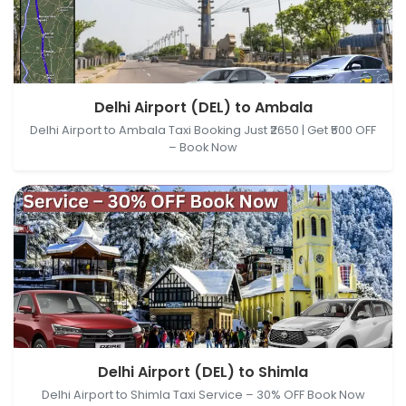
Delhi Airport (DEL), New Delhi, Delhi, India → Ambala,
Delhi Airport (DEL) to Ambala
Haryana, India
Delhi Airport to Ambala Taxi Booking Just ₹2650 | Get ₹500 OFF
– Book Now
Delhi Airport (DEL), New Delhi, Delhi, India → Shimla,
Delhi Airport (DEL) to Shimla
Himachal Pradesh, India
Delhi Airport to Shimla Taxi Service – 30% OFF Book Now