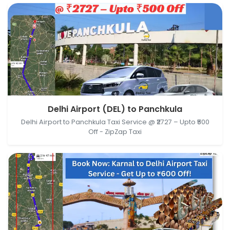
Delhi Airport (DEL), New Delhi, Delhi, India →
Delhi Airport (DEL) to Panchkula
Panchkula, Haryana, India
Delhi Airport to Panchkula Taxi Service @ ₹2727 – Upto ₹500
Off - ZipZap Taxi