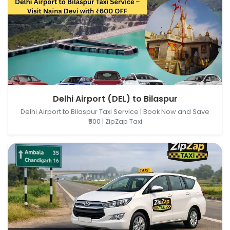
Delhi Airport (DEL), New Delhi, Delhi, India → Bilaspur,
Delhi Airport (DEL) to Bilaspur
Himachal Pradesh, India
Delhi Airport to Bilaspur Taxi Service | Book Now and Save
₹600 | ZipZap Taxi