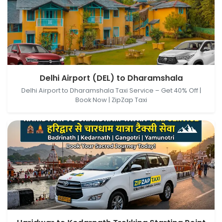
Delhi Airport (DEL), New Delhi, Delhi, India →
Delhi Airport (DEL) to Dharamshala
Dharamshala, Himachal Pradesh, India
Delhi Airport to Dharamshala Taxi Service – Get 40% Off |
Book Now | ZipZap Taxi
Haridwar, Uttarakhand, India → Kedarnath Trekking