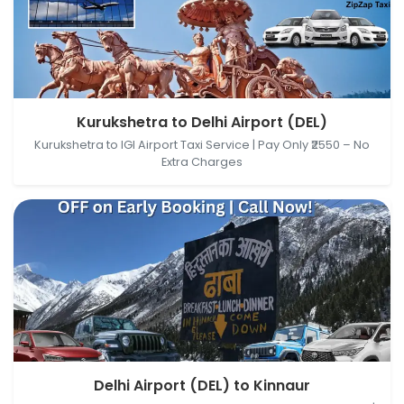
Kurukshetra, Haryana, India → Delhi Airport (DEL),
Kurukshetra to Delhi Airport (DEL)
New Delhi, Delhi, India
Kurukshetra to IGI Airport Taxi Service | Pay Only ₹2550 – No
Extra Charges
Delhi Airport (DEL), New Delhi, Delhi, India → Kinnaur,
Delhi Airport (DEL) to Kinnaur
Himachal Pradesh, India