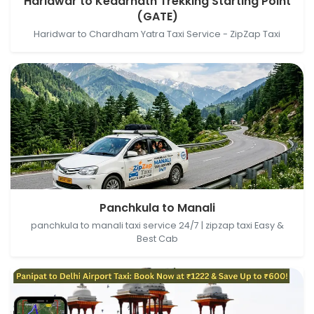
Haridwar to Kedarnath Trekking Starting Point
Starting Point (GATE), Sonprayag- Kedarnath
(GATE)
Trekking Wy, Gaurikund, Uttarakhand, India
Haridwar to Chardham Yatra Taxi Service - ZipZap Taxi
Panchkula, Haryana, India → Manali, Himachal
Panchkula to Manali
Pradesh, India
panchkula to manali taxi service 24/7 | zipzap taxi Easy &
Best Cab