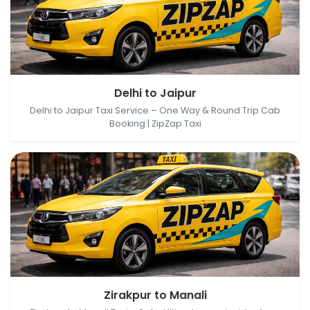
Delhi, India → Jaipur, Rajasthan, India
Delhi to Jaipur
Delhi to Jaipur Taxi Service – One Way & Round Trip Cab
Booking | ZipZap Taxi
Zirakpur, Punjab, India → Manali, Himachal Pradesh,
Zirakpur to Manali
India