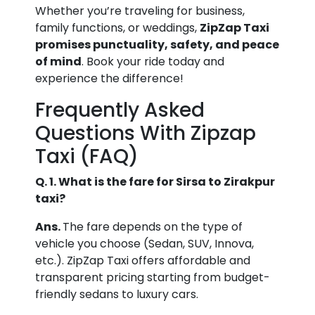
Whether you’re traveling for business,
family functions, or weddings,
ZipZap Taxi
promises punctuality, safety, and peace
of mind
. Book your ride today and
experience the difference!
Frequently Asked
Questions With Zipzap
Taxi (FAQ)
Q. 1. What is the fare for Sirsa to Zirakpur
taxi?
Ans.
The fare depends on the type of
vehicle you choose (Sedan, SUV, Innova,
etc.). ZipZap Taxi offers affordable and
transparent pricing starting from budget-
friendly sedans to luxury cars.