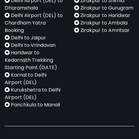
Delhi Airport (DEL) to
Zirakpur to Shimla
Dharamshala
Zirakpur to Gurugram
Delhi Airport (DEL) to
Zirakpur to Haridwar
Chardham Yatra
Zirakpur to Ambala
Booking
Zirakpur to Amritsar
Delhi to Jaipur
Delhi to Vrindavan
Haridwar to
Kedarnath Trekking
Starting Point (GATE)
Karnal to Delhi
Airport (DEL)
Kurukshetra to Delhi
Airport (DEL)
Panchkula to Manali