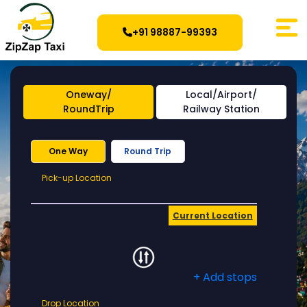
+91 98887-99393
Oneway/
Local/Airport/
RoundTrip
Railway Station
One Way
Round Trip
Pick-
Pick-up Location
up
Location
Current Location
+ Add stops
Drop
Drop Location