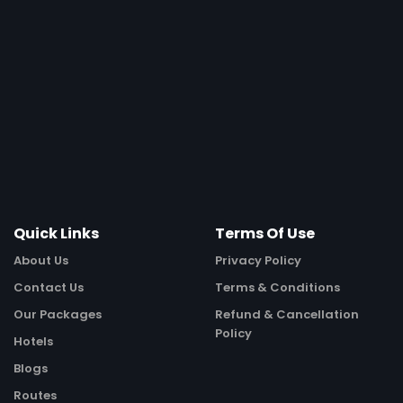
Quick Links
Terms Of Use
About Us
Privacy Policy
Contact Us
Terms & Conditions
Our Packages
Refund & Cancellation
Policy
Hotels
Blogs
Routes