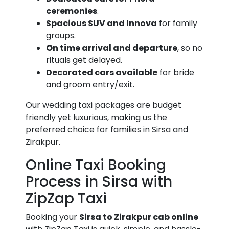
ceremonies
.
Spacious SUV and Innova
for family
groups.
On time arrival and departure
, so no
rituals get delayed.
Decorated cars available
for bride
and groom entry/exit.
Our wedding taxi packages are budget
friendly yet luxurious, making us the
preferred choice for families in Sirsa and
Zirakpur.
Online Taxi Booking
Process in Sirsa with
ZipZap Taxi
Booking your
Sirsa to Zirakpur cab online