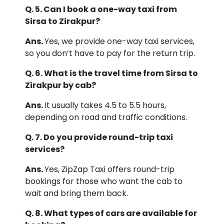
Q. 5. Can I book a one-way taxi from
Sirsa to Zirakpur?
Ans.
Yes, we provide one-way taxi services,
so you don’t have to pay for the return trip.
Q. 6. What is the travel time from Sirsa to
Zirakpur by cab?
Ans.
It usually takes 4.5 to 5.5 hours,
depending on road and traffic conditions.
Q. 7. Do you provide round-trip taxi
services?
Ans.
Yes, ZipZap Taxi offers round-trip
bookings for those who want the cab to
wait and bring them back.
Q. 8. What types of cars are available for