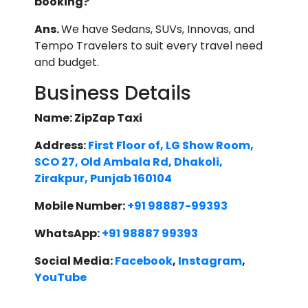
booking?
Ans.
We have Sedans, SUVs, Innovas, and
Tempo Travelers to suit every travel need
and budget.
Business Details
Name: ZipZap Taxi
Address:
First Floor of, LG Show Room,
SCO 27, Old Ambala Rd, Dhakoli,
Zirakpur, Punjab 160104
Mobile Number:
+91 98887-99393
WhatsApp:
+91 98887 99393
Social Media:
Facebook
,
Instagram
,
YouTube