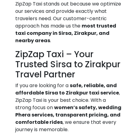
ZipZap Taxi stands out because we optimize
our services and provide exactly what
travelers need. Our customer-centric
approach has made us the
most trusted
taxi company in Sirsa, Zirakpur, and
nearby areas
.
ZipZap Taxi – Your
Trusted Sirsa to Zirakpur
Travel Partner
If you are looking for a
safe, reliable, and
affordable Sirsa to Zirakpur taxi service
,
ZipZap Taxi is your best choice. With a
strong focus on
women’s safety, wedding
Phera services, transparent pricing, and
comfortable rides
, we ensure that every
journey is memorable.