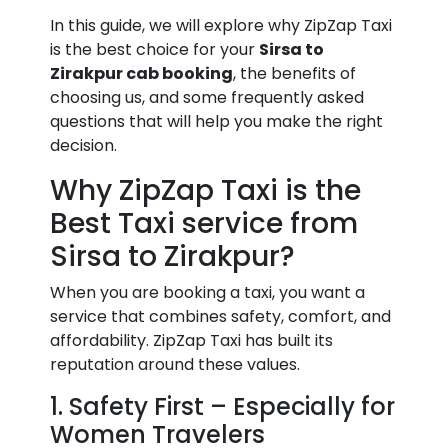
In this guide, we will explore why ZipZap Taxi
is the best choice for your
Sirsa to
Zirakpur cab booking
, the benefits of
choosing us, and some frequently asked
questions that will help you make the right
decision.
Why ZipZap Taxi is the
Best Taxi service from
Sirsa to Zirakpur?
When you are booking a taxi, you want a
service that combines safety, comfort, and
affordability. ZipZap Taxi has built its
reputation around these values.
1. Safety First – Especially for
Women Travelers