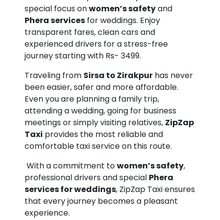
special focus on
women’s safety
and
Phera services
for weddings. Enjoy
transparent fares, clean cars and
experienced drivers for a stress-free
journey starting with Rs- 3499.
Traveling from
Sirsa to Zirakpur
has never
been easier, safer and more affordable.
Even you are planning a family trip,
attending a wedding, going for business
meetings or simply visiting relatives,
ZipZap
Taxi
provides the most reliable and
comfortable taxi service on this route.
With a commitment to
women’s safety
,
professional drivers and special
Phera
services for weddings
, ZipZap Taxi ensures
that every journey becomes a pleasant
experience.