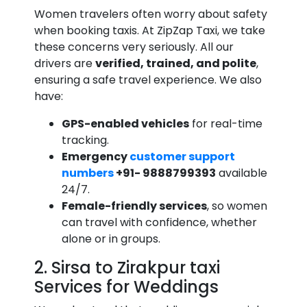
Women travelers often worry about safety
when booking taxis. At ZipZap Taxi, we take
these concerns very seriously. All our
drivers are
verified, trained, and polite
,
ensuring a safe travel experience. We also
have:
GPS-enabled vehicles
for real-time
tracking.
Emergency
customer support
numbers
+91- 9888799393
available
24/7.
Female-friendly services
, so women
can travel with confidence, whether
alone or in groups.
2. Sirsa to Zirakpur taxi
Services for Weddings