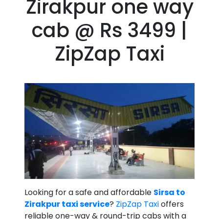
Zirakpur one way
cab @ Rs 3499 |
ZipZap Taxi
Looking for a safe and affordable
Sirsa to
Zirakpur taxi service
?
ZipZap Taxi
offers
reliable one-way & round-trip cabs with a