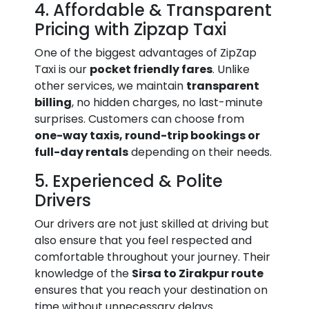
4. Affordable & Transparent
Pricing with Zipzap Taxi
One of the biggest advantages of ZipZap
Taxi is our
pocket friendly fares
. Unlike
other services, we maintain
transparent
billing
, no hidden charges, no last-minute
surprises. Customers can choose from
one-way taxis, round-trip bookings or
full-day rentals
depending on their needs.
5. Experienced & Polite
Drivers
Our drivers are not just skilled at driving but
also ensure that you feel respected and
comfortable throughout your journey. Their
knowledge of the
Sirsa to Zirakpur route
ensures that you reach your destination on
time without unnecessary delays.