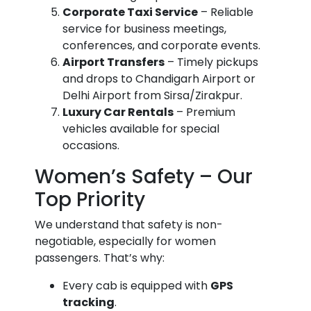
Corporate Taxi Service
– Reliable
service for business meetings,
conferences, and corporate events.
Airport Transfers
– Timely pickups
and drops to Chandigarh Airport or
Delhi Airport from Sirsa/Zirakpur.
Luxury Car Rentals
– Premium
vehicles available for special
occasions.
Women’s Safety – Our
Top Priority
We understand that safety is non-
negotiable, especially for women
passengers. That’s why:
Every cab is equipped with
GPS
tracking
.