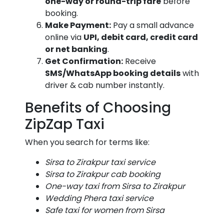
one-way or round-trip fare
before
booking.
Make Payment:
Pay a small advance
online via
UPI, debit card, credit card
or net banking
.
Get Confirmation:
Receive
SMS/WhatsApp booking details
with
driver & cab number instantly.
Benefits of Choosing
ZipZap Taxi
When you search for terms like:
Sirsa to Zirakpur taxi service
Sirsa to Zirakpur cab booking
One-way taxi from Sirsa to Zirakpur
Wedding Phera taxi service
Safe taxi for women from Sirsa