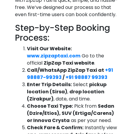
with ZipZap Taxi is quick, simple, and hassle-
free. We’ve designed our process so that
even first-time users can book confidently.
Step-by-Step Booking
Process:
Visit Our Website:
www.zipzaptaxi.com
Go to the
official
ZipZap Taxi website
.
Call/WhatsApp ZipZap Taxi at
+91
98887-99393
/
+91 98887 99393
Enter Trip Details:
Select
pickup
location (Sirsa)
,
drop location
(Zirakpur)
, date, and time.
Choose Taxi Type:
Pick from
Sedan
(Dzire/Etios), SUV (Ertiga/Carens)
or Innova Crysta
as per your need.
Check Fare & Confirm:
Instantly view