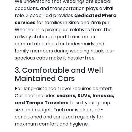
We understand that weddings are special
occasions, and transportation plays a vital
role. ZipZap Taxi provides
dedicated Phera
services
for families in Sirsa and Zirakpur.
Whether it is picking up relatives from the
railway station, airport transfers or
comfortable rides for bridesmaids and
family members during wedding rituals, our
spacious cabs make it hassle-free.
3. Comfortable and Well
Maintained Cars
For long-distance travel requires comfort.
Our fleet includes
sedans, SUVs, Innovas,
and Tempo Travelers
to suit your group
size and budget. Each car is clean, air-
conditioned and sanitized regularly for
maximum comfort and hygiene.