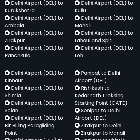
Delhi Airport (DEL) to
Delhi Airport (DEL) to
Kurukshetra
Kullu
Delhi Airport (DEL) to
Delhi Airport (DEL) to
Ambala
Manali
Delhi Airport (DEL) to
Delhi Airport (DEL) to
Zirakpur
Lahaul and Spiti
Delhi Airport (DEL) to
Delhi Airport (DEL) to
Panchkula
Leh
Delhi Airport (DEL) to
Panipat to Delhi
Kinnaur
Airport (DEL)
Delhi Airport (DEL) to
Rishikesh to
Shimla
Kedarnath Trekking
Delhi Airport (DEL) to
Starting Point (GATE)
Solan
Sonipat to Delhi
Delhi Airport (DEL) to
Airport (DEL)
Bir Billing Paragliding
Zirakpur to Delhi
Point
Zirakpur to Manali