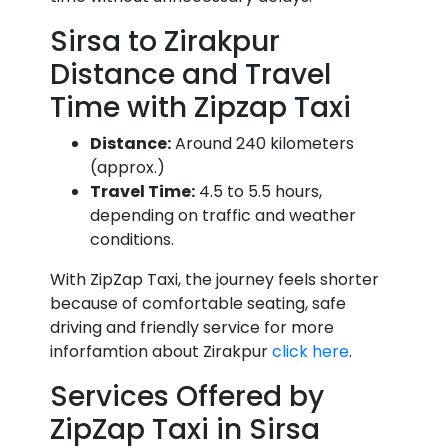
Sirsa to Zirakpur
Distance and Travel
Time with Zipzap Taxi
Distance:
Around 240 kilometers
(approx.)
Travel Time:
4.5 to 5.5 hours,
depending on traffic and weather
conditions.
With ZipZap Taxi, the journey feels shorter
because of comfortable seating, safe
driving and friendly service for more
inforfamtion about Zirakpur
click here
.
Services Offered by
ZipZap Taxi in Sirsa