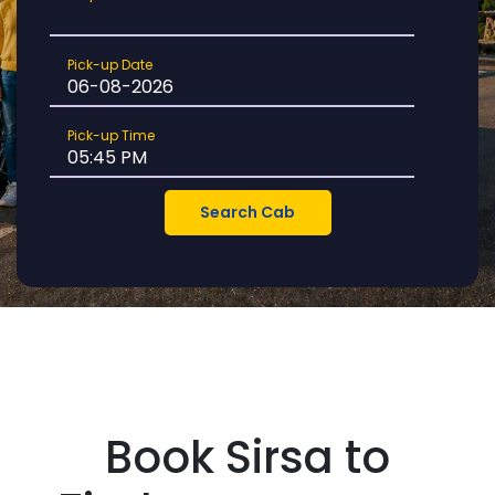
Location
Pick-
Pick-up Date
up
Date
Pick-
Pick-up Time
up
Time
Book Sirsa to