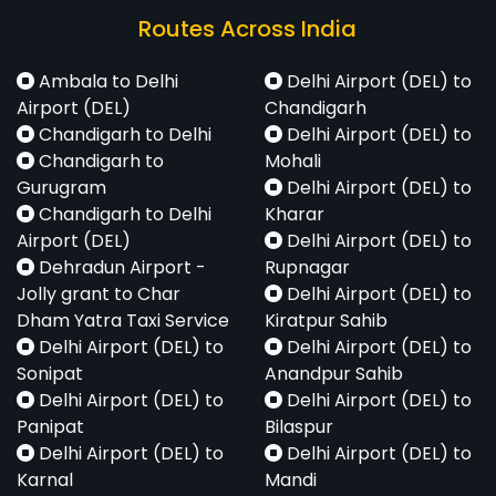
Routes Across India
Ambala to Delhi
Delhi Airport (DEL) to
Airport (DEL)
Chandigarh
Chandigarh to Delhi
Delhi Airport (DEL) to
Chandigarh to
Mohali
Gurugram
Delhi Airport (DEL) to
Chandigarh to Delhi
Kharar
Airport (DEL)
Delhi Airport (DEL) to
Dehradun Airport -
Rupnagar
Jolly grant to Char
Delhi Airport (DEL) to
Dham Yatra Taxi Service
Kiratpur Sahib
Delhi Airport (DEL) to
Delhi Airport (DEL) to
Sonipat
Anandpur Sahib
Delhi Airport (DEL) to
Delhi Airport (DEL) to
Panipat
Bilaspur
Delhi Airport (DEL) to
Delhi Airport (DEL) to
Karnal
Mandi