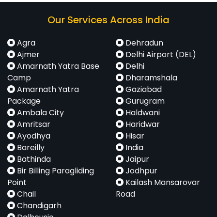
Our Services Across India
Agra
Dehradun
Ajmer
Delhi Airport (DEL)
Amarnath Yatra Base
Delhi
Camp
Dharamshala
Amarnath Yatra
Gaziabad
Package
Gurugram
Ambala City
Haldwani
Amritsar
Haridwar
Ayodhya
Hisar
Bareilly
India
Bathinda
Jaipur
Bir Billing Paragliding
Jodhpur
Point
Kailash Mansarovar
Chail
Road
Chandigarh