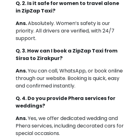
Q. 2. Is it safe for women to travel alone
in ZipZap Taxi?
Ans.
Absolutely. Women’s safety is our
priority. All drivers are verified, with 24/7
support.
Q. 3. How can I book a ZipZap Taxi from
Sirsa to Zirakpur?
Ans.
You can call, WhatsApp, or book online
through our website. Booking is quick, easy
and confirmed instantly.
Q. 4. Do you provide Phera services for
weddings?
Ans.
Yes, we offer dedicated wedding and
Phera services, including decorated cars for
special occasions.