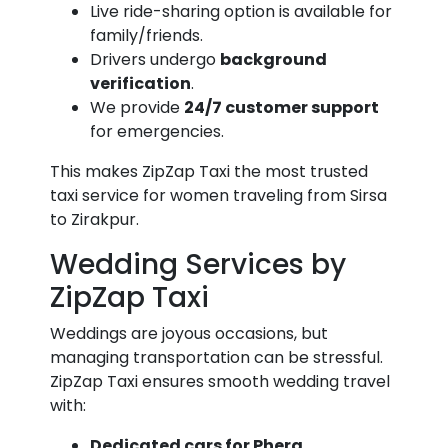
Live ride-sharing option is available for
family/friends.
Drivers undergo
background
verification
.
We provide
24/7 customer support
for emergencies.
This makes ZipZap Taxi the most trusted
taxi service for women traveling from Sirsa
to Zirakpur.
Wedding Services by
ZipZap Taxi
Weddings are joyous occasions, but
managing transportation can be stressful.
ZipZap Taxi ensures smooth wedding travel
with:
Dedicated cars for Phera