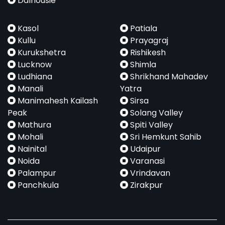
Dalhousie
Kasol
Patiala
Kullu
Prayagraj
Kurukshetra
Rishikesh
Lucknow
Shimla
Ludhiana
Shrikhand Mahadev
Manali
Yatra
Manimahesh Kailash
Sirsa
Peak
Solang Valley
Mathura
Spiti Valley
Mohali
Sri Hemkunt Sahib
Nainital
Udaipur
Noida
Varanasi
Palampur
Vrindavan
Panchkula
Zirakpur