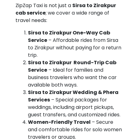
ZipZap Taxi is not just a
Sirsa to Zirakpur
cab service
; we cover a wide range of
travel needs:
Sirsa to Zirakpur One-Way Cab
Service
– Affordable rides from Sirsa
to Zirakpur without paying for a return
trip.
Sirsa to Zirakpur Round-Trip Cab
Service
– Ideal for families and
business travelers who want the car
available both ways.
Sirsa to Zirakpur Wedding & Phera
Services
– Special packages for
weddings, including airport pickups,
guest transfers, and customized rides.
Women-Friendly Travel
– Secure
and comfortable rides for solo women
travelers or groups.