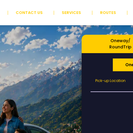
CONTACT US
SERVICES
ROUTES
Oneway/
RoundTrip
On
Pick-
Pick-up Location
up
Location