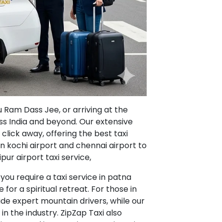
u Ram Dass Jee, or arriving at the
oss India and beyond. Our extensive
 click away, offering the best taxi
in kochi airport and chennai airport to
pur airport taxi service,
ou require a taxi service in patna
e for a spiritual retreat. For those in
vide expert mountain drivers, while our
in the industry. ZipZap Taxi also