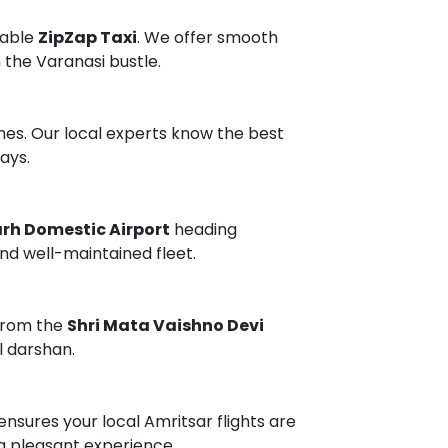
dable
ZipZap Taxi
. We offer smooth
 the Varanasi bustle.
mes. Our local experts know the best
ays.
h Domestic Airport
heading
and well-maintained fleet.
 from the
Shri Mata Vaishno Devi
l darshan.
ensures your local Amritsar flights are
a pleasant experience.