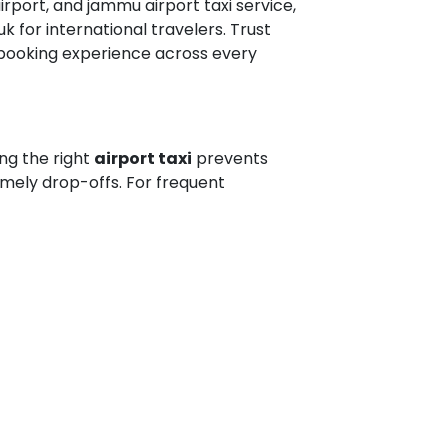
irport, and jammu airport taxi service,
k for international travelers. Trust
 booking experience across every
ing the right
airport taxi
prevents
timely drop-offs. For frequent