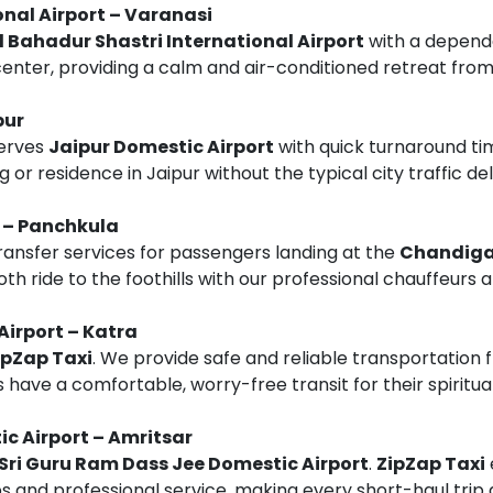
onal Airport – Varanasi
l Bahadur Shastri International Airport
with a depen
center, providing a calm and air-conditioned retreat from
pur
erves
Jaipur Domestic Airport
with quick turnaround ti
 or residence in Jaipur without the typical city traffic del
 – Panchkula
transfer services for passengers landing at the
Chandigar
oth ride to the foothills with our professional chauffeurs 
Airport – Katra
ipZap Taxi
. We provide safe and reliable transportation
s have a comfortable, worry-free transit for their spiritua
c Airport – Amritsar
Sri Guru Ram Dass Jee Domestic Airport
.
ZipZap Taxi
and professional service, making every short-haul trip 