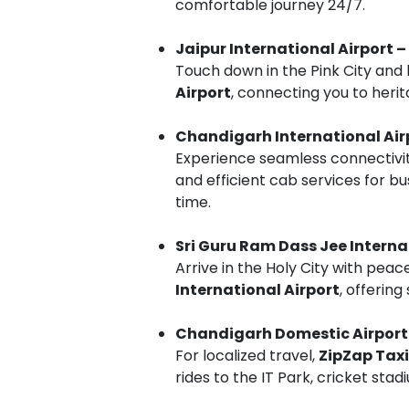
comfortable journey 24/7.
Jaipur International Airport –
Touch down in the Pink City and 
Airport
, connecting you to heri
Chandigarh International Ai
Experience seamless connectivi
and efficient cab services for bu
time.
Sri Guru Ram Dass Jee Interna
Arrive in the Holy City with peac
International Airport
, offering
Chandigarh Domestic Airport
For localized travel,
ZipZap Taxi
rides to the IT Park, cricket sta