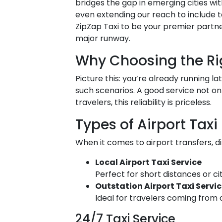
bridges the gap in emerging cities wit
even extending our reach to include ta
ZipZap Taxi to be your premier partn
major runway.
Why Choosing the Rig
Picture this: you’re already running l
such scenarios. A good service not onl
travelers, this reliability is priceless.
Types of Airport Taxi
When it comes to airport transfers, di
Local Airport Taxi Service
Perfect for short distances or ci
Outstation Airport Taxi Servi
Ideal for travelers coming from o
24/7 Taxi Service