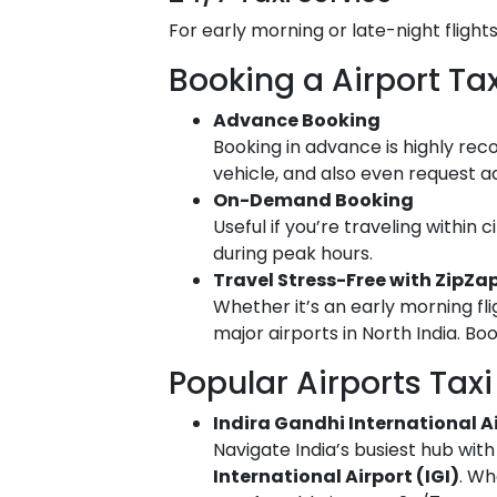
For early morning or late-night flight
Booking a Airport T
Advance Booking
Booking in advance is highly rec
vehicle, and also even request ad
On-Demand Booking
Useful if you’re traveling within 
during peak hours.
Travel Stress-Free with ZipZap
Whether it’s an early morning fli
major airports in North India. Bo
Popular Airports Taxi 
Indira Gandhi International Air
Navigate India’s busiest hub wit
International Airport (IGI)
. Wh