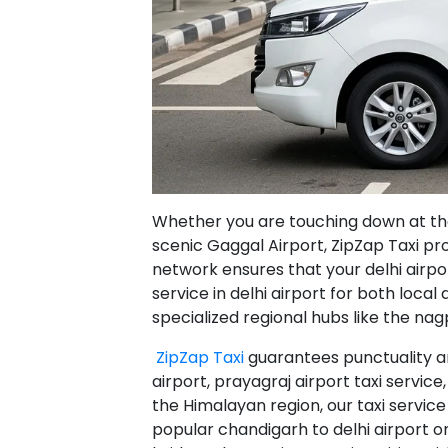
Whether you are touching down at the b
scenic Gaggal Airport, ZipZap Taxi pr
network ensures that your delhi airport
service in delhi airport for both loca
specialized regional hubs like the nagpu
ZipZap Taxi
guarantees punctuality an
airport, prayagraj airport taxi service, 
the Himalayan region, our taxi service
popular chandigarh to delhi airport on