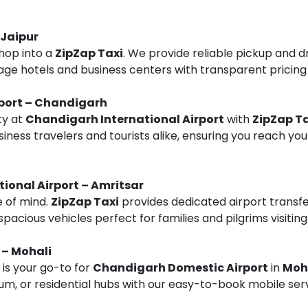
 Jaipur
hop into a
ZipZap Taxi
. We provide reliable pickup and d
tage hotels and business centers with transparent pricing
rport – Chandigarh
ty at
Chandigarh International Airport
with
ZipZap Ta
siness travelers and tourists alike, ensuring you reach you
tional Airport – Amritsar
e of mind.
ZipZap Taxi
provides dedicated airport transf
 spacious vehicles perfect for families and pilgrims visiti
 – Mohali
is your go-to for
Chandigarh Domestic Airport
in
Moh
dium, or residential hubs with our easy-to-book mobile ser