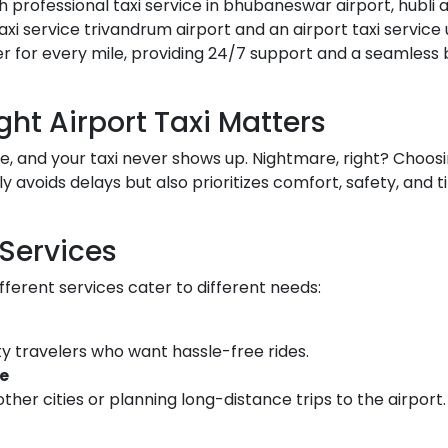
h professional taxi service in bhubaneswar airport, hubli a
xi service trivandrum airport and an airport taxi service u
er for every mile, providing 24/7 support and a seamless
ht Airport Taxi Matters
ate, and your taxi never shows up. Nightmare, right? Choos
y avoids delays but also prioritizes comfort, safety, and 
 Services
fferent services cater to different needs:
ty travelers who want hassle-free rides.
ce
ther cities or planning long-distance trips to the airport.