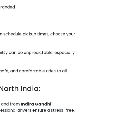
tranded.
an schedule pickup times, choose your
ability can be unpredictable, especially
safe, and comfortable rides to all
!
North India:
o and from
Indira Gandhi
essional drivers ensure a stress-free,