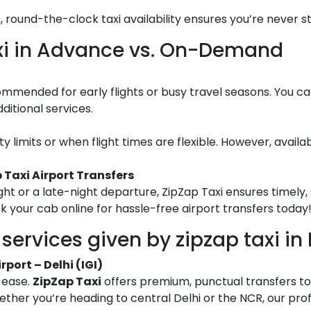
s, round-the-clock taxi availability ensures you’re never s
axi in Advance vs. On-Demand
ommended for early flights or busy travel seasons. You c
ditional services.
city limits or when flight times are flexible. However, avail
 Taxi Airport Transfers
ght or a late-night departure, ZipZap Taxi ensures timely, 
ok your cab online for hassle-free airport transfers today
services given by zipzap taxi in 
port – Delhi (IGI)
h ease.
ZipZap Taxi
offers premium, punctual transfers t
ether you’re heading to central Delhi or the NCR, our prof