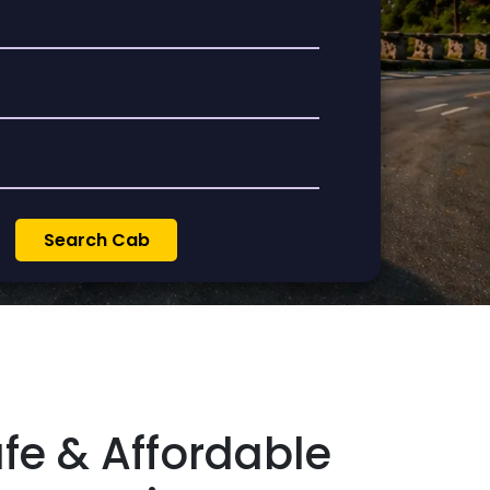
afe & Affordable