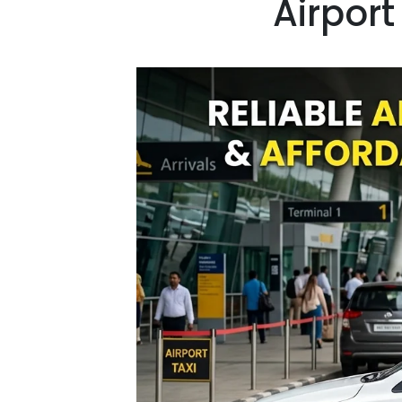
Airport