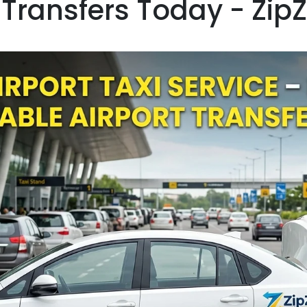
 Transfers Today - Zip