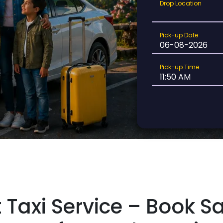
Drop
Drop Location
Location
Pick-
Pick-up Date
up
Date
Pick-
Pick-up Time
up
Time
t Taxi Service – Book S