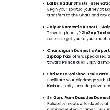
Lal Bahadur Shastri Internati
Begin your spiritual journey at
La
transfers to the Ghats and city 
Jaipur Domestic Airport – Jai
Traveling locally?
ZipZap Taxi
s
routes to get you to your meeting
Chandigarh Domestic Airport
ZipZap Taxi
offers specialized 
toward
Panchkula
. Enjoy a smo
Shri Mata Vaishno Devi Katra 
Facilitate your pilgrimage with
Z
Katra
vicinity, ensuring devotee
Sri Guru Ram Dass Jee Domesti
Reliability meets affordability at
complemented by timely pickups 