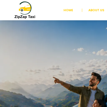
HOME
ABOUT US