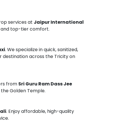
rop services at
Jaipur International
 and top-tier comfort.
xi
. We specialize in quick, sanitized,
r destination across the Tricity on
ers from
Sri Guru Ram Dass Jee
ng the Golden Temple.
ali
. Enjoy affordable, high-quality
vice.