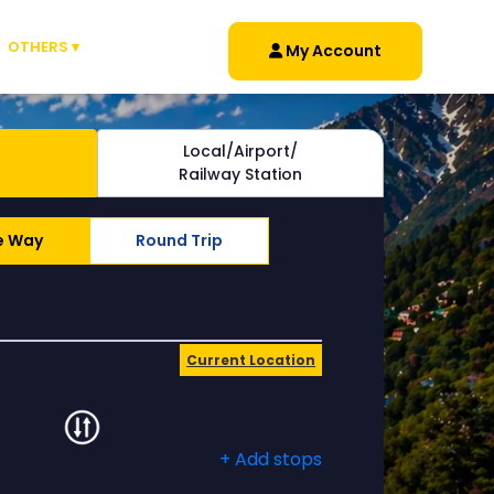
OTHERS ▾
My Account
Local/Airport/
Railway Station
e Way
Round Trip
Current Location
+ Add stops