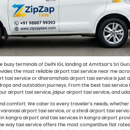
usy terminals of Delhi IGI, landing at Amritsar’s Sri Gur
ovides the most reliable airport taxi service near me acr
 taxi service or dharamshala airport taxi service is just a
l drops and outstation journeys. From the best taxi service 
r airport taxi service, jaipur airport taxi service, and udai
d comfort. We cater to every traveler’s needs, whether y
varanasi airport taxi service, or a shirdi airport taxi servic
 in kangra airport and taxi services in kangra airport pro
e way taxi service offers the most competitive flat rates 