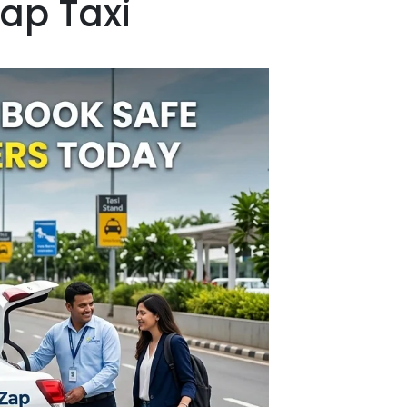
Zap Taxi