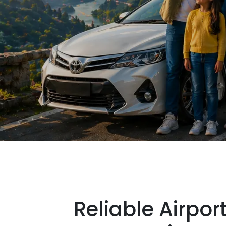
Reliable Airpor