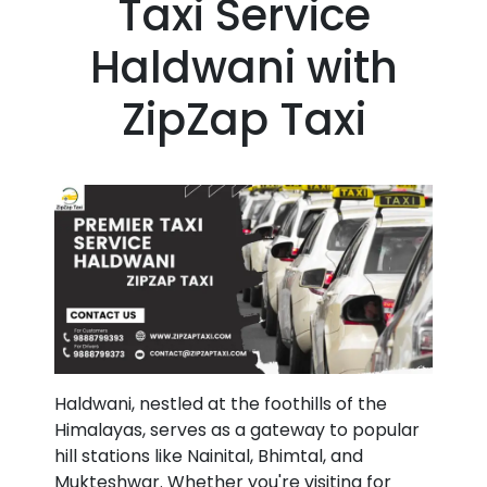
Taxi Service
Haldwani with
ZipZap Taxi
Haldwani, nestled at the foothills of the
Himalayas, serves as a gateway to popular
hill stations like Nainital, Bhimtal, and
Mukteshwar. Whether you're visiting for