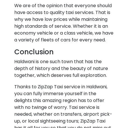
We are of the opinion that everyone should
have access to quality taxi services. That is
why we have low prices while maintaining
high standards of service. Whether it is an
economy vehicle or a class vehicle, we have
a variety of fleets of cars for every need.
Conclusion
Haldwani is one such town that has the
depth of history and the beauty of nature
together, which deserves full exploration.
Thanks to ZipZap Taxi service in Haldwani,
you can fully immerse yourself in the
delights this amazing region has to offer
with no twinge of worry. Taxi service is
needed, whether on transfers, airport pick-
up, or local sightseeing tours; ZipZap Taxi
has it all for you so that you do not miss out