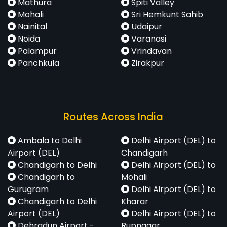
Mathura
Spiti Valley
Mohali
Sri Hemkunt Sahib
Nainital
Udaipur
Noida
Varanasi
Palampur
Vrindavan
Panchkula
Zirakpur
Routes Across India
Ambala to Delhi
Delhi Airport (DEL) to
Airport (DEL)
Chandigarh
Chandigarh to Delhi
Delhi Airport (DEL) to
Chandigarh to
Mohali
Gurugram
Delhi Airport (DEL) to
Chandigarh to Delhi
Kharar
Airport (DEL)
Delhi Airport (DEL) to
Dehradun Airport -
Rupnagar