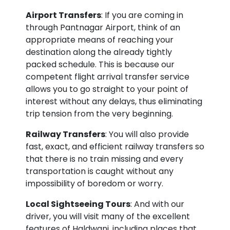
Airport Transfers
: If you are coming in
through Pantnagar Airport, think of an
appropriate means of reaching your
destination along the already tightly
packed schedule. This is because our
competent flight arrival transfer service
allows you to go straight to your point of
interest without any delays, thus eliminating
trip tension from the very beginning.
Railway Transfers
: You will also provide
fast, exact, and efficient railway transfers so
that there is no train missing and every
transportation is caught without any
impossibility of boredom or worry.
Local Sightseeing Tours
: And with our
driver, you will visit many of the excellent
features of Haldwani, including places that