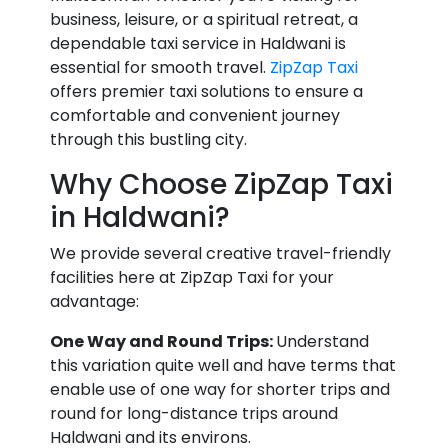
business, leisure, or a spiritual retreat, a
dependable taxi service in Haldwani is
essential for smooth travel.
ZipZap Taxi
offers premier taxi solutions to ensure a
comfortable and convenient journey
through this bustling city.
Why Choose ZipZap Taxi
in Haldwani?
We provide several creative travel-friendly
facilities here at ZipZap Taxi for your
advantage:
One Way and Round Trips:
Understand
this variation quite well and have terms that
enable use of one way for shorter trips and
round for long-distance trips around
Haldwani and its environs.