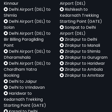
Kinnaur
Airport (DEL)
Delhi Airport (DEL) to
Rishikesh to
Shimla
Kedarnath Trekking
Delhi Airport (DEL) to
Starting Point (GATE)
Solan
Sonipat to Delhi
Delhi Airport (DEL) to
Airport (DEL)
Bir Billing Paragliding
Zirakpur to Delhi
Point
Zirakpur to Manali
Delhi Airport (DEL) to
Zirakpur to Shimla
Dharamshala
Zirakpur to Gurugram
Delhi Airport (DEL) to
Zirakpur to Haridwar
Chardham Yatra
Zirakpur to Ambala
Booking
Zirakpur to Amritsar
Delhi to Jaipur
Delhi to Vrindavan
Haridwar to
Kedarnath Trekking
Starting Point (GATE)
Karnal to Delhi