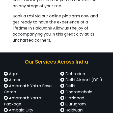
on any stage of your trip.
Book a taxi via our online platform now and
get ready to have the experience of a
lifetime in Haldwani! Allow us the joy of
accompanying you in this great city at its
uncharted corners.
Our Services Across India
Agra
Dehradun
Ajmer
Delhi Airport (DEL)
Amarnath Yatra Base
Delhi
Camp
Dharamshala
Amarnath Yatra
Gaziabad
Package
Gurugram
Ambala City
Haldwani