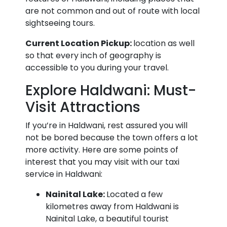
are not common and out of route with local
sightseeing tours.
Current Location Pickup:
location as well
so that every inch of geography is
accessible to you during your travel.
Explore Haldwani: Must-
Visit Attractions
If you’re in Haldwani, rest assured you will
not be bored because the town offers a lot
more activity. Here are some points of
interest that you may visit with our taxi
service in Haldwani:
Nainital Lake:
Located a few
kilometres away from Haldwani is
Nainital Lake, a beautiful tourist