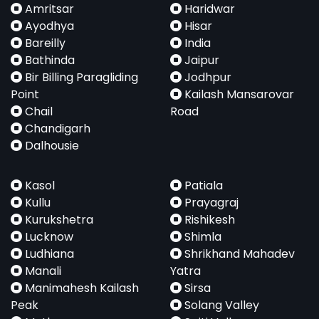
Amritsar
Haridwar
Ayodhya
Hisar
Bareilly
India
Bathinda
Jaipur
Bir Billing Paragliding
Jodhpur
Point
Kailash Mansarovar
Chail
Road
Chandigarh
Dalhousie
Kasol
Patiala
Kullu
Prayagraj
Kurukshetra
Rishikesh
Lucknow
Shimla
Ludhiana
Shrikhand Mahadev
Manali
Yatra
Manimahesh Kailash
Sirsa
Peak
Solang Valley