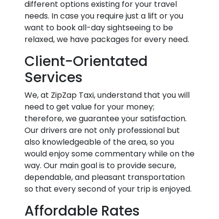
different options existing for your travel
needs. In case you require just a lift or you
want to book all-day sightseeing to be
relaxed, we have packages for every need.
Client-Orientated
Services
We, at ZipZap Taxi, understand that you will
need to get value for your money;
therefore, we guarantee your satisfaction.
Our drivers are not only professional but
also knowledgeable of the area, so you
would enjoy some commentary while on the
way. Our main goal is to provide secure,
dependable, and pleasant transportation
so that every second of your trip is enjoyed.
Affordable Rates