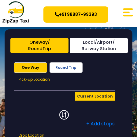
+91 98887-99393
Oneway/
Local/Airport/
RoundTrip
Railway Station
One Way
Round Trip
Pick-
Pick-up Location
up
Location
Current Location
+ Add stops
Drop
Drop Location