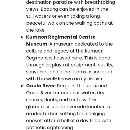
destination paradise with breathtaking
views. Boating can be enjoyed in the
still waters or even taking a long,
peaceful walk on the walking paths at
the lake.
Kumaon Regimental Centre
Museum:
A museum dedicated to the
culture and legacy of the Kumaon
Regiment is housed here. This is done
through displays of equipment, outfits,
souvenirs, and other items associated
with this well-known army division.
Gaula River:
Barge in the upturned
Gaula River for coconut water, dry
snacks, floats, and fantasy. This
glamorous urban riverside location is
an ideal urban setting for indulging
oneself after a hell of a day filled with
pathetic sightseeing.