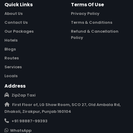
Quick Links
Terms Of Use
About Us
Privacy Policy
Contact Us
Terms & Conditions
Our Packages
Refund & Cancellation
Policy
Hotels
Blogs
Routes
Services
Locals
Address
ZipZap Taxi
First Floor of, LG Show Room, SCO 27, Old Ambala Rd,
Dhakoli, Zirakpur, Punjab 160104
+91 98887-99393
WhatsApp