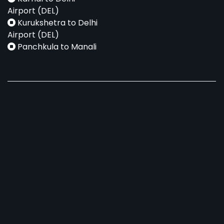
Airport (DEL)
Kurukshetra to Delhi
Airport (DEL)
Panchkula to Manali