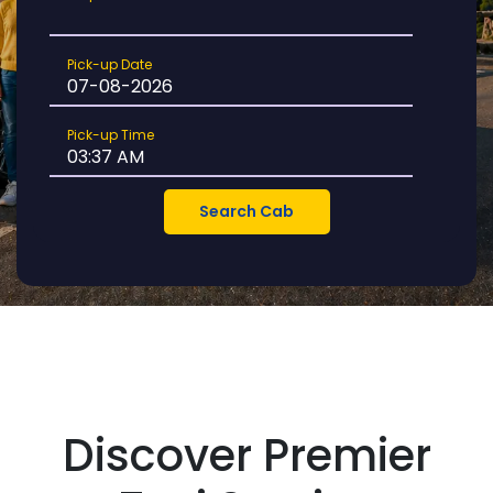
Location
Pick-
Pick-up Date
up
Date
Pick-
Pick-up Time
up
Time
Discover Premier