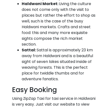
Haldwani Market:
Living the culture
does not come only with the visit to
places but rather the effort to shop as
well, such is the case of the busy
Haldwani markets. Crafts and street
food: this and many more exquisite
sights compose the rich market
section.
Sattal:
Sattal is approximately 23 km
away from Haldwani and is a beautiful
sight of seven lakes situated inside of
weaving forests. This is the perfect
place for twiddle thumbs and for
adventure fanatics.
Easy Booking
Using ZipZap Taxi for taxi service in Haldwani
is very easy. Just visit our website to view