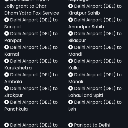
Jolly grant to Char
Delhi Airport (DEL) to
Dham Yatra Taxi Service
Kiratpur Sahib
Delhi Airport (DEL) to
Delhi Airport (DEL) to
Sonipat
Anandpur Sahib
Delhi Airport (DEL) to
Delhi Airport (DEL) to
Panipat
Bilaspur
Delhi Airport (DEL) to
Delhi Airport (DEL) to
Karnal
Mandi
Delhi Airport (DEL) to
Delhi Airport (DEL) to
Kurukshetra
Kullu
Delhi Airport (DEL) to
Delhi Airport (DEL) to
Ambala
Manali
Delhi Airport (DEL) to
Delhi Airport (DEL) to
Zirakpur
Lahaul and Spiti
Delhi Airport (DEL) to
Delhi Airport (DEL) to
Panchkula
Leh
Delhi Airport (DEL) to
Panipat to Delhi