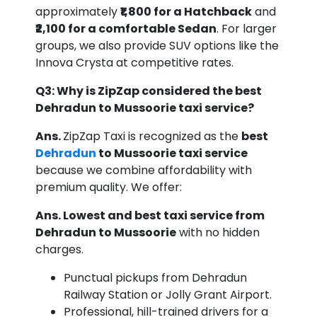
approximately
₹1,800 for a Hatchback
and
₹2,100 for a comfortable Sedan
. For larger
groups, we also provide SUV options like the
Innova Crysta at competitive rates.
Q3: Why is ZipZap considered the best
Dehradun to Mussoorie taxi service?
Ans.
ZipZap Taxi is recognized as the
best
Dehradun
to Mussoorie taxi service
because we combine affordability with
premium quality. We offer:
Ans. Lowest and best taxi service from
Dehradun to Mussoorie
with no hidden
charges.
Punctual pickups from Dehradun
Railway Station or Jolly Grant Airport.
Professional, hill-trained drivers for a