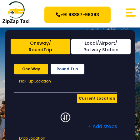
+91 98887-99393
Oneway/
Local/Airport/
RoundTrip
Railway Station
One Way
Round Trip
Pick-
Pick-up Location
up
Location
Current Location
+ Add stops
Drop
Drop Location