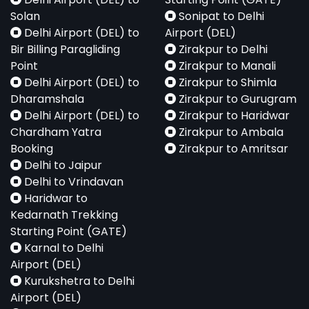
Solan
Sonipat to Delhi
Delhi Airport (DEL) to
Airport (DEL)
Bir Billing Paragliding
Zirakpur to Delhi
Point
Zirakpur to Manali
Delhi Airport (DEL) to
Zirakpur to Shimla
Dharamshala
Zirakpur to Gurugram
Delhi Airport (DEL) to
Zirakpur to Haridwar
Chardham Yatra
Zirakpur to Ambala
Booking
Zirakpur to Amritsar
Delhi to Jaipur
Delhi to Vrindavan
Haridwar to
Kedarnath Trekking
Starting Point (GATE)
Karnal to Delhi
Airport (DEL)
Kurukshetra to Delhi
Airport (DEL)