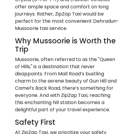
offer ample space and comfort on long
journeys. Rather, ZipZap Taxi would be
perfect for the most convenient Dehradun-
Mussoorie taxi service.
Why Mussoorie is Worth the
Trip
Mussoorie, often referred to as the "Queen
of Hills," is a destination that never
disappoints. From Mall Road’s bustling
charm to the serene beauty of Gun Hill and
Camel’s Back Road, there’s something for
everyone. And with ZipZap Taxi, reaching
this enchanting hill station becomes a
delightful part of your travel experience.
Safety First
At ZipZap Taxi, we prioritize your safety