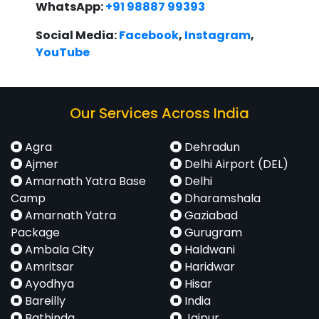
WhatsApp:
+91 98887 99393
Social Media:
Facebook
,
Instagram
,
YouTube
Our Services Across India
Agra
Dehradun
Ajmer
Delhi Airport (DEL)
Amarnath Yatra Base
Delhi
Camp
Dharamshala
Amarnath Yatra
Gaziabad
Package
Gurugram
Ambala City
Haldwani
Amritsar
Haridwar
Ayodhya
Hisar
Bareilly
India
Bathinda
Jaipur