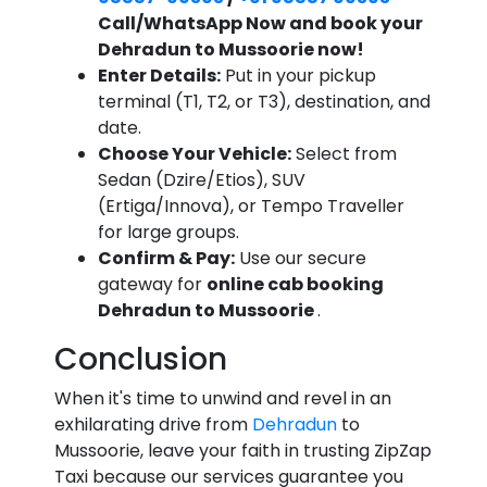
Call/WhatsApp Now and book your
Dehradun to Mussoorie now!
Enter Details:
Put in your pickup
terminal (T1, T2, or T3), destination, and
date.
Choose Your Vehicle:
Select from
Sedan (Dzire/Etios), SUV
(Ertiga/Innova), or Tempo Traveller
for large groups.
Confirm & Pay:
Use our secure
gateway for
online cab booking
Dehradun to Mussoorie
.
Conclusion
When it's time to unwind and revel in an
exhilarating drive from
Dehradun
to
Mussoorie, leave your faith in trusting ZipZap
Taxi because our services guarantee you