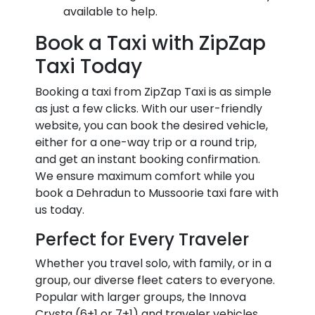
available to help.
Book a Taxi with ZipZap
Taxi Today
Booking a taxi from ZipZap Taxi is as simple
as just a few clicks. With our user-friendly
website, you can book the desired vehicle,
either for a one-way trip or a round trip,
and get an instant booking confirmation.
We ensure maximum comfort while you
book a Dehradun to Mussoorie taxi fare with
us today.
Perfect for Every Traveler
Whether you travel solo, with family, or in a
group, our diverse fleet caters to everyone.
Popular with larger groups, the Innova
Crysta (6+1 or 7+1) and traveler vehicles