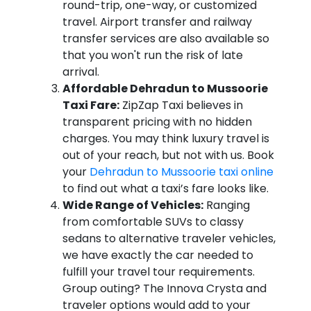
round-trip, one-way, or customized
travel. Airport transfer and railway
transfer services are also available so
that you won't run the risk of late
arrival.
Affordable Dehradun to Mussoorie
Taxi Fare:
ZipZap Taxi believes in
transparent pricing with no hidden
charges. You may think luxury travel is
out of your reach, but not with us. Book
your
Dehradun to Mussoorie taxi online
to find out what a taxi’s fare looks like.
Wide Range of Vehicles:
Ranging
from comfortable SUVs to classy
sedans to alternative traveler vehicles,
we have exactly the car needed to
fulfill your travel tour requirements.
Group outing? The Innova Crysta and
traveler options would add to your