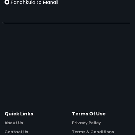
Panchkula to Manali
Quick Links
Terms Of Use
About Us
Privacy Policy
Contact Us
Terms & Conditions