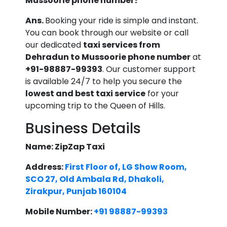
Mussoorie phone number?
Ans.
Booking your ride is simple and instant.
You can book through our website or call
our dedicated
taxi services from
Dehradun to Mussoorie phone number
at
+91-98887-99393
. Our customer support
is available 24/7 to help you secure the
lowest and best taxi service
for your
upcoming trip to the Queen of Hills.
Business Details
Name: ZipZap Taxi
Address:
First Floor of, LG Show Room,
SCO 27, Old Ambala Rd, Dhakoli,
Zirakpur, Punjab 160104
Mobile Number:
+91 98887-99393