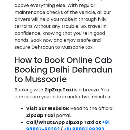
above everything else. With regular
maintenance checks of the vehicle, all our
drivers will help you make it through hilly
terrains without any trouble. So, travel in
confidence, knowing that you're in good
hands. Book now and enjoy a safe and
secure Dehradun to Mussoorie taxi.
How to Book Online Cab
Booking Delhi Dehradun
to Mussoorie
Booking with
ZipZap Taxi
is a breeze. You
can secure your ride in under two minutes:
Visit our Website:
Head to the official
ZipZap Taxi
portal.
Call/WhatsApp ZipZap Taxi at
+91
98887-99393
/
+91 98887 99393