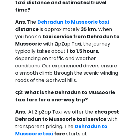
taxi distance and estimated travel
time?
Ans.
The
Dehradun to Mussoorie taxi
distance
is approximately
35 km
. When
you book a
taxi service from Dehradun to
Mussoorie
with ZipZap Taxi, the journey
typically takes about
1 to 1.5 hours
,
depending on traffic and weather
conditions. Our experienced drivers ensure
a smooth climb through the scenic winding
roads of the Garhwal hills.
Q2: What is the Dehradun to Mussoorie
taxi fare for a one-way trip?
Ans.
At ZipZap Taxi, we offer the
cheapest
Dehradun to Mussoorie taxi service
with
transparent pricing. The
Dehradun to
Mussoorie taxi
fare
starts at