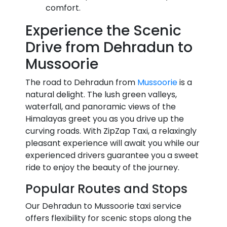
comfort.
Experience the Scenic
Drive from Dehradun to
Mussoorie
The road to Dehradun from
Mussoorie
is a
natural delight. The lush green valleys,
waterfall, and panoramic views of the
Himalayas greet you as you drive up the
curving roads. With ZipZap Taxi, a relaxingly
pleasant experience will await you while our
experienced drivers guarantee you a sweet
ride to enjoy the beauty of the journey.
Popular Routes and Stops
Our Dehradun to Mussoorie taxi service
offers flexibility for scenic stops along the