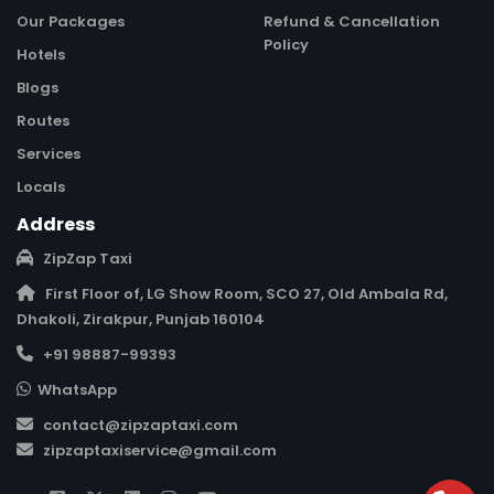
Our Packages
Refund & Cancellation
Policy
Hotels
Blogs
Routes
Services
Locals
Address
ZipZap Taxi
First Floor of, LG Show Room, SCO 27, Old Ambala Rd,
Dhakoli, Zirakpur, Punjab 160104
+91 98887-99393
WhatsApp
contact@zipzaptaxi.com
zipzaptaxiservice@gmail.com