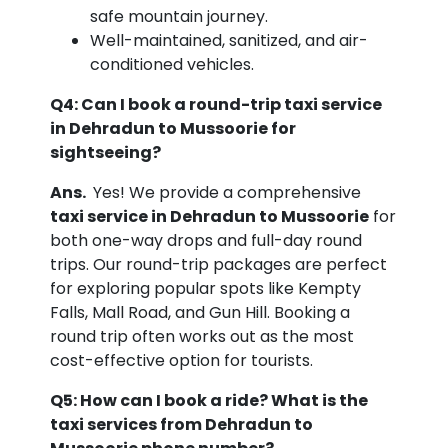
safe mountain journey.
Well-maintained, sanitized, and air-
conditioned vehicles.
Q4: Can I book a round-trip taxi service
in Dehradun to Mussoorie for
sightseeing?
Ans.
Yes! We provide a comprehensive
taxi service in Dehradun to Mussoorie
for
both one-way drops and full-day round
trips. Our round-trip packages are perfect
for exploring popular spots like Kempty
Falls, Mall Road, and Gun Hill. Booking a
round trip often works out as the most
cost-effective option for tourists.
Q5: How can I book a ride? What is the
taxi services from Dehradun to