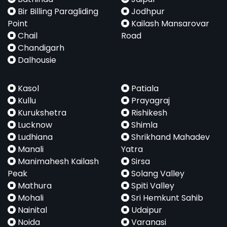
Bir Billing Paragliding
Jodhpur
Point
Kailash Mansarovar
Chail
Road
Chandigarh
Dalhousie
Kasol
Patiala
Kullu
Prayagraj
Kurukshetra
Rishikesh
Lucknow
Shimla
Ludhiana
Shrikhand Mahadev
Manali
Yatra
Manimahesh Kailash
Sirsa
Peak
Solang Valley
Mathura
Spiti Valley
Mohali
Sri Hemkunt Sahib
Nainital
Udaipur
Noida
Varanasi