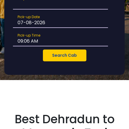
Location
Pick-
Pick-up Date
up
Date
Pick-
Pick-up Time
up
Time
Best Dehradun to