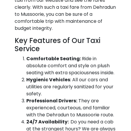
taxi from our website and see the fares
clearly. With such a taxi fare from Dehradun
to Mussoorie, you can be sure of a
comfortable trip with maintenance of
budget integrity.
Key Features of Our Taxi
Service
Comfortable Seating:
Ride in
absolute comfort and style on plush
seating with extra spaciousness inside.
Hygienic Vehicles
: All our cars and
utilities are regularly sanitized for your
safety.
Professional Drivers:
They are
experienced, courteous, and familiar
with the Dehradun to Mussoorie route.
24/7 Availability:
Do you need a cab
at the strangest hours? We are always