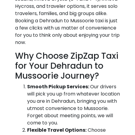
Hycross, and traveler options, it serves solo
travelers, families, and big groups alike.
Booking a Dehradun to Mussoorie taxi is just
a few clicks with us matter of convenience
for you to think only about enjoying your trip
now.
Why Choose ZipZap Taxi
for Your Dehradun to
Mussoorie Journey?
Smooth Pickup Services:
Our drivers
will pick you up from whatever location
you are in Dehradun, bringing you with
utmost convenience to Mussoorie.
Forget about meeting points, we will
come to you.
Flexible Travel Options:
Choose