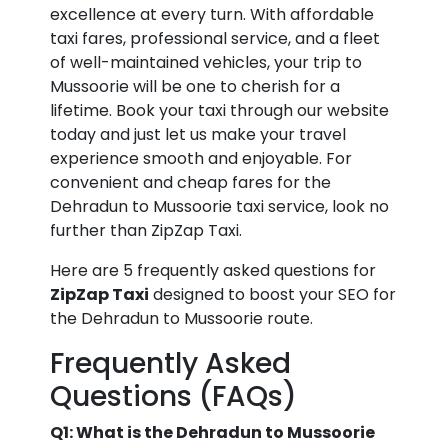
excellence at every turn. With affordable
taxi fares, professional service, and a fleet
of well-maintained vehicles, your trip to
Mussoorie will be one to cherish for a
lifetime. Book your taxi through our website
today and just let us make your travel
experience smooth and enjoyable. For
convenient and cheap fares for the
Dehradun to Mussoorie taxi service, look no
further than ZipZap Taxi.
Here are 5 frequently asked questions for
ZipZap Taxi
designed to boost your SEO for
the Dehradun to Mussoorie route.
Frequently Asked
Questions (FAQs)
Q1: What is the Dehradun to Mussoorie