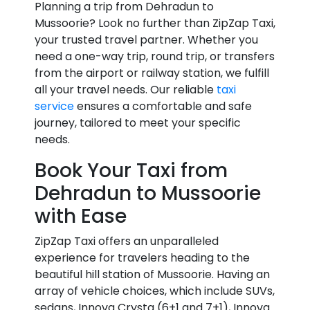
Planning a trip from Dehradun to
Mussoorie? Look no further than ZipZap Taxi,
your trusted travel partner. Whether you
need a one-way trip, round trip, or transfers
from the airport or railway station, we fulfill
all your travel needs. Our reliable
taxi
service
ensures a comfortable and safe
journey, tailored to meet your specific
needs.
Book Your Taxi from
Dehradun to Mussoorie
with Ease
ZipZap Taxi offers an unparalleled
experience for travelers heading to the
beautiful hill station of Mussoorie. Having an
array of vehicle choices, which include SUVs,
sedans, Innova Crysta (6+1 and 7+1), Innova