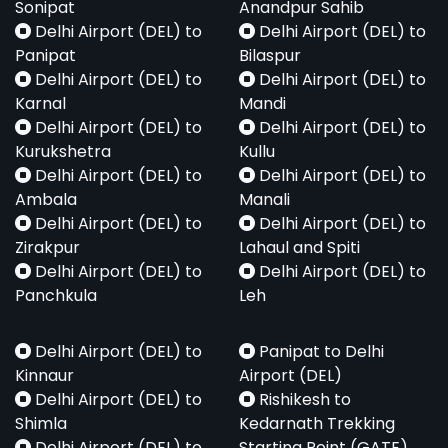
Sonipat
Anandpur Sahib
Delhi Airport (DEL) to
Delhi Airport (DEL) to
Panipat
Bilaspur
Delhi Airport (DEL) to
Delhi Airport (DEL) to
Karnal
Mandi
Delhi Airport (DEL) to
Delhi Airport (DEL) to
Kurukshetra
Kullu
Delhi Airport (DEL) to
Delhi Airport (DEL) to
Ambala
Manali
Delhi Airport (DEL) to
Delhi Airport (DEL) to
Zirakpur
Lahaul and Spiti
Delhi Airport (DEL) to
Delhi Airport (DEL) to
Panchkula
Leh
Delhi Airport (DEL) to
Panipat to Delhi
Kinnaur
Airport (DEL)
Delhi Airport (DEL) to
Rishikesh to
Shimla
Kedarnath Trekking
Delhi Airport (DEL) to
Starting Point (GATE)