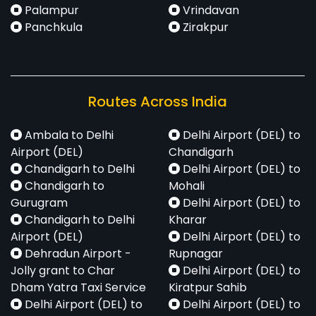
Palampur
Vrindavan
Panchkula
Zirakpur
Routes Across India
Ambala to Delhi
Delhi Airport (DEL) to
Airport (DEL)
Chandigarh
Chandigarh to Delhi
Delhi Airport (DEL) to
Chandigarh to
Mohali
Gurugram
Delhi Airport (DEL) to
Chandigarh to Delhi
Kharar
Airport (DEL)
Delhi Airport (DEL) to
Dehradun Airport -
Rupnagar
Jolly grant to Char
Delhi Airport (DEL) to
Dham Yatra Taxi Service
Kiratpur Sahib
Delhi Airport (DEL) to
Delhi Airport (DEL) to