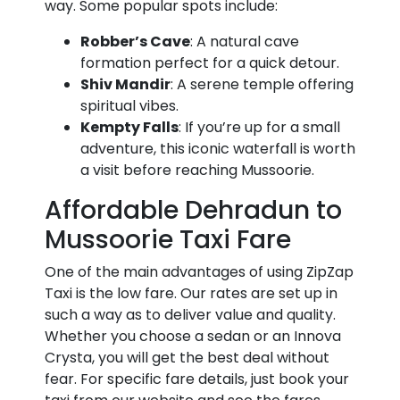
way. Some popular spots include:
Robber’s Cave
: A natural cave
formation perfect for a quick detour.
Shiv Mandir
: A serene temple offering
spiritual vibes.
Kempty Falls
: If you’re up for a small
adventure, this iconic waterfall is worth
a visit before reaching Mussoorie.
Affordable Dehradun to
Mussoorie Taxi Fare
One of the main advantages of using ZipZap
Taxi is the low fare. Our rates are set up in
such a way as to deliver value and quality.
Whether you choose a sedan or an Innova
Crysta, you will get the best deal without
fear. For specific fare details, just book your