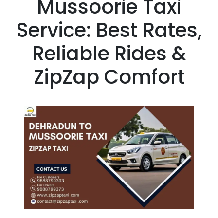
Mussoorie Taxi
Service: Best Rates,
Reliable Rides &
ZipZap Comfort