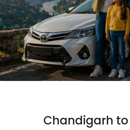
Chandigarh to 