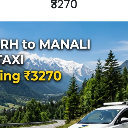
₹3270