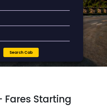
 Fares Starting