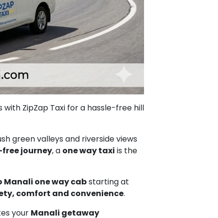
with ZipZap Taxi for a hassle-free hill
sh green valleys and riverside views
-free journey
, a
one way taxi
is the
 Manali one way cab
starting at
ety, comfort and convenience
.
akes your
Manali getaway