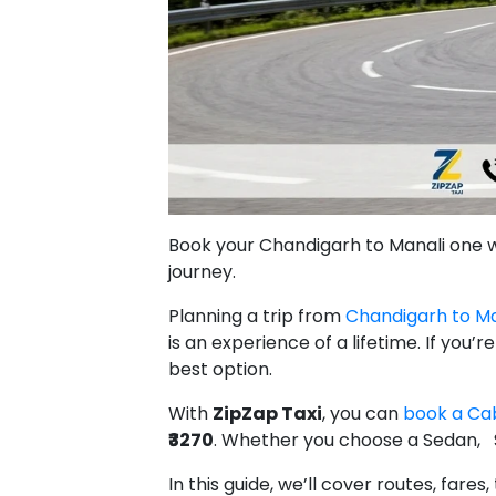
Book your Chandigarh to Manali one way
journey.
Planning a trip from
Chandigarh to Ma
is an experience of a lifetime. If you’
best option.
With
ZipZap Taxi
, you can
book a Cab
₹3270
. Whether you choose a Sedan, 
In this guide, we’ll cover routes, far