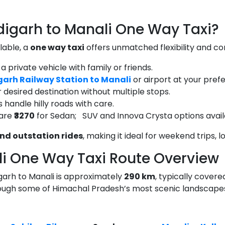
garh to Manali One Way Taxi?
lable, a
one way taxi
offers unmatched flexibility and co
 a private vehicle with family or friends.
arh Railway Station to Manali
or airport at your pref
 desired destination without multiple stops.
 handle hilly roads with care.
fare
₹3270
for Sedan; SUV and Innova Crysta options avail
nd outstation rides
, making it ideal for weekend trips, 
i One Way Taxi Route Overview
garh to Manali is approximately
290 km
, typically covere
rough some of Himachal Pradesh’s most scenic landscape