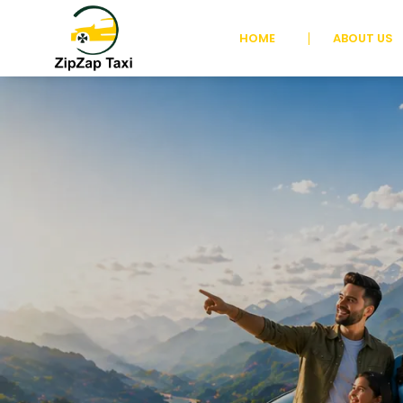
HOME
ABOUT US