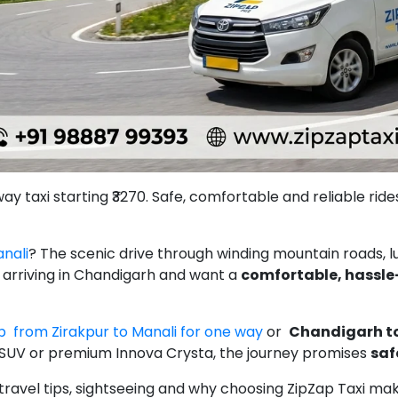
 taxi starting ₹3270. Safe, comfortable and reliable rides 
nali
? The scenic drive through winding mountain roads, lu
re arriving in Chandigarh and want a
comfortable, hassle
 from Zirakpur to Manali for one way
or
Chandigarh to
SUV or premium Innova Crysta, the journey promises
saf
es, travel tips, sightseeing and why choosing ZipZap Taxi m