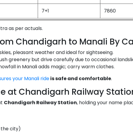
7+1
7860
xtra as per actuals.
from Chandigarh to Manali By C
skies, pleasant weather and ideal for sightseeing.
ush greenery but drive carefully due to occasional landsli
owfall in Manali adds magic; carry warm clothes.
sures your Manali ride
is safe and comfortable
.
e at Chandigarh Railway Statio
at
Chandigarh Railway Station
, holding your name plac
the city)