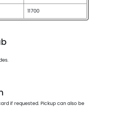
11700
ab
des.
n
ard if requested. Pickup can also be