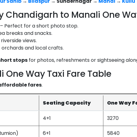
ur Sahib
→
Bilaspur
→ Sundernagar →
Mandi
→
Kullu
y Chandigarh to Manali One Way
– Perfect for a short photo stop.
tea breaks and snacks.
riverside views.
orchards and local crafts.
hort stops
for photos, refreshments or sightseeing alon
i One Way Taxi Fare Table
affordable fares
.
Seating Capacity
One Way Far
4+1
3270
Rumion)
6+1
5840