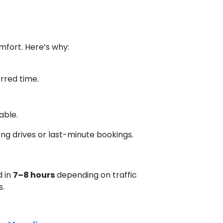
mfort. Here’s why:
erred time.
able.
long drives or last-minute bookings.
d in
7–8 hours
depending on traffic
s.