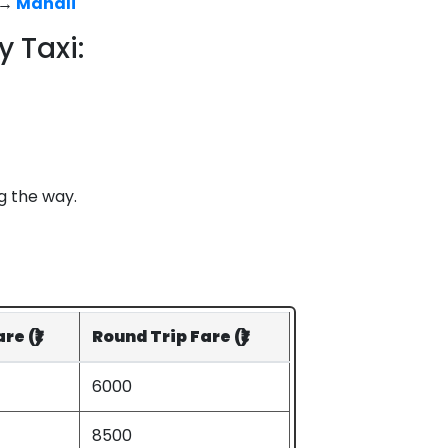
→
Manali
 Taxi:
g the way.
e (₹)
Round Trip Fare (₹)
6000
8500