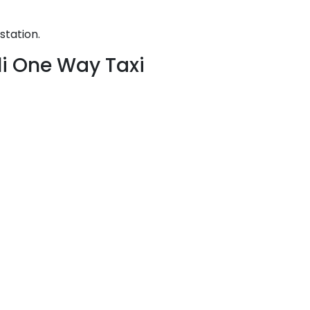
station.
li One Way Taxi