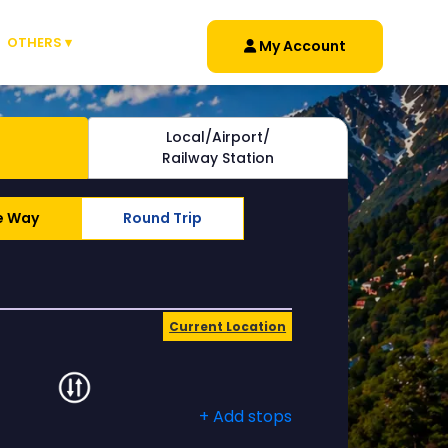
OTHERS ▾
My Account
Local/Airport/
Railway Station
e Way
Round Trip
Current Location
+ Add stops