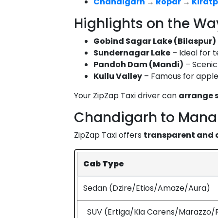
Chandigarh
→
Ropar
→
Kiratp
Highlights on the Wa
Gobind Sagar Lake (Bilaspur)
Sundernagar Lake
– Ideal for 
Pandoh Dam (Mandi)
– Scenic 
Kullu Valley
– Famous for apple 
Your ZipZap Taxi driver can
arrange s
Chandigarh to Manal
ZipZap Taxi offers
transparent and 
Cab Type
Sedan (Dzire/Etios/Amaze/Aura)
SUV (Ertiga/Kia Carens/Marazzo/