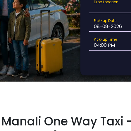
Drop
Drop Location
Location
Pick-
Pick-up Date
up
Date
Pick-
Pick-up Time
up
Time
Manali One Way Taxi –