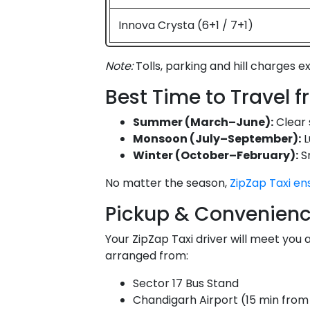
Innova Crysta (6+1 / 7+1)
Note:
Tolls, parking and hill charges e
Best Time to Travel 
Summer (March–June):
Clear 
Monsoon (July–September):
L
Winter (October–February):
Sn
No matter the season,
ZipZap Taxi en
Pickup & Convenienc
Your ZipZap Taxi driver will meet you 
arranged from:
Sector 17 Bus Stand
Chandigarh Airport (15 min from 