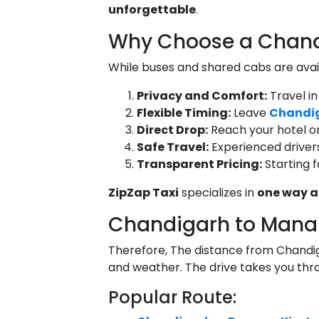
unforgettable
.
Why Choose a Chandi
While buses and shared cabs are avai
Privacy and Comfort:
Travel in
Flexible Timing:
Leave
Chandig
Direct Drop:
Reach your hotel or
Safe Travel:
Experienced drivers
Transparent Pricing:
Starting 
ZipZap Taxi
specializes in
one way a
Chandigarh to Manal
Therefore, The distance from Chandi
and weather. The drive takes you th
Popular Route: