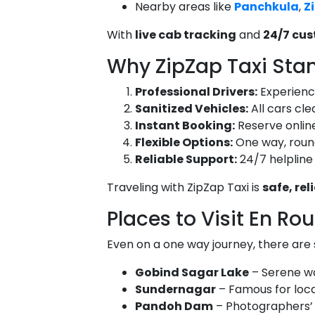
Nearby areas like
Panchkula
,
Z
With
live cab tracking
and
24/7 cu
Why ZipZap Taxi Sta
Professional Drivers:
Experienced
Sanitized Vehicles:
All cars cle
Instant Booking:
Reserve online
Flexible Options:
One way, round 
Reliable Support:
24/7 helpline
Traveling with ZipZap Taxi is
safe, re
Places to Visit En Ro
Even on a one way journey, there are s
Gobind Sagar Lake
– Serene wa
Sundernagar
– Famous for loca
Pandoh Dam
– Photographers’ 