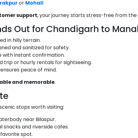
irakpur
or
Mohali
stomer support
, your journey starts stress-free from the 
nds Out for Chandigarh to Mana
 in hilly terrain.
aned and sanitized for safety.
 with instant confirmation.
trip or hourly rentals for sightseeing.
 ensures peace of mind.
liable and memorable
.
ute
cenic stops worth visiting:
terbody near Bilaspur.
l snacks and riverside cafes.
favorite spot.