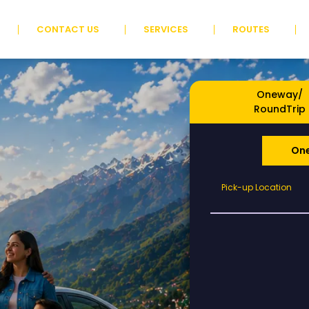
CONTACT US
SERVICES
ROUTES
Oneway/
RoundTrip
On
Pick-
Pick-up Location
up
Location