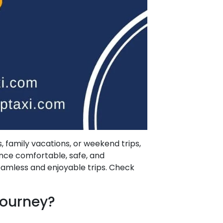
, family vacations, or weekend trips,
ence comfortable, safe, and
eamless and enjoyable trips. Check
Journey?