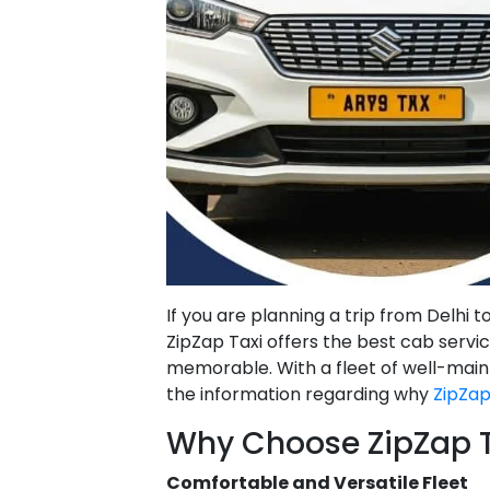
If you are planning a trip from Delhi 
ZipZap Taxi offers the best cab serv
memorable. With a fleet of well-main
the information regarding why
ZipZap
Why Choose ZipZap Ta
Comfortable and Versatile Fleet