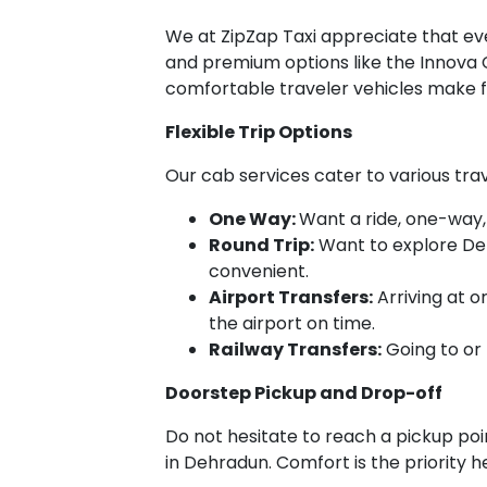
We at ZipZap Taxi appreciate that ever
and premium options like the Innova C
comfortable traveler vehicles make f
Flexible Trip Options
Our cab services cater to various tra
One Way:
Want a ride, one-way,
Round Trip:
Want to explore Deh
convenient.
Airport Transfers:
Arriving at o
the airport on time.
Railway Transfers:
Going to or 
Doorstep Pickup and Drop-off
Do not hesitate to reach a pickup point
in Dehradun. Comfort is the priority h