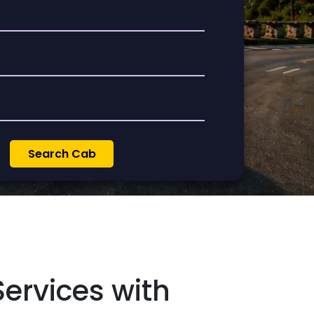
ervices with