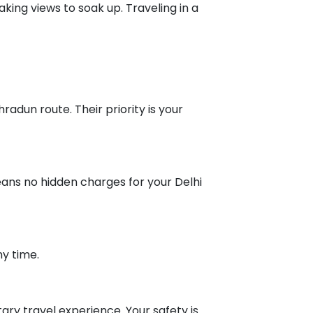
king views to soak up. Traveling in a
radun route. Their priority is your
means no hidden charges for your Delhi
ny time.
ry travel experience. Your safety is