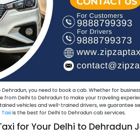
to Dehradun, you need to book a cab. Whether for business
ice from Delhi to Dehradun to make your traveling experi
tained vehicles and well-trained drivers, we guarantee s
 Taxi
is the best for Delhi to Dehradun cab services.
xi for Your Delhi to Dehradun 