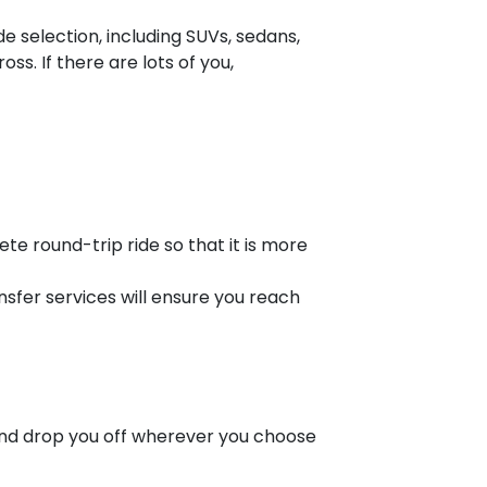
e selection, including SUVs, sedans,
s. If there are lots of you,
 round-trip ride so that it is more
nsfer services will ensure you reach
nd drop you off wherever you choose