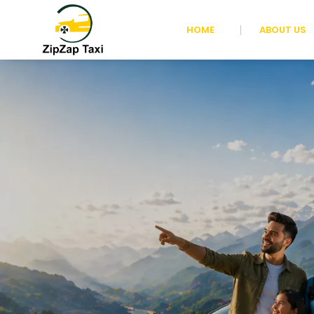
HOME
ABOUT US