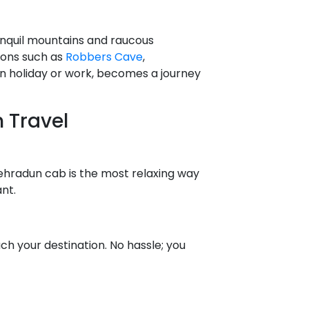
anquil mountains and raucous
tions such as
Robbers Cave
,
n holiday or work, becomes a journey
 Travel
Dehradun cab is the most relaxing way
nt.
h your destination. No hassle; you