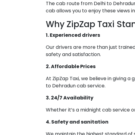
The cab route from Delhi to Dehradun 
cab allows you to enjoy these views i
Why ZipZap Taxi Sta
1. Experienced drivers
Our drivers are more than just trained 
safety and satisfaction.
2. Affordable Prices
At ZipZap Taxi, we believe in giving a
to Dehradun cab service.
3. 24/7 Availability
Whether it’s a midnight cab service or
4. Safety and sanitation
We maintain the highest standard of s