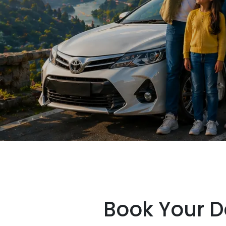
Book Your D