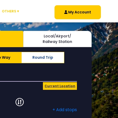
OTHERS ▾
My Account
Local/Airport/
Railway Station
e Way
Round Trip
Current Location
+ Add stops