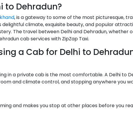
hi to Dehradun?
akhand
, is a gateway to some of the most picturesque, tr
ts delightful climate, exquisite beauty, and popular attrac
tery. The travel between Delhi and Dehradun, whether o
to Dehradun cab services with ZipZap Taxi.
ng a Cab for Delhi to Dehradun
ling in a private cab is the most comfortable. A Delhi to 
egroom and climate control, and stopping anywhere you wa
uming and makes you stop at other places before you reac