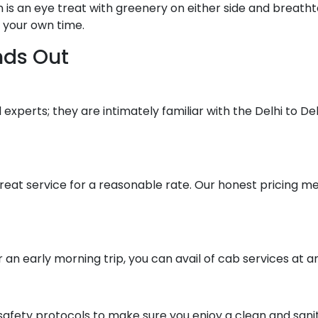
is an eye treat with greenery on either side and breathta
n your own time.
nds Out
experts; they are intimately familiar with the Delhi to Deh
 great service for a reasonable rate. Our honest pricing 
 an early morning trip, you can avail of cab services at a
afety protocols to make sure you enjoy a clean and sanita