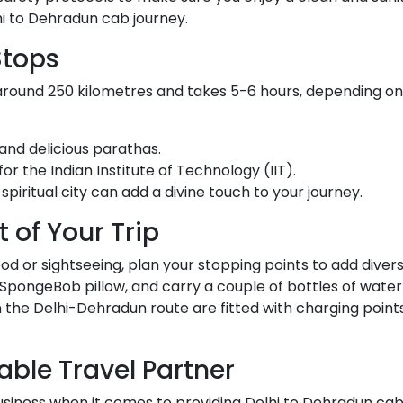
lhi to Dehradun cab journey.
Stops
around 250 kilometres and takes 5-6 hours, depending on
and delicious parathas.
for the Indian Institute of Technology (IIT).
s spiritual city can add a divine touch to your journey.
 of Your Trip
d or sightseeing, plan your stopping points to add diversi
SpongeBob pillow, and carry a couple of bottles of water
n the Delhi-Dehradun route are fitted with charging point
iable Travel Partner
 business when it comes to providing Delhi to Dehradun ca