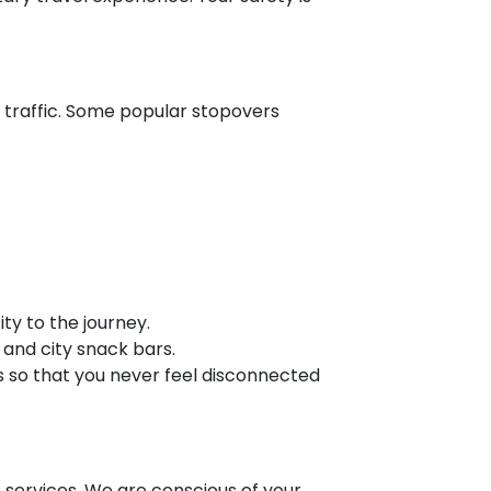
 traffic. Some popular stopovers
ty to the journey.
 and city snack bars.
s so that you never feel disconnected
b services. We are conscious of your