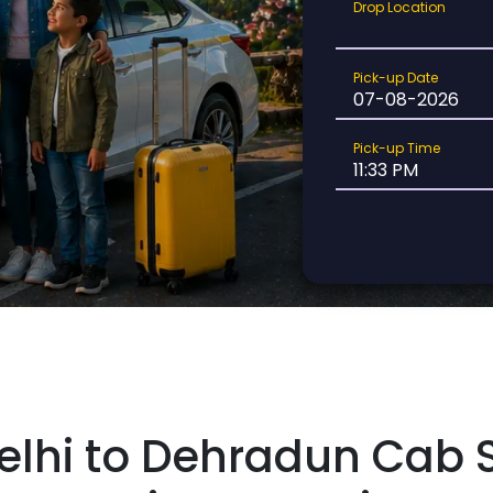
Drop
Drop Location
Location
Pick-
Pick-up Date
up
Date
Pick-
Pick-up Time
up
Time
elhi to Dehradun Cab S