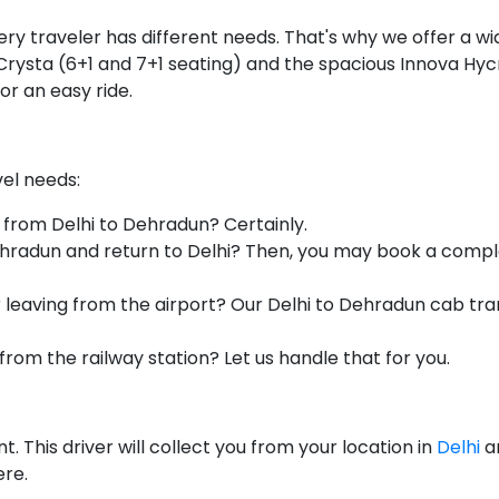
y traveler has different needs. That's why we offer a wid
rysta (6+1 and 7+1 seating) and the spacious Innova Hycros
or an easy ride.
vel needs:
 from Delhi to Dehradun? Certainly.
radun and return to Delhi? Then, you may book a complete
r leaving from the airport? Our Delhi to Dehradun cab tra
from the railway station? Let us handle that for you.
. This driver will collect you from your location in
Delhi
a
ere.