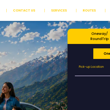
CONTACT US
SERVICES
ROUTES
Oneway/
RoundTrip
On
Pick-
Pick-up Location
up
Location