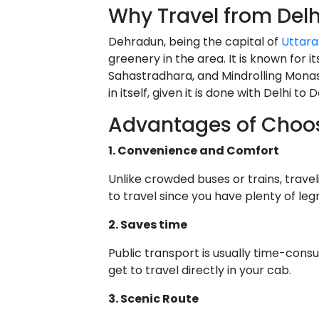
Why Travel from Del
Dehradun, being the capital of
Uttar
greenery in the area. It is known for i
Sahastradhara, and Mindrolling Monas
in itself, given it is done with Delhi 
Advantages of Choosi
1. Convenience and Comfort
Unlike crowded buses or trains, trave
to travel since you have plenty of l
2. Saves time
Public transport is usually time-cons
get to travel directly in your cab.
3. Scenic Route