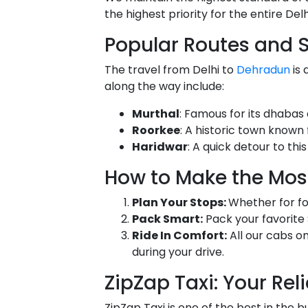
the highest priority for the entire De
Popular Routes and 
The travel from Delhi to
Dehradun
is 
along the way include:
Murthal
: Famous for its dhabas 
Roorkee
: A historic town known 
Haridwar
: A quick detour to thi
How to Make the Most
Plan Your Stops:
Whether for foo
Pack Smart:
Pack your favorite 
Ride In Comfort:
All our cabs o
during your drive.
ZipZap Taxi: Your Rel
ZipZap Taxi is one of the best in the