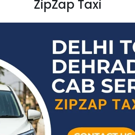
ZipZap Taxi