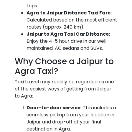
trips.
Agra to Jaipur Distance Taxi Fare:
Calculated based on the most efficient
routes (approx. 240 km).
Jaipur to Agra Taxi Car Distance:
Enjoy the 4-5 hour drive in our well-
maintained, AC sedans and SUVs.
Why Choose a Jaipur to
Agra Taxi?
Taxi travel may readily be regarded as one
of the easiest ways of getting from Jaipur
to Agra:
Door-to-door service:
This includes a
seamless pickup from your location in
Jaipur and drop-off at your final
destination in Agra.