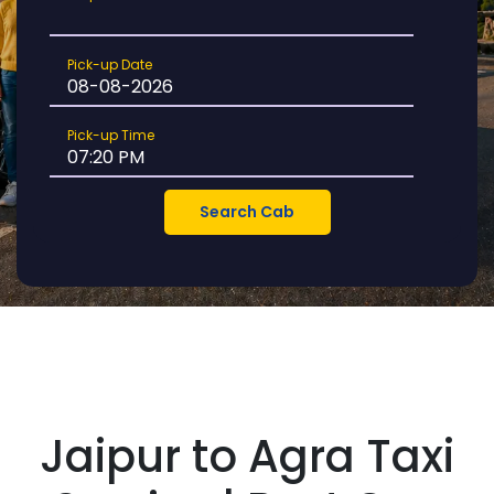
Location
Pick-
Pick-up Date
up
Date
Pick-
Pick-up Time
up
Time
Jaipur to Agra Taxi