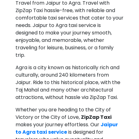
Travel from Jaipur to Agra. Travel with
ZipZap Taxi hassle-free, with reliable and
comfortable taxi services that cater to your
needs. Jaipur to Agra taxi service is
designed to make your journey smooth,
enjoyable, and memorable, whether
traveling for leisure, business, or a family
trip.
Agra is a city known as historically rich and
culturally, around 240 kilometers from
Jaipur. Ride to this historical place, with the
Taj Mahal and many other architectural
attractions, without hassle via ZipZap Taxi.
Whether you are heading to the City of
Victory or the City of Love,
ZipZap Taxi
makes your journey effortless. Our
Jaipur
to Agra taxi service
is designed for