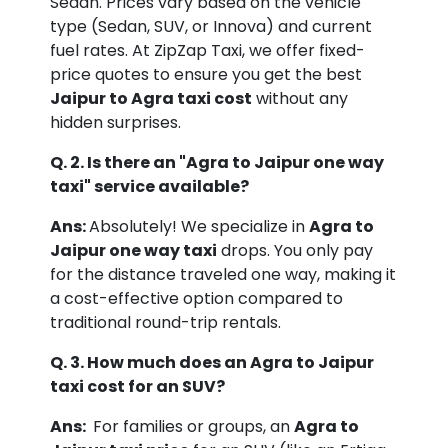
Sedan. Prices vary based on the vehicle
type (Sedan, SUV, or Innova) and current
fuel rates. At ZipZap Taxi, we offer fixed-
price quotes to ensure you get the best
Jaipur to Agra taxi cost
without any
hidden surprises.
Q. 2. Is there an "Agra to Jaipur one way
taxi" service available?
Ans:
Absolutely! We specialize in
Agra to
Jaipur one way taxi
drops. You only pay
for the distance traveled one way, making it
a cost-effective option compared to
traditional round-trip rentals.
Q. 3. How much does an Agra to Jaipur
taxi cost for an SUV?
Ans:
For families or groups, an
Agra to