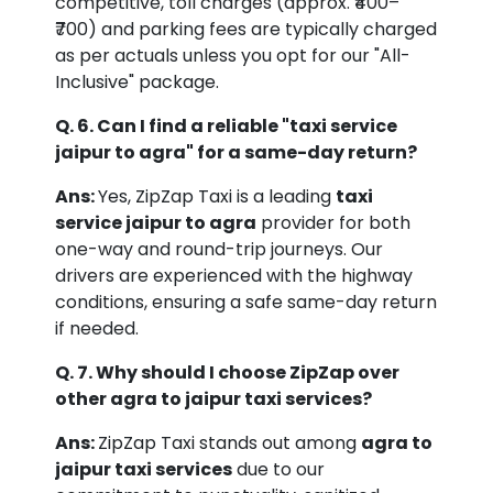
competitive, toll charges (approx. ₹400–
₹700) and parking fees are typically charged
as per actuals unless you opt for our "All-
Inclusive" package.
Q. 6. Can I find a reliable "taxi service
jaipur to agra" for a same-day return?
Ans:
Yes, ZipZap Taxi is a leading
taxi
service jaipur to agra
provider for both
one-way and round-trip journeys. Our
drivers are experienced with the highway
conditions, ensuring a safe same-day return
if needed.
Q. 7. Why should I choose ZipZap over
other agra to jaipur taxi services?
Ans:
ZipZap Taxi stands out among
agra to
jaipur taxi services
due to our