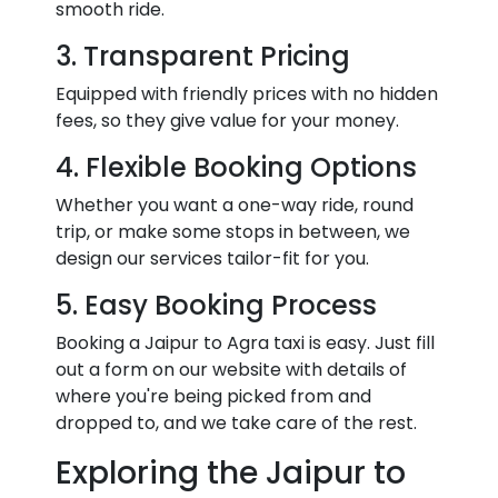
smooth ride.
3. Transparent Pricing
Equipped with friendly prices with no hidden
fees, so they give value for your money.
4. Flexible Booking Options
Whether you want a one-way ride, round
trip, or make some stops in between, we
design our services tailor-fit for you.
5. Easy Booking Process
Booking a Jaipur to Agra taxi is easy. Just fill
out a form on our website with details of
where you're being picked from and
dropped to, and we take care of the rest.
Exploring the Jaipur to