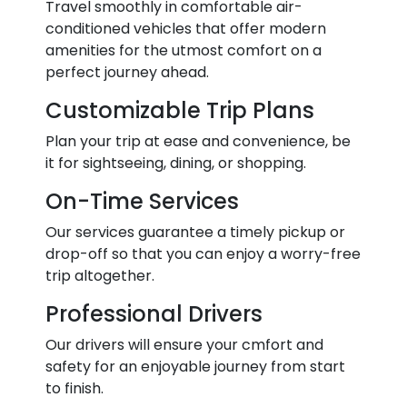
Travel smoothly in comfortable air-
conditioned vehicles that offer modern
amenities for the utmost comfort on a
perfect journey ahead.
Customizable Trip Plans
Plan your trip at ease and convenience, be
it for sightseeing, dining, or shopping.
On-Time Services
Our services guarantee a timely pickup or
drop-off so that you can enjoy a worry-free
trip altogether.
Professional Drivers
Our drivers will ensure your cmfort and
safety for an enjoyable journey from start
to finish.