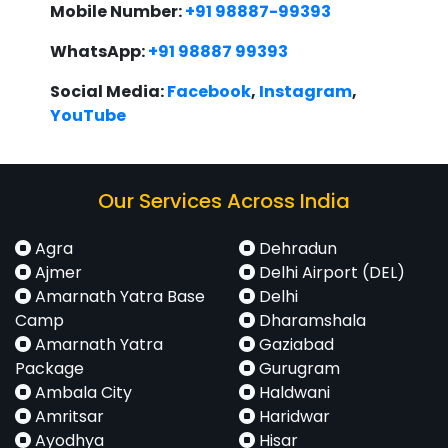
Mobile Number:
+91 98887-99393
WhatsApp:
+91 98887 99393
Social Media:
Facebook
,
Instagram
,
YouTube
Our Services Across India
Agra
Dehradun
Ajmer
Delhi Airport (DEL)
Amarnath Yatra Base
Delhi
Camp
Dharamshala
Amarnath Yatra
Gaziabad
Package
Gurugram
Ambala City
Haldwani
Amritsar
Haridwar
Ayodhya
Hisar