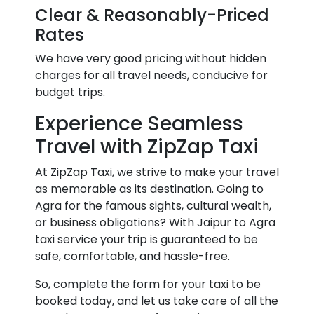
Clear & Reasonably-Priced
Rates
We have very good pricing without hidden
charges for all travel needs, conducive for
budget trips.
Experience Seamless
Travel with ZipZap Taxi
At ZipZap Taxi, we strive to make your travel
as memorable as its destination. Going to
Agra for the famous sights, cultural wealth,
or business obligations? With Jaipur to Agra
taxi service your trip is guaranteed to be
safe, comfortable, and hassle-free.
So, complete the form for your taxi to be
booked today, and let us take care of all the