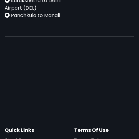
Kurukshetra to Delhi
Airport (DEL)
Panchkula to Manali
Quick Links
Terms Of Use