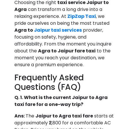
Choosing the right
taxi service Jaipur to
Agra
can transform a long drive into a
relaxing experience. At
ZipZap Taxi
, we
pride ourselves on being the most trusted
Agra to
Jaipur taxi services
provider,
focusing on safety, hygiene, and
affordability. From the moment you inquire
about the
Agra to Jaipur fare taxi
to the
moment you reach your destination, we
ensure a premium experience.
Frequently Asked
Questions (FAQ)
Q. 1. What is the current Jaipur to Agra
taxi fare for a one-way trip?
Ans:
The
Jaipur to Agra taxi fare
starts at
approximately ₹2,800 for a comfortable AC