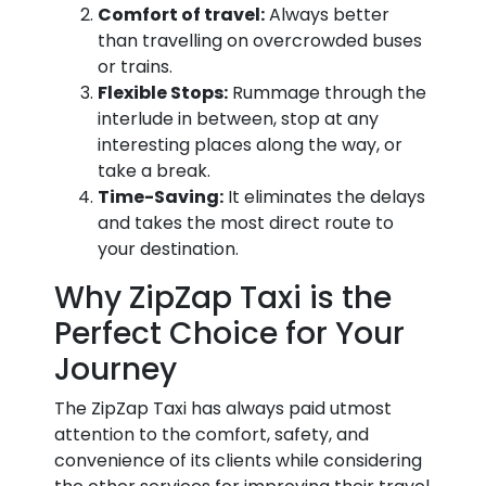
Comfort of travel:
Always better
than travelling on overcrowded buses
or trains.
Flexible Stops:
Rummage through the
interlude in between, stop at any
interesting places along the way, or
take a break.
Time-Saving:
It eliminates the delays
and takes the most direct route to
your destination.
Why ZipZap Taxi is the
Perfect Choice for Your
Journey
The ZipZap Taxi has always paid utmost
attention to the comfort, safety, and
convenience of its clients while considering