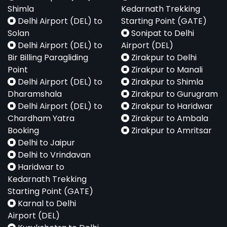
Shimla
Kedarnath Trekking
Delhi Airport (DEL) to
Starting Point (GATE)
Solan
Sonipat to Delhi
Delhi Airport (DEL) to
Airport (DEL)
Bir Billing Paragliding
Zirakpur to Delhi
Point
Zirakpur to Manali
Delhi Airport (DEL) to
Zirakpur to Shimla
Dharamshala
Zirakpur to Gurugram
Delhi Airport (DEL) to
Zirakpur to Haridwar
Chardham Yatra
Zirakpur to Ambala
Booking
Zirakpur to Amritsar
Delhi to Jaipur
Delhi to Vrindavan
Haridwar to
Kedarnath Trekking
Starting Point (GATE)
Karnal to Delhi
Airport (DEL)