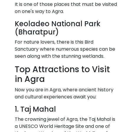
It is one of those places that must be visited
on one's way to Agra.
Keoladeo National Park
(Bharatpur)
For nature lovers, there is this Bird
Sanctuary where numerous species can be
seen along with the stunning wetlands.
Top Attractions to Visit
in Agra
Now you are in Agra, where ancient history
and cultural experiences await you:
1. Taj Mahal
The crowning jewel of Agra, the Taj Mahal is
a UNESCO World Heritage Site and one of