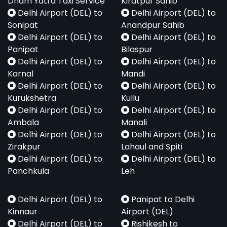
Dham Yatra Taxi Service
Kiratpur Sahib
Delhi Airport (DEL) to
Delhi Airport (DEL) to
Sonipat
Anandpur Sahib
Delhi Airport (DEL) to
Delhi Airport (DEL) to
Panipat
Bilaspur
Delhi Airport (DEL) to
Delhi Airport (DEL) to
Karnal
Mandi
Delhi Airport (DEL) to
Delhi Airport (DEL) to
Kurukshetra
Kullu
Delhi Airport (DEL) to
Delhi Airport (DEL) to
Ambala
Manali
Delhi Airport (DEL) to
Delhi Airport (DEL) to
Zirakpur
Lahaul and Spiti
Delhi Airport (DEL) to
Delhi Airport (DEL) to
Panchkula
Leh
Delhi Airport (DEL) to
Panipat to Delhi
Kinnaur
Airport (DEL)
Delhi Airport (DEL) to
Rishikesh to