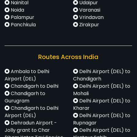
Nainital
Udaipur
Noida
Varanasi
Palampur
Vrindavan
Panchkula
Zirakpur
Routes Across India
Ambala to Delhi
Delhi Airport (DEL) to
Airport (DEL)
Chandigarh
Chandigarh to Delhi
Delhi Airport (DEL) to
Chandigarh to
Mohali
Gurugram
Delhi Airport (DEL) to
Chandigarh to Delhi
Kharar
Airport (DEL)
Delhi Airport (DEL) to
Dehradun Airport -
Rupnagar
Jolly grant to Char
Delhi Airport (DEL) to