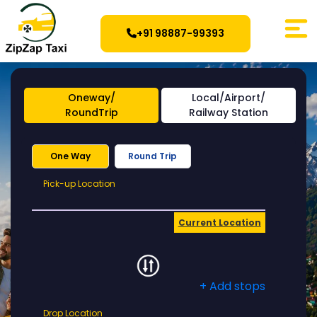
+91 98887-99393
Oneway/
Local/Airport/
RoundTrip
Railway Station
One Way
Round Trip
Pick-
Pick-up Location
up
Location
Current Location
+ Add stops
Drop
Drop Location