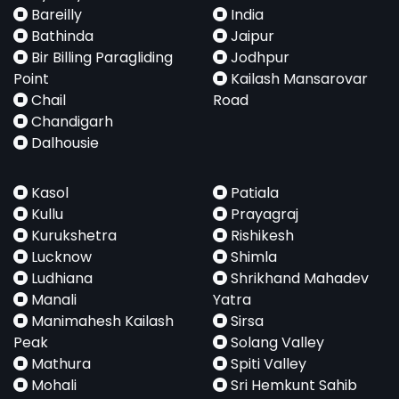
Bareilly
India
Bathinda
Jaipur
Bir Billing Paragliding
Jodhpur
Point
Kailash Mansarovar
Chail
Road
Chandigarh
Dalhousie
Kasol
Patiala
Kullu
Prayagraj
Kurukshetra
Rishikesh
Lucknow
Shimla
Ludhiana
Shrikhand Mahadev
Manali
Yatra
Manimahesh Kailash
Sirsa
Peak
Solang Valley
Mathura
Spiti Valley
Mohali
Sri Hemkunt Sahib