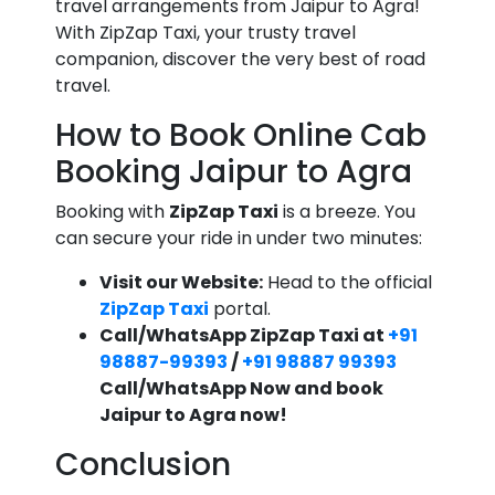
travel arrangements from Jaipur to Agra!
With ZipZap Taxi, your trusty travel
companion, discover the very best of road
travel.
How to Book Online Cab
Booking Jaipur to Agra
Booking with
ZipZap Taxi
is a breeze. You
can secure your ride in under two minutes:
Visit our Website:
Head to the official
ZipZap Taxi
portal.
Call/WhatsApp ZipZap Taxi at
+91
98887-99393
/
+91 98887 99393
Call/WhatsApp Now and book
Jaipur to Agra now!
Conclusion