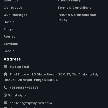
About Us
Privacy Policy
Contact Us
Terms & Conditions
Our Packages
Refund & Cancellation
Policy
Hotels
Blogs
Routes
Services
Locals
Address
ZipZap Taxi
First Floor of, LG Show Room, SCO 27, Old Ambala Rd,
Dhakoli, Zirakpur, Punjab 160104
+91 98887-99393
WhatsApp
contact@zipzaptaxi.com