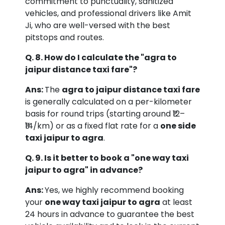
commitment to punctuality, sanitized
vehicles, and professional drivers like Amit
Ji, who are well-versed with the best
pitstops and routes.
Q. 8. How do I calculate the "agra to
jaipur distance taxi fare"?
Ans:
The
agra to jaipur distance taxi fare
is generally calculated on a per-kilometer
basis for round trips (starting around ₹12–
₹14/km) or as a fixed flat rate for a
one side
taxi jaipur to agra
.
Q. 9. Is it better to book a "one way taxi
jaipur to agra" in advance?
Ans:
Yes, we highly recommend booking
your
one way taxi jaipur to agra
at least
24 hours in advance to guarantee the best