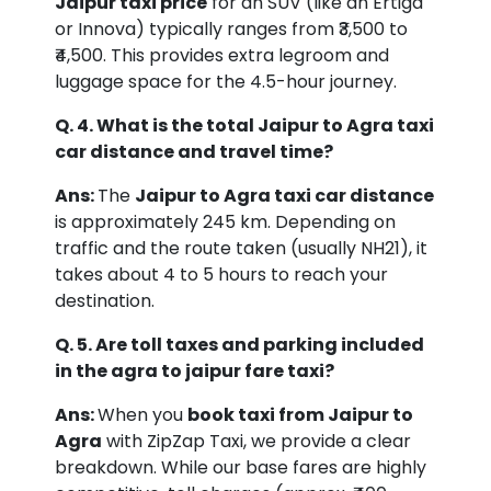
Jaipur taxi price
for an SUV (like an Ertiga
or Innova) typically ranges from ₹3,500 to
₹4,500. This provides extra legroom and
luggage space for the 4.5-hour journey.
Q. 4. What is the total Jaipur to Agra taxi
car distance and travel time?
Ans:
The
Jaipur to Agra taxi car distance
is approximately 245 km. Depending on
traffic and the route taken (usually NH21), it
takes about 4 to 5 hours to reach your
destination.
Q. 5. Are toll taxes and parking included
in the agra to jaipur fare taxi?
Ans:
When you
book taxi from Jaipur to
Agra
with ZipZap Taxi, we provide a clear
breakdown. While our base fares are highly