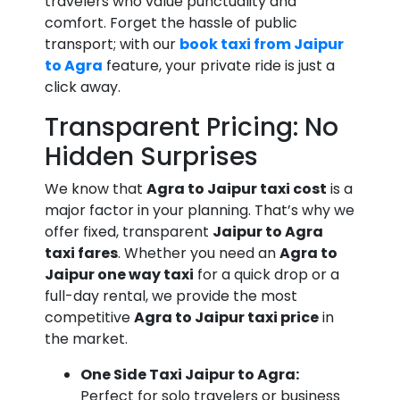
travelers who value punctuality and
comfort. Forget the hassle of public
transport; with our
book taxi from Jaipur
to Agra
feature, your private ride is just a
click away.
Transparent Pricing: No
Hidden Surprises
We know that
Agra to Jaipur taxi cost
is a
major factor in your planning. That’s why we
offer fixed, transparent
Jaipur to Agra
taxi fares
. Whether you need an
Agra to
Jaipur one way taxi
for a quick drop or a
full-day rental, we provide the most
competitive
Agra to Jaipur taxi price
in
the market.
One Side Taxi Jaipur to Agra:
Perfect for solo travelers or business