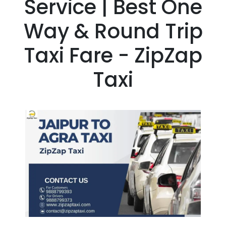
Service | Best One
Way & Round Trip
Taxi Fare - ZipZap
Taxi