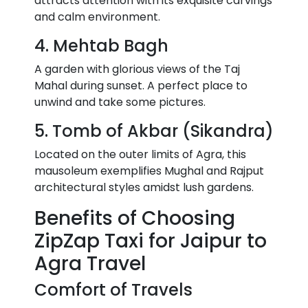
attracts attention with its exquisite carvings
and calm environment.
4. Mehtab Bagh
A garden with glorious views of the Taj
Mahal during sunset. A perfect place to
unwind and take some pictures.
5. Tomb of Akbar (Sikandra)
Located on the outer limits of Agra, this
mausoleum exemplifies Mughal and Rajput
architectural styles amidst lush gardens.
Benefits of Choosing
ZipZap Taxi for Jaipur to
Agra Travel
Comfort of Travels