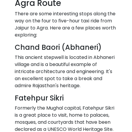
Agra Route
There are some interesting stops along the
way on the four to five-hour taxi ride from
Jaipur to Agra. Here are a few places worth
exploring:
Chand Baori (Abhaneri)
This ancient stepwell is located in Abhaneri
village and is a beautiful example of
intricate architecture and engineering. It's
an excellent spot to take a break and
admire Rajasthan's heritage.
Fatehpur Sikri
Formerly the Mughal capital, Fatehpur Sikri
is a great place to visit, home to palaces,
mosques, and courtyards that have been
declared as a UNESCO World Heritage Site.