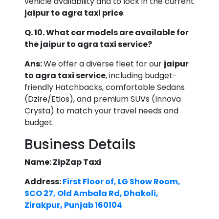
vehicle availability and to lock in the current
jaipur to agra taxi price
.
Q. 10. What car models are available for
the jaipur to agra taxi service?
Ans:
We offer a diverse fleet for our
jaipur
to agra taxi service
, including budget-
friendly Hatchbacks, comfortable Sedans
(Dzire/Etios), and premium SUVs (Innova
Crysta) to match your travel needs and
budget.
Business Details
Name: ZipZap Taxi
Address:
First Floor of, LG Show Room,
SCO 27, Old Ambala Rd, Dhakoli,
Zirakpur, Punjab 160104