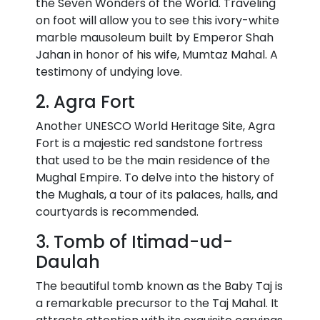
the Seven Wonders of the World. Traveling
on foot will allow you to see this ivory-white
marble mausoleum built by Emperor Shah
Jahan in honor of his wife, Mumtaz Mahal. A
testimony of undying love.
2. Agra Fort
Another UNESCO World Heritage Site, Agra
Fort is a majestic red sandstone fortress
that used to be the main residence of the
Mughal Empire. To delve into the history of
the Mughals, a tour of its palaces, halls, and
courtyards is recommended.
3. Tomb of Itimad-ud-
Daulah
The beautiful tomb known as the Baby Taj is
a remarkable precursor to the Taj Mahal. It