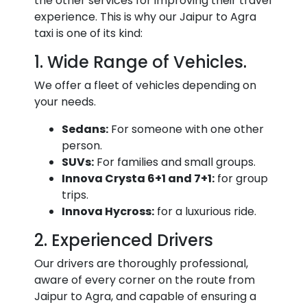
the other services for improving their travel
experience. This is why our Jaipur to Agra
taxi is one of its kind:
1. Wide Range of Vehicles.
We offer a fleet of vehicles depending on
your needs.
Sedans:
For someone with one other
person.
SUVs:
For families and small groups.
Innova Crysta 6+1 and 7+1:
for group
trips.
Innova Hycross:
for a luxurious ride.
2. Experienced Drivers
Our drivers are thoroughly professional,
aware of every corner on the route from
Jaipur to Agra, and capable of ensuring a