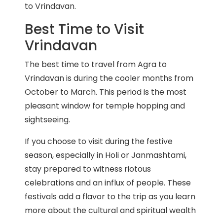
to Vrindavan.
Best Time to Visit
Vrindavan
The best time to travel from Agra to
Vrindavan is during the cooler months from
October to March. This period is the most
pleasant window for temple hopping and
sightseeing.
If you choose to visit during the festive
season, especially in Holi or Janmashtami,
stay prepared to witness riotous
celebrations and an influx of people. These
festivals add a flavor to the trip as you learn
more about the cultural and spiritual wealth