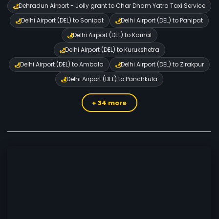
Dehradun Airport - Jolly grant to Char Dham Yatra Taxi Service
Delhi Airport (DEL) to Sonipat
Delhi Airport (DEL) to Panipat
Delhi Airport (DEL) to Karnal
Delhi Airport (DEL) to Kurukshetra
Delhi Airport (DEL) to Ambala
Delhi Airport (DEL) to Zirakpur
Delhi Airport (DEL) to Panchkula
+ 34 more