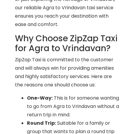
our reliable Agra to Vrindavan taxi service
ensures you reach your destination with
ease and comfort.
Why Choose ZipZap Taxi
for Agra to Vrindavan?
ZipZap Taxi is committed to the customer
and will always win for providing amenities
and highly satisfactory services. Here are
the reasons one should choose us:
One-Way:
This is for someone wanting
to go from Agra to Vrindavan without a
return trip in mind.
Round Trip:
Suitable for a family or
group that wants to plan a round trip