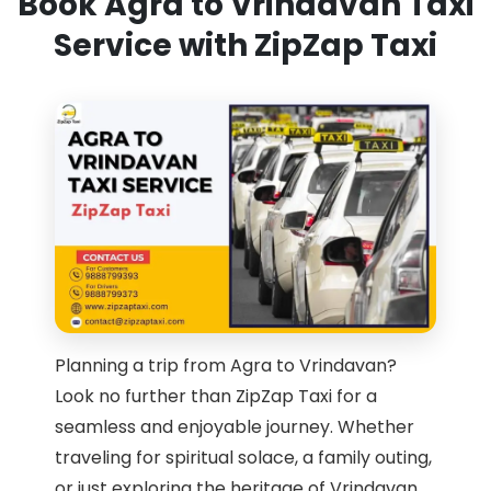
Book Agra to Vrindavan Taxi
Service with ZipZap Taxi
Planning a trip from Agra to Vrindavan?
Look no further than ZipZap Taxi for a
seamless and enjoyable journey. Whether
traveling for spiritual solace, a family outing,
or just exploring the heritage of Vrindavan,