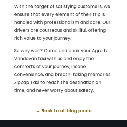
With the target of satisfying customers, we
ensure that every element of their trip is
handled with professionalism and care. Our
drivers are courteous and skillful, offering
rich value to your journey.
So why wait? Come and book your Agra to
Vrindavan taxi with us and enjoy the
comforts of your journey, insane
convenience, and breath-taking memories.
ZipZap Taxi to reach the destination on
time, and never worry about safety.
← Back to all blog posts