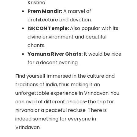
Krishna.
Prem Mandir:
A marvel of
architecture and devotion.
ISKCON Temple:
Also popular with its
divine environment and beautiful
chants.
Yamuna River Ghats:
It would be nice
for a decent evening.
Find yourself immersed in the culture and
traditions of India, thus making it an
unforgettable experience in Vrindavan. You
can avail of different choices-the trip for
nirvana or a peaceful recluse. There is
indeed something for everyone in
Vrindavan.