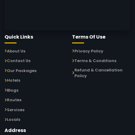
Quick Links
Terms Of Use
About Us
Privacy Policy
Contact Us
Terms & Conditions
Refund & Cancellation
Our Packages
Policy
Hotels
Blogs
Routes
Services
Locals
Address