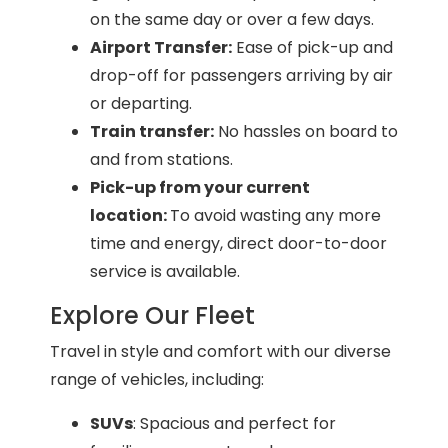
on the same day or over a few days.
Airport Transfer:
Ease of pick-up and
drop-off for passengers arriving by air
or departing.
Train transfer:
No hassles on board to
and from stations.
Pick-up from your current
location:
To avoid wasting any more
time and energy, direct door-to-door
service is available.
Explore Our Fleet
Travel in style and comfort with our diverse
range of vehicles, including:
SUVs
: Spacious and perfect for