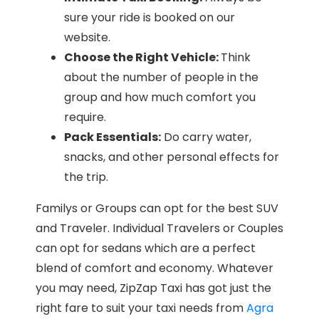
sure your ride is booked on our
website.
Choose the Right Vehicle:
Think
about the number of people in the
group and how much comfort you
require.
Pack Essentials:
Do carry water,
snacks, and other personal effects for
the trip.
Familys or Groups can opt for the best SUV
and Traveler. Individual Travelers or Couples
can opt for sedans which are a perfect
blend of comfort and economy. Whatever
you may need, ZipZap Taxi has got just the
right fare to suit your taxi needs from
Agra