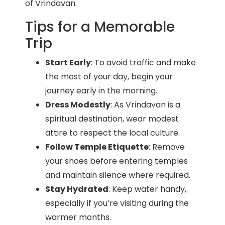
of Vrindavan.
Tips for a Memorable
Trip
Start Early
: To avoid traffic and make
the most of your day, begin your
journey early in the morning.
Dress Modestly
: As Vrindavan is a
spiritual destination, wear modest
attire to respect the local culture.
Follow Temple Etiquette
: Remove
your shoes before entering temples
and maintain silence where required.
Stay Hydrated
: Keep water handy,
especially if you’re visiting during the
warmer months.