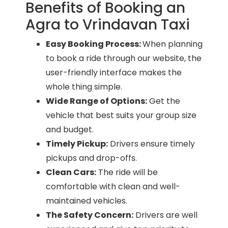
Benefits of Booking an
Agra to Vrindavan Taxi
Easy Booking Process:
When planning
to book a ride through our website, the
user-friendly interface makes the
whole thing simple.
Wide Range of Options:
Get the
vehicle that best suits your group size
and budget.
Timely Pickup:
Drivers ensure timely
pickups and drop-offs.
Clean Cars:
The ride will be
comfortable with clean and well-
maintained vehicles.
The Safety Concern:
Drivers are well