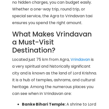
no hidden charges, you can budget easily.
Whether a one-way trip, round trip, or
special service, the Agra to Vrindavan taxi
ensures you spend the right amount.
What Makes Vrindavan
a Must-Visit
Destination?
Located just 75 km from Agra,
Vrindavan
is
a very spiritual and historically significant
city and is known as the land of Lord Krishna.
It is a hub of temples, ashrams, and cultural
heritage. Among the numerous places you
can see when in Vrindavan are:
Banke Bihari Temple:
A shrine to Lord