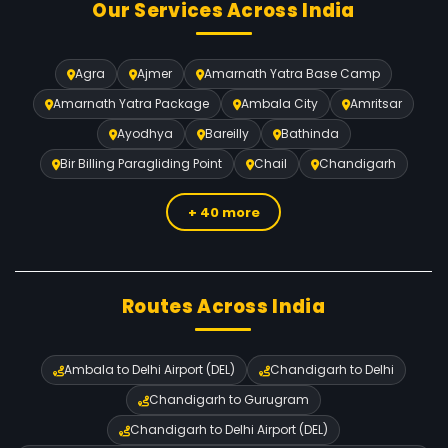
Our Services Across India
Agra
Ajmer
Amarnath Yatra Base Camp
Amarnath Yatra Package
Ambala City
Amritsar
Ayodhya
Bareilly
Bathinda
Bir Billing Paragliding Point
Chail
Chandigarh
+ 40 more
Routes Across India
Ambala to Delhi Airport (DEL)
Chandigarh to Delhi
Chandigarh to Gurugram
Chandigarh to Delhi Airport (DEL)