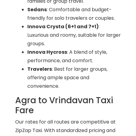
families or group travel.
Sedans
: Comfortable and budget-
friendly for solo travelers or couples.
Innova Crysta (6+1 and 7+1)
:
Luxurious and roomy, suitable for larger
groups.
Innova Hycross
: A blend of style,
performance, and comfort.
Travelers
: Best for larger groups,
offering ample space and
convenience.
Agra to Vrindavan Taxi
Fare
Our rates for all routes are competitive at
ZipZap Taxi. With standardized pricing and