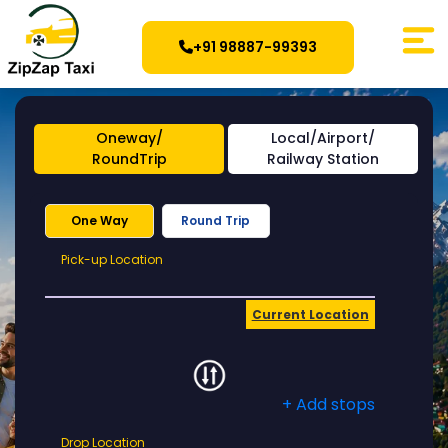
+91 98887-99393
Oneway/
Local/Airport/
RoundTrip
Railway Station
One Way
Round Trip
Pick-
Pick-up Location
up
Location
Current Location
+ Add stops
Drop
Drop Location