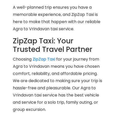
A well-planned trip ensures you have a
memorable experience, and ZipZap Taxi is
here to make that happen with our reliable
Agra to Vrindavan taxi service.
ZipZap Taxi: Your
Trusted Travel Partner
Choosing
ZipZap Taxi
for your journey from
Agra to Vrindavan means you have chosen
comfort, reliability, and affordable pricing.
We are dedicated to making sure your trip is
hassle-free and pleasurable. Our Agra to
Vrindavan taxi service has the best vehicle
and service for a solo trip, family outing, or
group excursion.