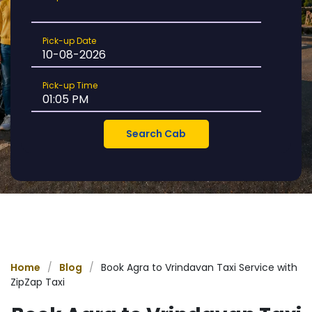
Location
Pick-
Pick-up Date
up
Date
Pick-
Pick-up Time
up
Time
Home
/
Blog
/
Book Agra to Vrindavan Taxi Service with
ZipZap Taxi