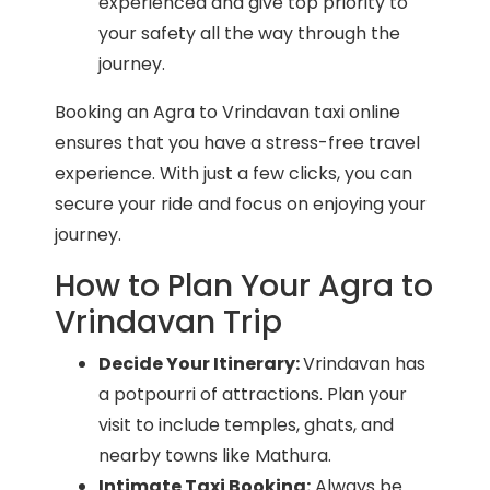
experienced and give top priority to
your safety all the way through the
journey.
Booking an Agra to Vrindavan taxi online
ensures that you have a stress-free travel
experience. With just a few clicks, you can
secure your ride and focus on enjoying your
journey.
How to Plan Your Agra to
Vrindavan Trip
Decide Your Itinerary:
Vrindavan has
a potpourri of attractions. Plan your
visit to include temples, ghats, and
nearby towns like Mathura.
Intimate Taxi Booking:
Always be